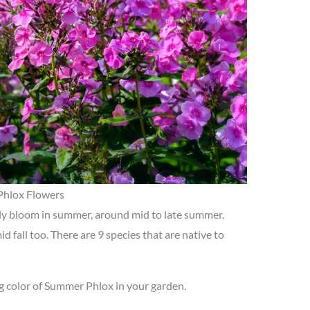
Phlox Flowers
y bloom in summer, around mid to late summer.
 fall too. There are 9 species that are native to
g color of Summer Phlox in your garden.