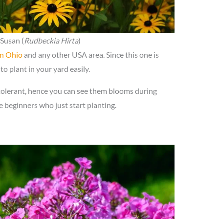
Susan (
Rudbeckia Hirta
)
in Ohio
and any other USA area. Since this one is
to plant in your yard easily.
tolerant, hence you can see them blooms during
he beginners who just start planting.