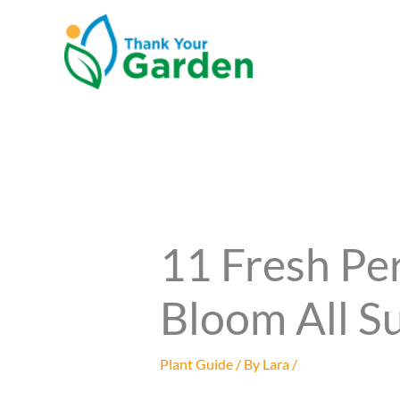
Skip
to
content
11 Fresh Pe
Bloom All S
Plant Guide
/ By
Lara
/