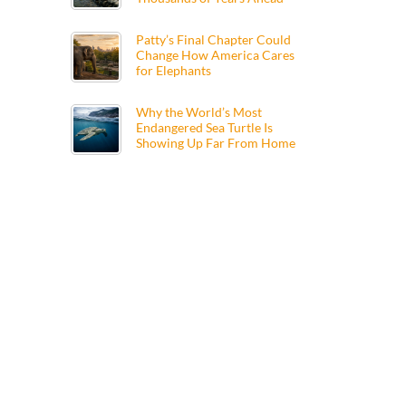
Patty’s Final Chapter Could
Change How America Cares
for Elephants
Why the World’s Most
Endangered Sea Turtle Is
Showing Up Far From Home