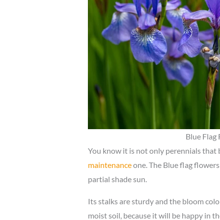
Blue Flag 
You know it is not only perennials that
maintenance
one. The Blue flag flowers 
partial shade sun.
Its stalks are sturdy and the bloom colo
moist soil, because it will be happy in