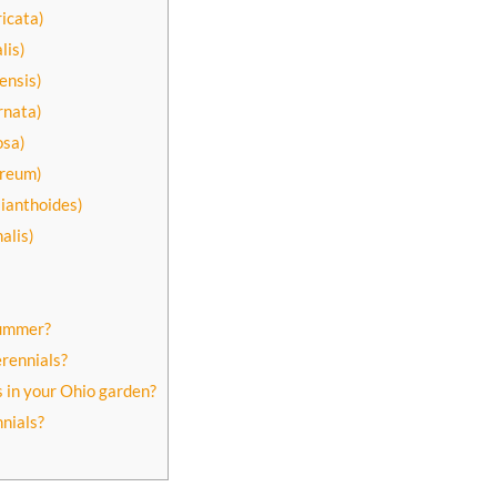
icata)
lis)
ensis)
rnata)
osa)
ureum)
lianthoides)
alis)
summer?
rennials?
 in your Ohio garden?
nnials?