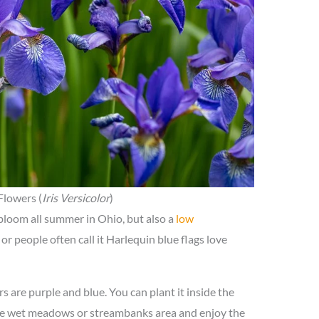
Flowers (
Iris Versicolor
)
 bloom all summer in Ohio, but also a
low
or people often call it Harlequin blue flags love
rs are purple and blue. You can plant it inside the
 the wet meadows or streambanks area and enjoy the