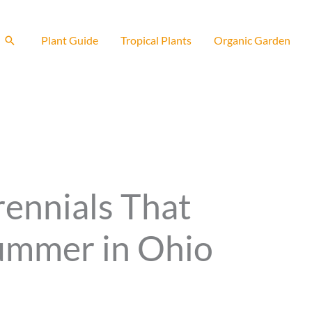
Search
Plant Guide
Tropical Plants
Organic Garden
rennials That
ummer in Ohio