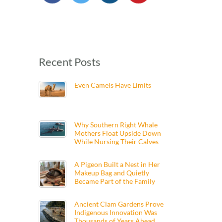
Recent Posts
Even Camels Have Limits
Why Southern Right Whale
Mothers Float Upside Down
While Nursing Their Calves
A Pigeon Built a Nest in Her
Makeup Bag and Quietly
Became Part of the Family
Ancient Clam Gardens Prove
Indigenous Innovation Was
Thousands of Years Ahead