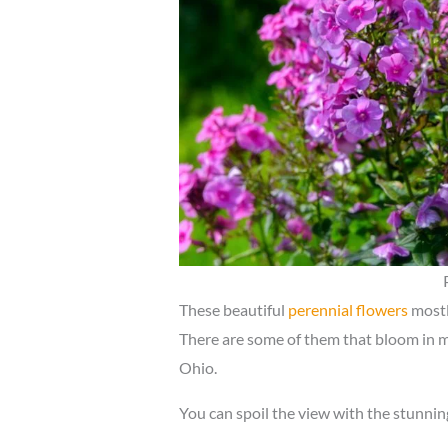
These beautiful
perennial flowers
mostl
There are some of them that bloom in mid
Ohio.
You can spoil the view with the stunnin