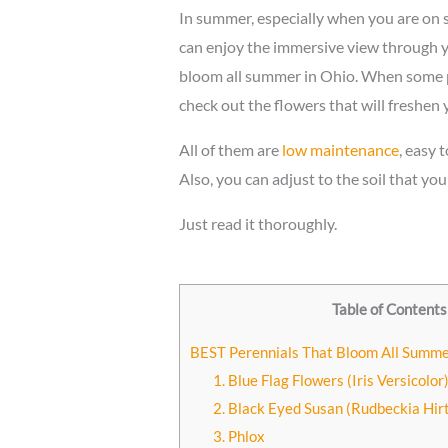
In summer, especially when you are on
can enjoy the immersive view through y
bloom all summer in Ohio. When some pl
check out the flowers that will freshen
All of them are
low maintenance
, easy 
Also, you can adjust to the soil that yo
Just read it thoroughly.
Table of Contents
BEST Perennials That Bloom All Summe
1. Blue Flag Flowers (Iris Versicolor
2. Black Eyed Susan (Rudbeckia Hir
3. Phlox