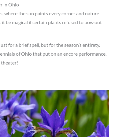
r in Ohio
, where the sun paints every corner and nature
 it be magical if certain plants refused to bow out
t for a brief spell, but for the season’s entirety.
rennials of Ohio that put on an encore performance,
 theater!