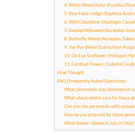
4. White Wood Aster (Eurybia Divar
5. Blue False Indigo (Baptisia Austra
6. Wild Columbine (Aquilegia Canad
7. Swamp Milkweed (Asclepias Inca
8. Butterfly Weed (Asclepias Tuber
9. Joe Pye Weed (Eutrochium Purp
10. Ox Eye Sunflower (Heliopsis He
11. Cardinal Flowers (Lobelia Cardin
Final Thought
FAQ (Frequently Asked Questions)
What perennials stay bloomed all 
What about winter care for these pe
Can you mix perennials with annuals
How do you prep soil for these pere
What flowers bloom in July in Ohio?