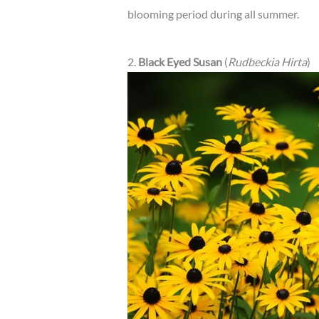
blooming period during all summer.
2.
Black Eyed Susan
(
Rudbeckia Hirta
)