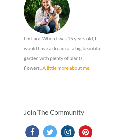
o
r
:
I’m Lara. When I was 15 years old, I
would have a dream of a big beautiful
garden with plenty of plants,
flowers...
A little more about me.
Join The Community