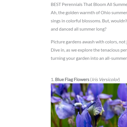
BEST Perennials That Bloom All Summe
Ah, the golden warmth of Ohio summers
sings in colorful blossoms. But, wouldn’t
and danced all summer long?
Picture gardens awash with colors, not jus
Dive in, as we explore the tenacious pe
turning your garden into an all-summer
1.
Blue Flag Flowers
(
Iris Versicolor
)