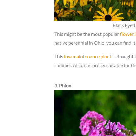
Black Eyed 
This might be the most popular
flower 
native perennial in Ohio, you can find it 
This
low maintenance plant
is drought 
summer. Also, it is pretty suitable for t
3.
Phlox