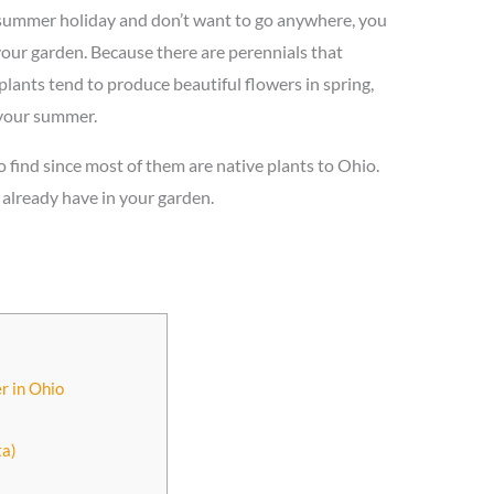
 summer holiday and don’t want to go anywhere, you
our garden. Because there are perennials that
ants tend to produce beautiful flowers in spring,
 your summer.
to find since most of them are native plants to Ohio.
u already have in your garden.
r in Ohio
)
ta)