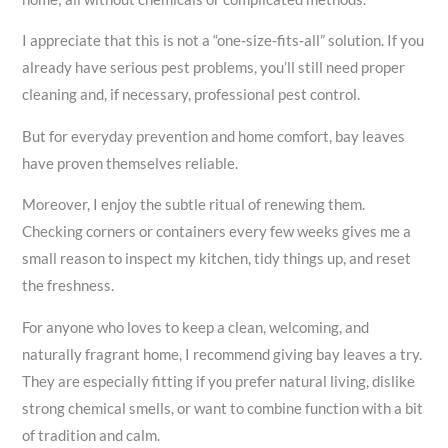
I appreciate that this is not a “one‑size‑fits‑all” solution. If you
already have serious pest problems, you’ll still need proper
cleaning and, if necessary, professional pest control.
But for everyday prevention and home comfort, bay leaves
have proven themselves reliable.
Moreover, I enjoy the subtle ritual of renewing them.
Checking corners or containers every few weeks gives me a
small reason to inspect my kitchen, tidy things up, and reset
the freshness.
For anyone who loves to keep a clean, welcoming, and
naturally fragrant home, I recommend giving bay leaves a try.
They are especially fitting if you prefer natural living, dislike
strong chemical smells, or want to combine function with a bit
of tradition and calm.