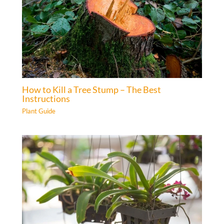
How to Kill a Tree Stump – The Best
Instructions
Plant Guide