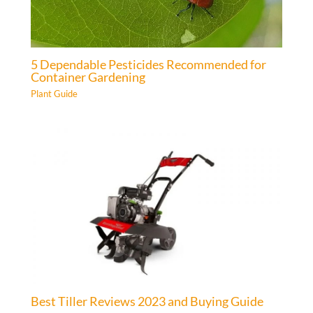
5 Dependable Pesticides Recommended for
Container Gardening
Plant Guide
Best Tiller Reviews 2023 and Buying Guide