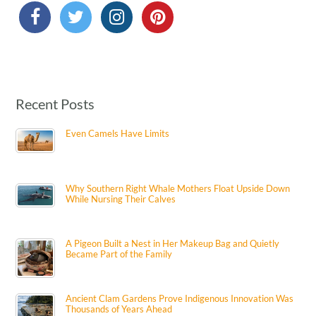
Recent Posts
Even Camels Have Limits
Why Southern Right Whale Mothers Float Upside Down
While Nursing Their Calves
A Pigeon Built a Nest in Her Makeup Bag and Quietly
Became Part of the Family
Ancient Clam Gardens Prove Indigenous Innovation Was
Thousands of Years Ahead