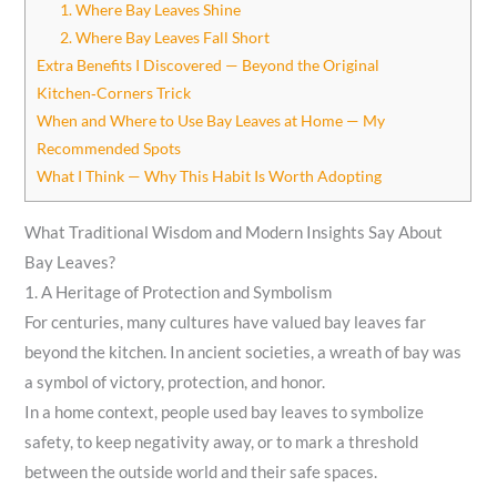
1. Where Bay Leaves Shine
2. Where Bay Leaves Fall Short
Extra Benefits I Discovered — Beyond the Original
Kitchen‑Corners Trick
When and Where to Use Bay Leaves at Home — My
Recommended Spots
What I Think — Why This Habit Is Worth Adopting
What Traditional Wisdom and Modern Insights Say About
Bay Leaves?
1. A Heritage of Protection and Symbolism
For centuries, many cultures have valued bay leaves far
beyond the kitchen. In ancient societies, a wreath of bay was
a symbol of victory, protection, and honor.
In a home context, people used bay leaves to symbolize
safety, to keep negativity away, or to mark a threshold
between the outside world and their safe spaces.