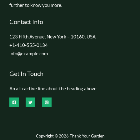
further to know you more.
Contact Info
123 Fifth Avenue, New York – 10160, USA
+1-410-555-0134
info@example.com
Get In Touch
An attractive line about the heading above.
Copyright © 2026 Thank Your Garden