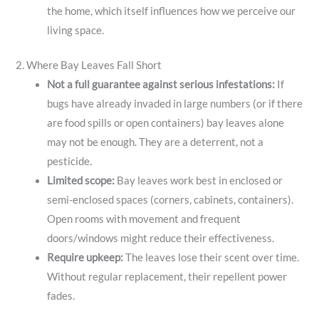
the home, which itself influences how we perceive our
living space.
2. Where Bay Leaves Fall Short
Not a full guarantee against serious infestations:
If
bugs have already invaded in large numbers (or if there
are food spills or open containers) bay leaves alone
may not be enough. They are a deterrent, not a
pesticide.
Limited scope:
Bay leaves work best in enclosed or
semi-enclosed spaces (corners, cabinets, containers).
Open rooms with movement and frequent
doors/windows might reduce their effectiveness.
Require upkeep:
The leaves lose their scent over time.
Without regular replacement, their repellent power
fades.