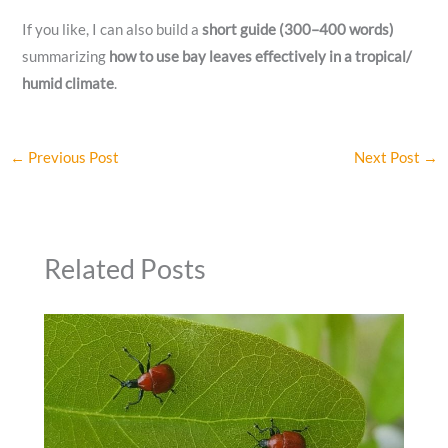
If you like, I can also build a
short guide (300–400 words)
summarizing
how to use bay leaves effectively in a tropical/
humid climate
.
←
Previous Post
Next Post
→
Related Posts