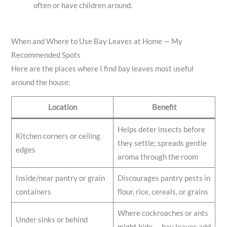
often or have children around.
When and Where to Use Bay Leaves at Home — My
Recommended Spots
Here are the places where I find bay leaves most useful
around the house:
Location
Benefit
Helps deter insects before
Kitchen corners or ceiling
they settle; spreads gentle
edges
aroma through the room
Inside/near pantry or grain
Discourages pantry pests in
containers
flour, rice, cereals, or grains
Where cockroaches or ants
Under sinks or behind
might hide — bay leaves add