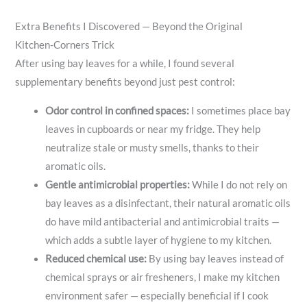
Extra Benefits I Discovered — Beyond the Original
Kitchen‑Corners Trick
After using bay leaves for a while, I found several
supplementary benefits beyond just pest control:
Odor control in confined spaces:
I sometimes place bay
leaves in cupboards or near my fridge. They help
neutralize stale or musty smells, thanks to their
aromatic oils.
Gentle antimicrobial properties:
While I do not rely on
bay leaves as a disinfectant, their natural aromatic oils
do have mild antibacterial and antimicrobial traits —
which adds a subtle layer of hygiene to my kitchen.
Reduced chemical use:
By using bay leaves instead of
chemical sprays or air fresheners, I make my kitchen
environment safer — especially beneficial if I cook