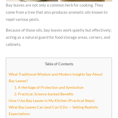
Bay leaves are not only a common herb for cooking. They
come from a tree that also produces aromatic oils known to
repel various pests.
Because of those oils, bay leaves work quietly but effectively;
acting as a natural guard for food storage areas, corners, and
cabinets.
Table of Contents
What Traditional Wisdom and Modern Insights Say About
Bay Leaves?
1. A Heritage of Protection and Symbolism
2. Practical, Science‑backed Benefits
How I Use Bay Leaves in My Kitchen (Practical Steps)
What Bay Leaves Can (and Can’t) Do — Setting Realistic
Expectations