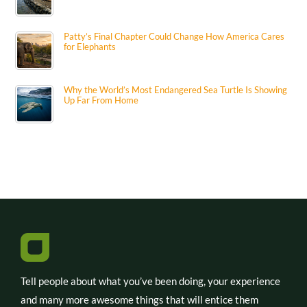
Patty’s Final Chapter Could Change How America Cares
for Elephants
Why the World’s Most Endangered Sea Turtle Is Showing
Up Far From Home
Tell people about what you’ve been doing, your experience
and many more awesome things that will entice them