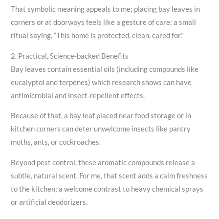
That symbolic meaning appeals to me; placing bay leaves in
corners or at doorways feels like a gesture of care: a small
ritual saying, “This home is protected, clean, cared for.”
2. Practical, Science‑backed Benefits
Bay leaves contain essential oils (including compounds like
eucalyptol and terpenes) which research shows can have
antimicrobial and insect‑repellent effects.
Because of that, a bay leaf placed near food storage or in
kitchen corners can deter unwelcome insects like pantry
moths, ants, or cockroaches.
Beyond pest control, these aromatic compounds release a
subtle, natural scent. For me, that scent adds a calm freshness
to the kitchen; a welcome contrast to heavy chemical sprays
or artificial deodorizers.