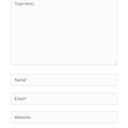
here..
Name*
Email*
Website