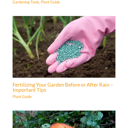
Gardening Tools
,
Plant Guide
Fertilizing Your Garden Before or After Rain –
Important Tips
Plant Guide