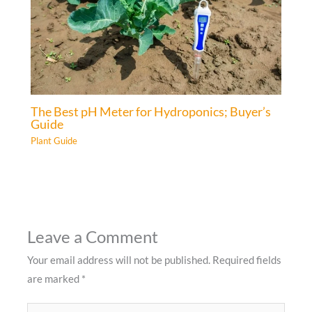
The Best pH Meter for Hydroponics; Buyer’s
Guide
Plant Guide
Leave a Comment
Your email address will not be published.
Required fields
are marked
*
Type