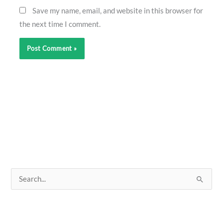
Save my name, email, and website in this browser for
the next time I comment.
S
e
a
r