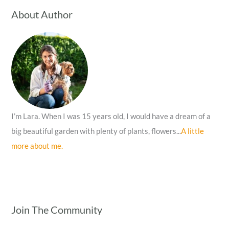
c
About Author
h
f
o
r
:
I’m Lara. When I was 15 years old, I would have a dream of a
big beautiful garden with plenty of plants, flowers...
A little
more about me.
Join The Community