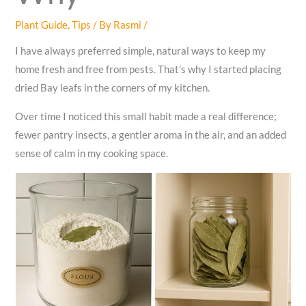
Plant Guide
,
Tips
/ By
Rasmi
/
I have always preferred simple, natural ways to keep my
home fresh and free from pests. That’s why I started placing
dried Bay leafs in the corners of my kitchen.
Over time I noticed this small habit made a real difference;
fewer pantry insects, a gentler aroma in the air, and an added
sense of calm in my cooking space.