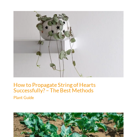
How to Propagate String of Hearts
Successfully? – The Best Methods
Plant Guide