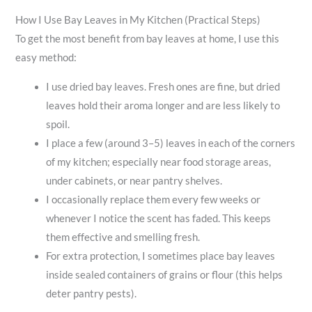
How I Use Bay Leaves in My Kitchen (Practical Steps)
To get the most benefit from bay leaves at home, I use this
easy method:
I use dried bay leaves. Fresh ones are fine, but dried
leaves hold their aroma longer and are less likely to
spoil.
I place a few (around 3–5) leaves in each of the corners
of my kitchen; especially near food storage areas,
under cabinets, or near pantry shelves.
I occasionally replace them every few weeks or
whenever I notice the scent has faded. This keeps
them effective and smelling fresh.
For extra protection, I sometimes place bay leaves
inside sealed containers of grains or flour (this helps
deter pantry pests).