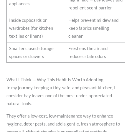
appliances
repellent scent barrier
Inside cupboards or
Helps prevent mildew and
wardrobes (for kitchen
keep fabrics smelling
textiles or linens)
cleaner
Small enclosed storage
Freshens the air and
spaces or drawers
reduces stale odors
What I Think — Why This Habit Is Worth Adopting
In my journey keeping a tidy, safe, and pleasant kitchen, I
consider bay leaves one of the most under‑appreciated
natural tools.
They offer a low‑cost, low-maintenance way to enhance
hygiene, deter pests, and add a gentle, fresh atmosphere to
home; all without chemicals or complicated methods.