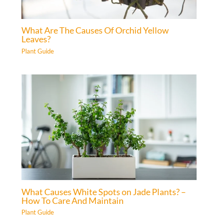
What Are The Causes Of Orchid Yellow
Leaves?
Plant Guide
What Causes White Spots on Jade Plants? –
How To Care And Maintain
Plant Guide