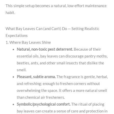
This simple setup becomes a natural, low‑effort maintenance
habit.
What Bay Leaves Can (and Can’t) Do — Setting Realistic
Expectations
1. Where Bay Leaves Shine
Natural, non‑toxic pest deterrent.
Because of their
essential oils, bay leaves can discourage pantry moths,
beetles, ants, and other small insects that dislike the
smell.
Pleasant, subtle aroma.
The fragrance is gentle, herbal,
and refreshing; enough to freshen corners without
overwhelming the space. It offers a more natural smell
than chemical air fresheners.
Symbolic/psychological comfort.
The ritual of placing
bay leaves can create a sense of care and protection in