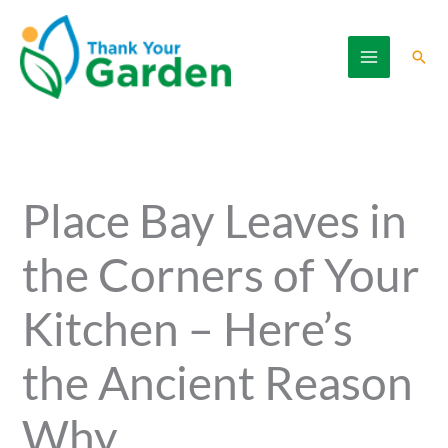
Skip
to
Sear
content
Place Bay Leaves in
the Corners of Your
Kitchen – Here’s
the Ancient Reason
Why