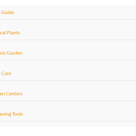
t Guide
cal Plants
nic Garden
 Care
en Centers
ening Tools