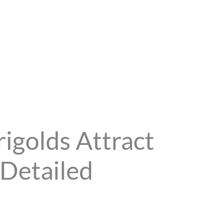
golds Attract
 Detailed