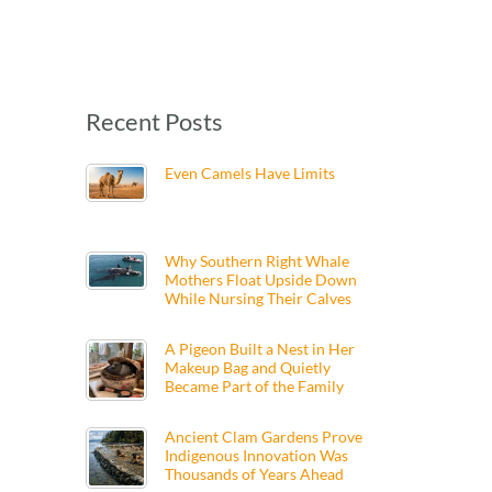
Recent Posts
Even Camels Have Limits
Why Southern Right Whale
Mothers Float Upside Down
While Nursing Their Calves
A Pigeon Built a Nest in Her
Makeup Bag and Quietly
Became Part of the Family
Ancient Clam Gardens Prove
Indigenous Innovation Was
Thousands of Years Ahead