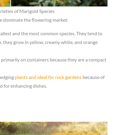
rieties of Marigold Species
ee dominate the flowering market:
 tallest and the most common species. They tend to
, they grow in yellow, creamy white, and orange
d primarily on containers because they are a compact
 edging
plants and ideal for rock gardens
because of
d for enhancing dishes.