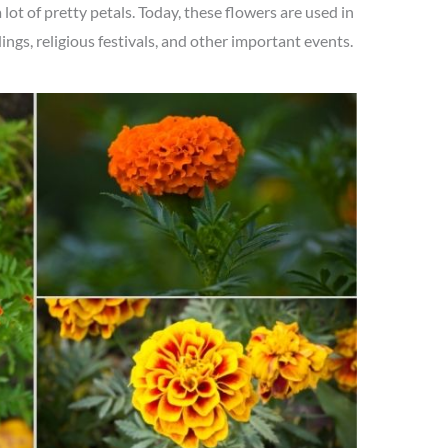
lot of pretty petals. Today, these flowers are used in
ngs, religious festivals, and other important events.