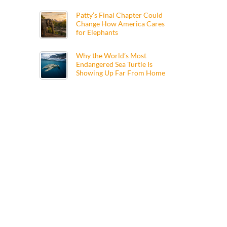
Patty’s Final Chapter Could
Change How America Cares
for Elephants
Why the World’s Most
Endangered Sea Turtle Is
Showing Up Far From Home