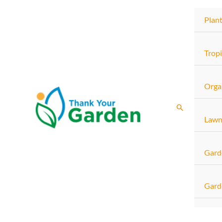
Skip
Plan
to
content
Tropi
Orga
Search
Lawn
Gard
Gard