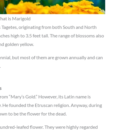
at is Marigold
s Tagetes, originating from both South and North
ches high to 3.5 feet tall. The range of blossoms also
and golden yellow.
ennial, but most of them are grown annually and can
.
s
rom “Mary’s Gold.” However, its Latin name is
 He founded the Etruscan religion. Anyway, during
wn to be the flower for the dead.
hundred-leafed flower. They were highly regarded