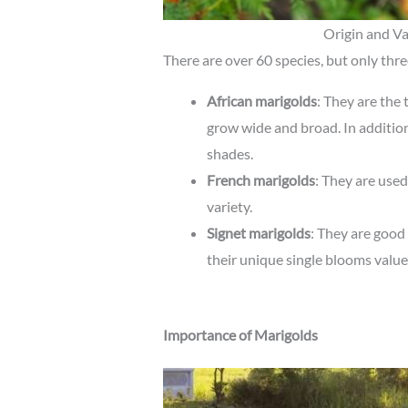
Origin and Va
There are over 60 species, but only thr
African marigolds
: They are the
grow wide and broad. In addition
shades.
French marigolds
: They are use
variety.
Signet marigolds
: They are good
their unique single blooms value
Importance of Marigolds