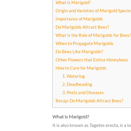
What is Marigold?
Origin and Varieties of Marigold Specie
Importance of Marigolds
Do Marigolds Attract Bees?
What is the Role of Marigolds for Bees
When to Propagate Marigolds
Do Bees Like Marigolds?
Other Flowers that Entice Honeybees
How to Care for Marigolds
1. Watering
2. Deadheading
3. Pests and Diseases
Recap: Do Marigolds Attract Bees?
What is Marigold?
It is also known as Tagetes erecta, is a 