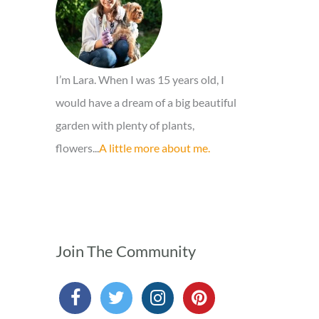
r
:
I’m Lara. When I was 15 years old, I
would have a dream of a big beautiful
garden with plenty of plants,
flowers...
A little more about me.
Join The Community