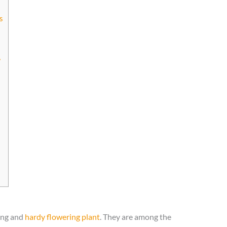
s
?
long and
hardy flowering plant
. They are among the