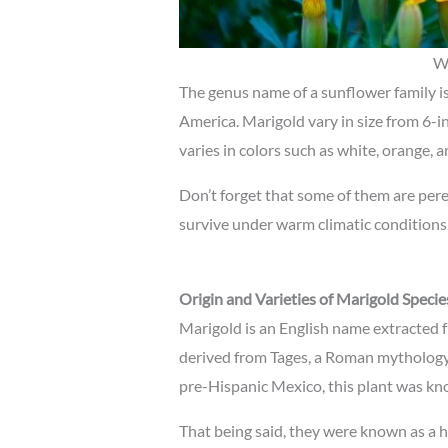
Wh
The genus name of a sunflower family i
America. Marigold vary in size from 6-in
varies in colors such as white, orange, 
Don’t forget that some of them are per
survive under warm climatic conditions
Origin and Varieties of Marigold Specie
Marigold is an English name extracted f
derived from Tages, a Roman mythology.
pre-Hispanic Mexico, this plant was kno
That being said, they were known as a 