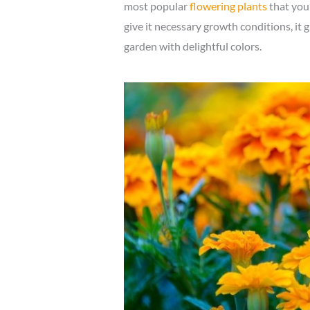
most popular
flowering plants
that you 
give it necessary growth conditions, it 
garden with delightful colors.