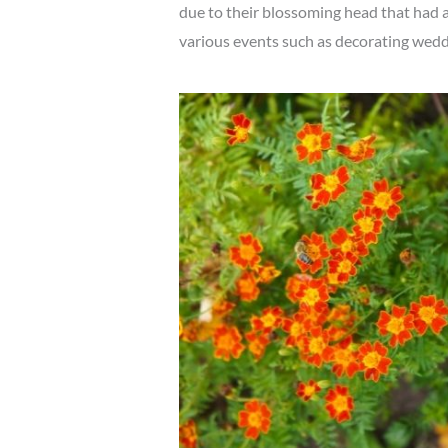
due to their blossoming head that had a 
various events such as decorating weddi