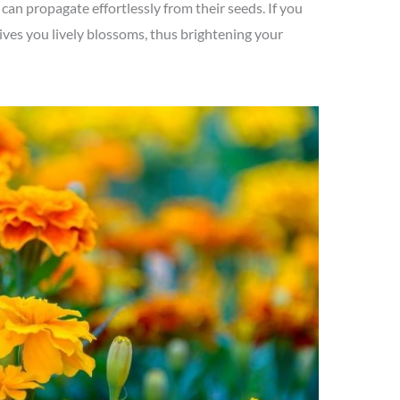
can propagate effortlessly from their seeds. If you
gives you lively blossoms, thus brightening your