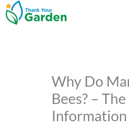
Why Do Mari
Bees? – The
Information