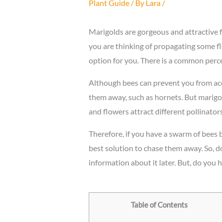
Plant Guide
/ By
Lara
/
Marigolds are gorgeous and attractive f
you are thinking of propagating some fl
option for you. There is a common perc
Although bees can prevent you from acc
them away, such as hornets. But marigo
and flowers attract different pollinators
Therefore, if you have a swarm of bees 
best solution to chase them away. So, do
information about it later. But, do you
Table of Contents