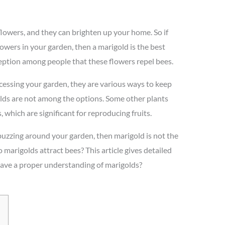
lowers, and they can brighten up your home. So if
owers in your garden, then a marigold is the best
eption among people that these flowers repel bees.
essing your garden, they are various ways to keep
lds are not among the options. Some other plants
, which are significant for reproducing fruits.
buzzing around your garden, then marigold is not the
 marigolds attract bees? This article gives detailed
 have a proper understanding of marigolds?