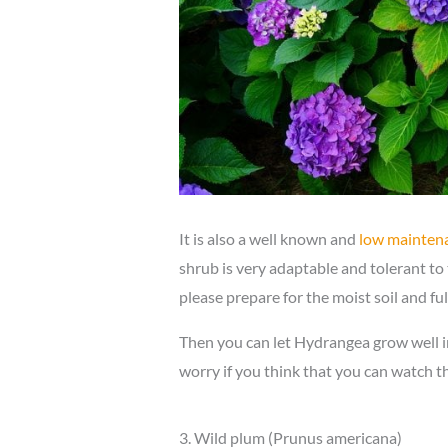
It is also a well known and
low mainten
shrub is very adaptable and tolerant to
please prepare for the moist soil and ful
Then you can let Hydrangea grow well i
worry if you think that you can watch t
3. Wild plum (Prunus americana)