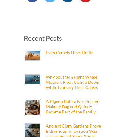
Recent Posts
Even Camels Have Limits
Why Southern Right Whale
Mothers Float Upside Down
While Nursing Their Calves
A Pigeon Built a Nest in Her
Makeup Bag and Quietly
Became Part of the Family
Ancient Clam Gardens Prove
Indigenous Innovation Was
Thousands of Years Ahead