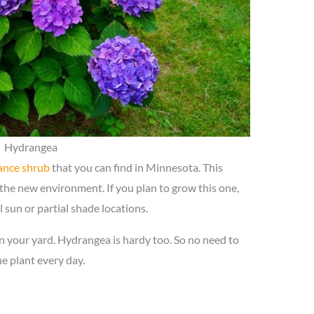
Hydrangea
ance shrub
that you can find in Minnesota. This
 the new environment. If you plan to grow this one,
l sun or partial shade locations.
n your yard. Hydrangea is hardy too. So no need to
he plant every day.