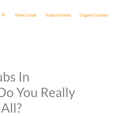
Search
Plant Guide
Tropical Plants
Organic Garden
ubs In
Do You Really
All?