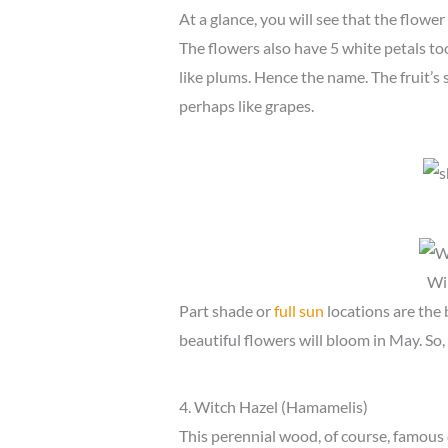
At a glance, you will see that the flower
The flowers also have 5 white petals too
like plums. Hence the name. The fruit’s si
perhaps like grapes.
Wi
Part shade or
full sun
locations are the 
beautiful flowers will bloom in May. So, 
4. Witch Hazel (Hamamelis)
This perennial wood, of course, famous 