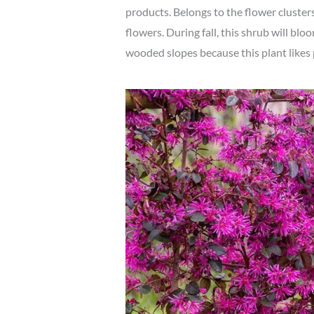
products. Belongs to the flower clusters
flowers. During fall, this shrub will blo
wooded slopes because this plant likes 