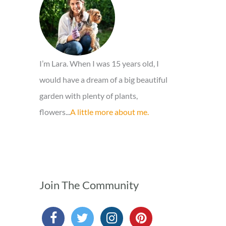
o
r
:
I’m Lara. When I was 15 years old, I
would have a dream of a big beautiful
garden with plenty of plants,
flowers...
A little more about me.
Join The Community