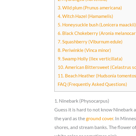
3. Wild plum (Prunus americana)
4. Witch Hazel (Hamamelis)
5. Honeysuckle bush (Lonicera maackii)
6. Black Chokeberry (Aronia melanocar
7. Squashberry (Viburnum edule)
8. Periwinkle (Vinca minor)
9. Swamp Holly (Ilex verticillata)
10. American Bittersweet (Celastrus s
11. Beach Heather (Hudsonia tomentos
FAQ (Frequently Asked Questions)
1. Ninebark (Physocarpus)
Guess it is hard to not know Ninebark a
the yard as the
ground cover
. In Minnes
shores, and stream banks. The flower of
white color or sometimes pink.