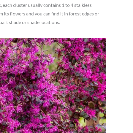
, each cluster usually contains 1 to 4 stalkless
om its flowers and you can find it in forest edges or
part shade or shade locations.