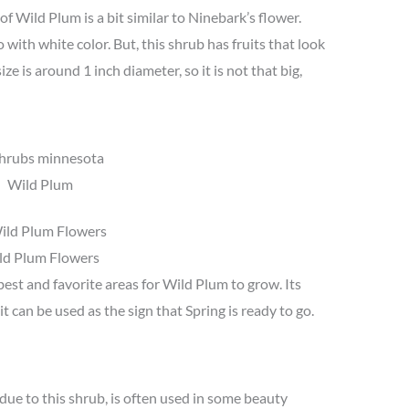
 of Wild Plum is a bit similar to Ninebark’s flower.
 with white color. But, this shrub has fruits that look
ze is around 1 inch diameter, so it is not that big,
Wild Plum
ld Plum Flowers
best and favorite areas for Wild Plum to grow. Its
it can be used as the sign that Spring is ready to go.
due to this shrub, is often used in some beauty