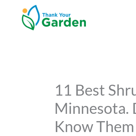
Skip
to
content
11 Best Shr
Minnesota. 
Know Them 