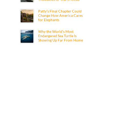
Patty’s Final Chapter Could
Change How America Cares
for Elephants
Why the World’s Most
Endangered Sea Turtle Is
Showing Up Far From Home