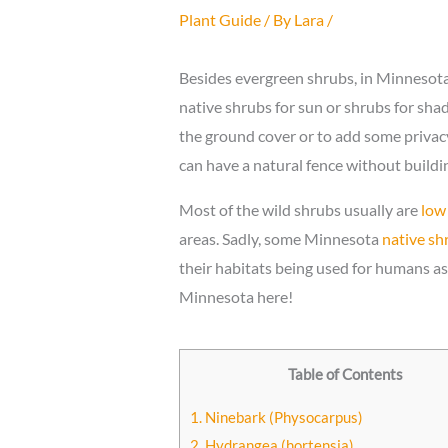
Plant Guide
/ By
Lara
/
Besides evergreen shrubs, in Minnesota
native shrubs for sun or shrubs for shade
the ground cover or to add some privacy 
can have a natural fence without building
Most of the wild shrubs usually are
low
areas. Sadly, some Minnesota
native sh
their habitats being used for humans as 
Minnesota here!
Table of Contents
1. Ninebark (Physocarpus)
2. Hydrangea (hortensia)