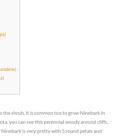
pa)
candens)
a)
s the shrub. It is common too to grow Ninebark in
ota, you can see this perennial woody around cliffs,
 Ninebark is very pretty with 5 round petals and