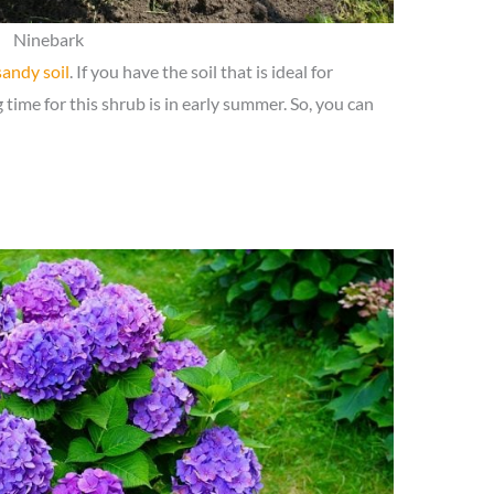
Ninebark
sandy soil
. If you have the soil that is ideal for
time for this shrub is in early summer. So, you can