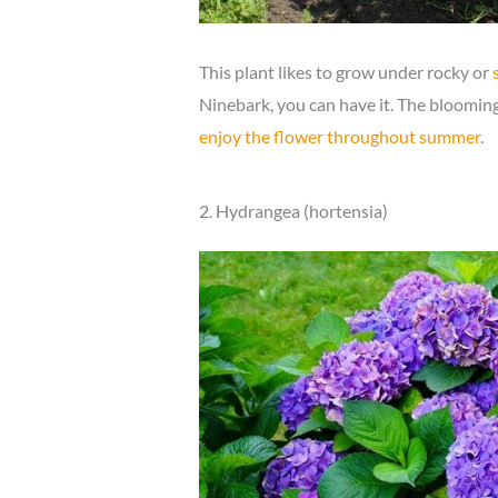
This plant likes to grow under rocky or
Ninebark, you can have it. The blooming 
enjoy the flower throughout summer
.
2. Hydrangea (hortensia)