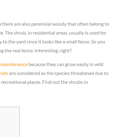
 there are also perennial woody that often belong to
. The shrub, in residential areas, usually is used for
to the yard since it looks like a small fence. So you
 the real fence. Interesting, right?
 maintenance
because they can grow easily in wild
rubs
are considered as the species threatened due to
recreational places. Find out the shrubs in