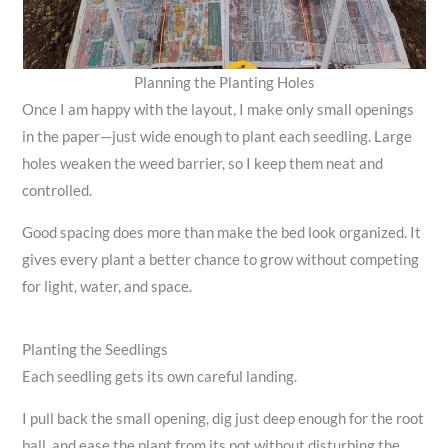
Planning the Planting Holes
Once I am happy with the layout, I make only small openings
in the paper—just wide enough to plant each seedling. Large
holes weaken the weed barrier, so I keep them neat and
controlled.
Good spacing does more than make the bed look organized. It
gives every plant a better chance to grow without competing
for light, water, and space.
Planting the Seedlings
Each seedling gets its own careful landing.
I pull back the small opening, dig just deep enough for the root
ball, and ease the plant from its pot without disturbing the