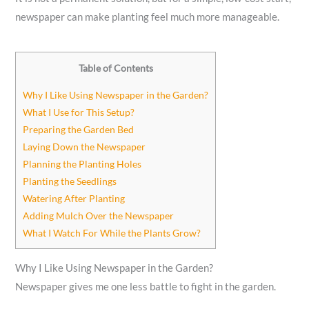
newspaper can make planting feel much more manageable.
Table of Contents
Why I Like Using Newspaper in the Garden?
What I Use for This Setup?
Preparing the Garden Bed
Laying Down the Newspaper
Planning the Planting Holes
Planting the Seedlings
Watering After Planting
Adding Mulch Over the Newspaper
What I Watch For While the Plants Grow?
Why I Like Using Newspaper in the Garden?
Newspaper gives me one less battle to fight in the garden.