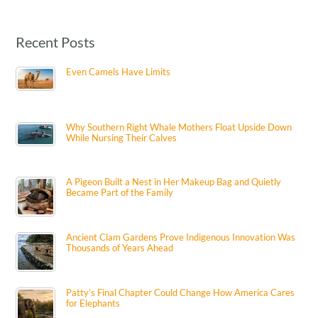
Recent Posts
Even Camels Have Limits
Why Southern Right Whale Mothers Float Upside Down
While Nursing Their Calves
A Pigeon Built a Nest in Her Makeup Bag and Quietly
Became Part of the Family
Ancient Clam Gardens Prove Indigenous Innovation Was
Thousands of Years Ahead
Patty’s Final Chapter Could Change How America Cares
for Elephants