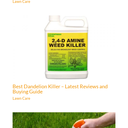
Lawn Care
Best Dandelion Killer – Latest Reviews and
Buying Guide
Lawn Care