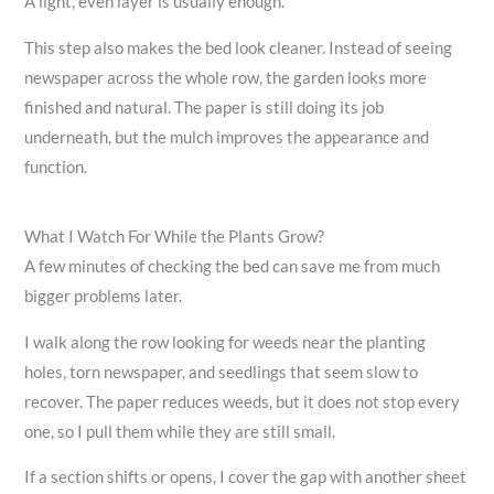
A light, even layer is usually enough.
This step also makes the bed look cleaner. Instead of seeing
newspaper across the whole row, the garden looks more
finished and natural. The paper is still doing its job
underneath, but the mulch improves the appearance and
function.
What I Watch For While the Plants Grow?
A few minutes of checking the bed can save me from much
bigger problems later.
I walk along the row looking for weeds near the planting
holes, torn newspaper, and seedlings that seem slow to
recover. The paper reduces weeds, but it does not stop every
one, so I pull them while they are still small.
If a section shifts or opens, I cover the gap with another sheet