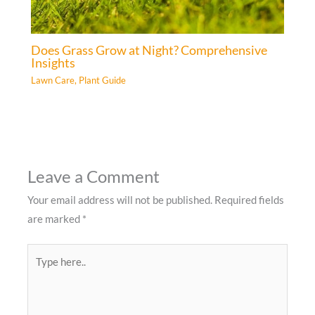
Does Grass Grow at Night? Comprehensive
Insights
Lawn Care
,
Plant Guide
Leave a Comment
Your email address will not be published.
Required fields
are marked
*
Type
here..