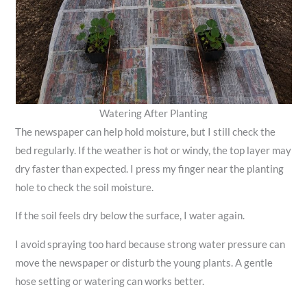
Watering After Planting
The newspaper can help hold moisture, but I still check the
bed regularly. If the weather is hot or windy, the top layer may
dry faster than expected. I press my finger near the planting
hole to check the soil moisture.
If the soil feels dry below the surface, I water again.
I avoid spraying too hard because strong water pressure can
move the newspaper or disturb the young plants. A gentle
hose setting or watering can works better.