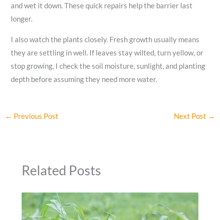
and wet it down. These quick repairs help the barrier last
longer.
I also watch the plants closely. Fresh growth usually means
they are settling in well. If leaves stay wilted, turn yellow, or
stop growing, I check the soil moisture, sunlight, and planting
depth before assuming they need more water.
←
Previous Post
Next Post
→
Related Posts