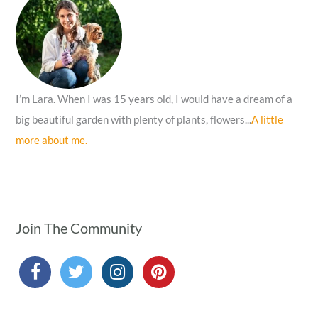
o
r
:
I’m Lara. When I was 15 years old, I would have a dream of a
big beautiful garden with plenty of plants, flowers...
A little
more about me.
Join The Community