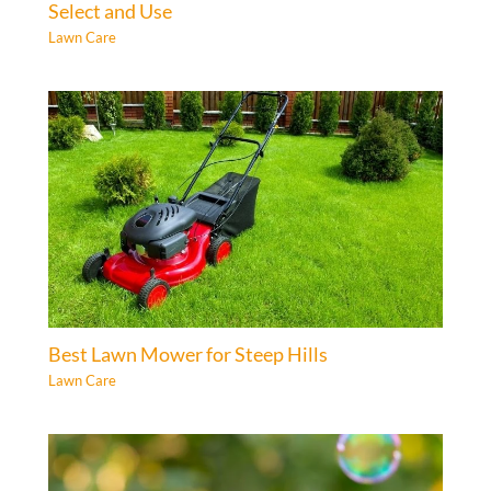
Select and Use
Lawn Care
Best Lawn Mower for Steep Hills
Lawn Care