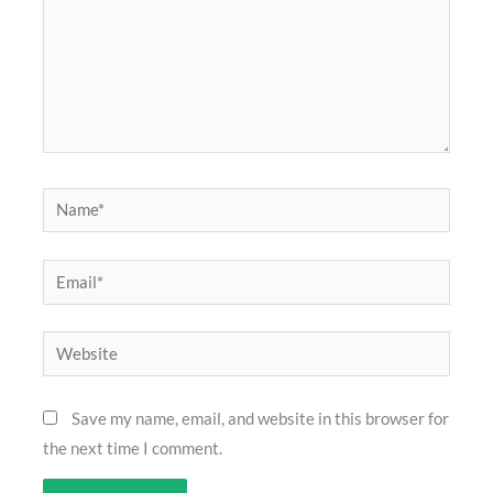
Name*
Email*
Website
Save my name, email, and website in this browser for
the next time I comment.