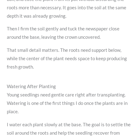
roots more than necessary. It goes into the soil at the same
depth it was already growing.
Then I firm the soil gently and tuck the newspaper close
around the base, leaving the crown uncovered.
That small detail matters. The roots need support below,
while the center of the plant needs space to keep producing
fresh growth.
Watering After Planting
Young seedlings need gentle care right after transplanting.
Watering is one of the first things I do once the plants are in
place.
I water each plant slowly at the base. The goal is to settle the
soil around the roots and help the seedling recover from