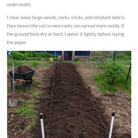
underneath.
I clear away large weeds, rocks, sticks, and old plant debris,
then loosen the soil so new roots can spread more easily. If
the ground feels dry or hard, I water it lightly before laying
the paper.