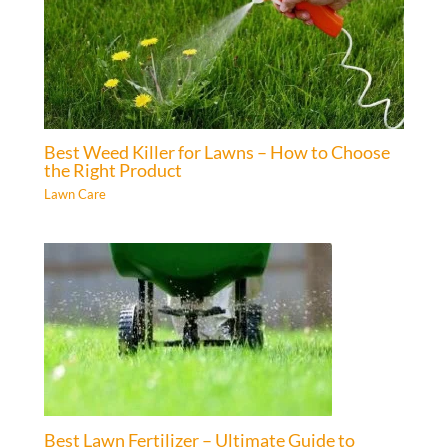
Best Weed Killer for Lawns – How to Choose
the Right Product
Lawn Care
Best Lawn Fertilizer – Ultimate Guide to