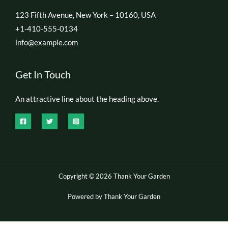
123 Fifth Avenue, New York – 10160, USA
+1-410-555-0134
info@example.com
Get In Touch
An attractive line about the heading above.
Copyright © 2026 Thank Your Garden
Powered by Thank Your Garden