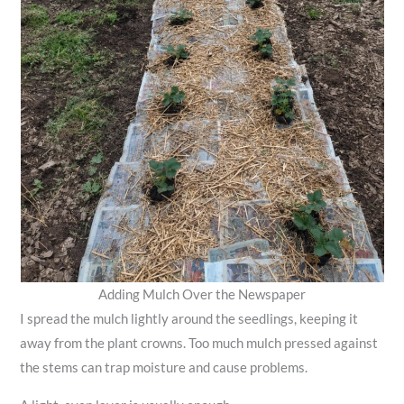
Adding Mulch Over the Newspaper
I spread the mulch lightly around the seedlings, keeping it
away from the plant crowns. Too much mulch pressed against
the stems can trap moisture and cause problems.