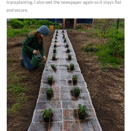
transplanting. I also wet the newspaper again so it stays flat
and secure.