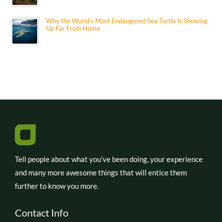
Why the World’s Most Endangered Sea Turtle Is Showing
Up Far From Home
Tell people about what you’ve been doing, your experience
and many more awesome things that will entice them
further to know you more.
Contact Info