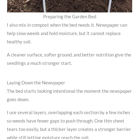
Preparing the Garden Bed
I also mix in compost when the bed needs it. Newspaper can
help slow weeds and hold moisture, but it cannot replace
healthy soil.
A cleaner surface, softer ground, and better nutrition give the
seedlings a much stronger start.
Laying Down the Newspaper
The bed starts looking intentional the moment the newspaper
goes down.
I use several layers, overlapping each section by a few inches
so weeds have fewer gaps to push through. One thin sheet
tears too easily, but a thicker layer creates a stronger barrier
while still letting moisture reach the soil.