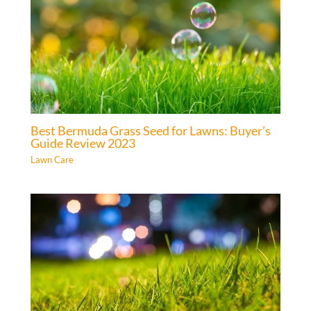
Best Bermuda Grass Seed for Lawns: Buyer’s
Guide Review 2023
Lawn Care