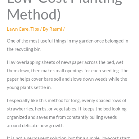
Method)
Lawn Care
,
Tips
/ By
Rasmi
/
One of the most useful things in my garden once belonged in
the recycling bin.
I lay overlapping sheets of newspaper across the bed, wet
them down, then make small openings for each seedling. The
paper helps cover bare soil and slows down weeds while the
young plants settle in.
I especially like this method for long, evenly spaced rows of
strawberries, herbs, or vegetables. It keeps the bed looking
organized and saves me from constantly pulling weeds
around delicate new growth.
It is not a permanent solution, but for a simple, low-cost start,