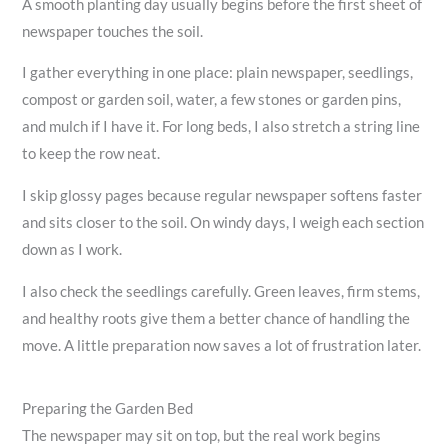
A smooth planting day usually begins before the first sheet of
newspaper touches the soil.
I gather everything in one place: plain newspaper, seedlings,
compost or garden soil, water, a few stones or garden pins,
and mulch if I have it. For long beds, I also stretch a string line
to keep the row neat.
I skip glossy pages because regular newspaper softens faster
and sits closer to the soil. On windy days, I weigh each section
down as I work.
I also check the seedlings carefully. Green leaves, firm stems,
and healthy roots give them a better chance of handling the
move. A little preparation now saves a lot of frustration later.
Preparing the Garden Bed
The newspaper may sit on top, but the real work begins