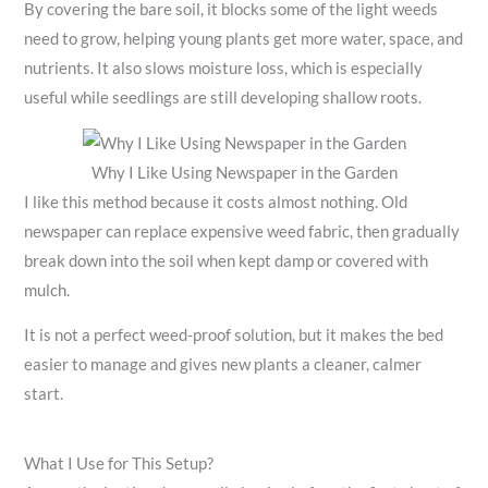
By covering the bare soil, it blocks some of the light weeds
need to grow, helping young plants get more water, space, and
nutrients. It also slows moisture loss, which is especially
useful while seedlings are still developing shallow roots.
Why I Like Using Newspaper in the Garden
I like this method because it costs almost nothing. Old
newspaper can replace expensive weed fabric, then gradually
break down into the soil when kept damp or covered with
mulch.
It is not a perfect weed-proof solution, but it makes the bed
easier to manage and gives new plants a cleaner, calmer
start.
What I Use for This Setup?