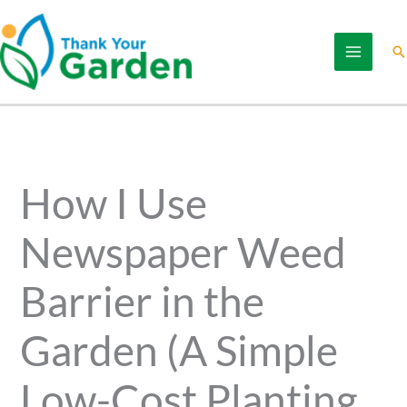
Skip
to
Se
content
How I Use
Newspaper Weed
Barrier in the
Garden (A Simple
Low-Cost Planting