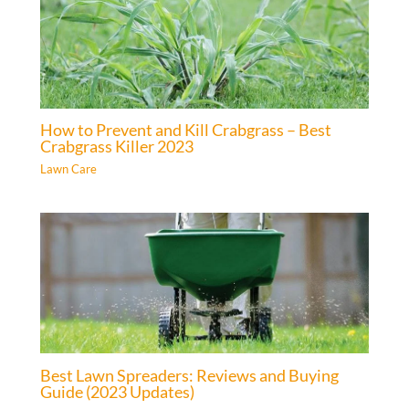
How to Prevent and Kill Crabgrass – Best
Crabgrass Killer 2023
Lawn Care
Best Lawn Spreaders: Reviews and Buying
Guide (2023 Updates)