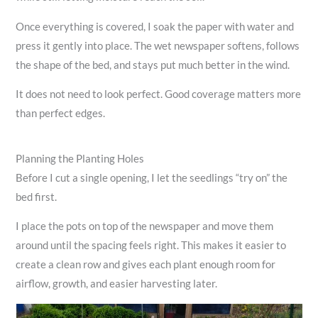
Once everything is covered, I soak the paper with water and
press it gently into place. The wet newspaper softens, follows
the shape of the bed, and stays put much better in the wind.
It does not need to look perfect. Good coverage matters more
than perfect edges.
Planning the Planting Holes
Before I cut a single opening, I let the seedlings “try on” the
bed first.
I place the pots on top of the newspaper and move them
around until the spacing feels right. This makes it easier to
create a clean row and gives each plant enough room for
airflow, growth, and easier harvesting later.