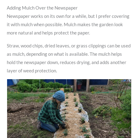
Adding Mulch Over the Newspaper
Newspaper works on its own for a while, but I prefer covering
it with mulch when possible. Mulch makes the garden look
more natural and helps protect the paper.
Straw, wood chips, dried leaves, or grass clippings can be used
as mulch, depending on what is available. The mulch helps
hold the newspaper down, reduces drying, and adds another
layer of weed protection.