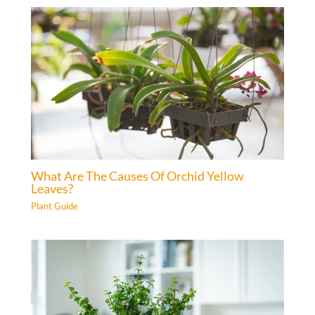
What Are The Causes Of Orchid Yellow
Leaves?
Plant Guide