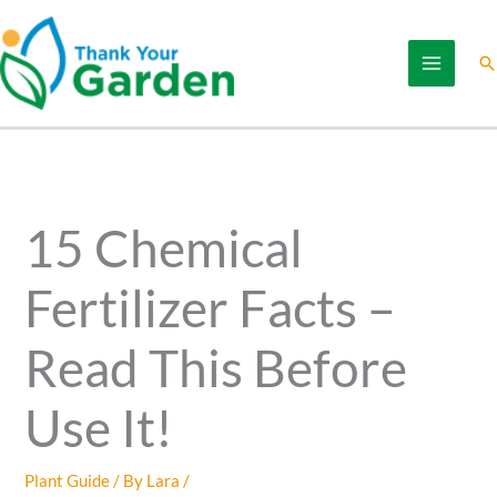
Skip
to
Se
content
15 Chemical
Fertilizer Facts –
Read This Before
Use It!
Plant Guide
/ By
Lara
/