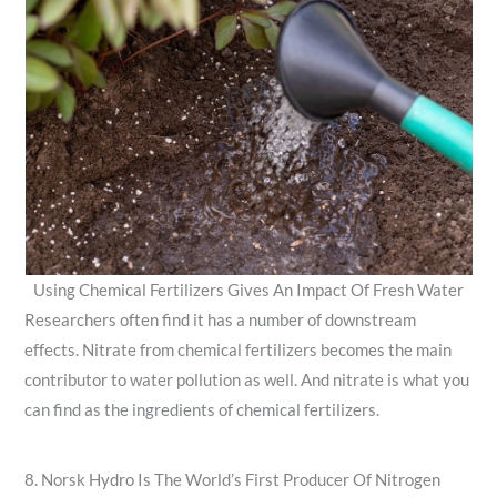
Using Chemical Fertilizers Gives An Impact Of Fresh Water
Researchers often find it has a number of downstream
effects. Nitrate from chemical fertilizers becomes the main
contributor to water pollution as well. And nitrate is what you
can find as the ingredients of chemical fertilizers.
8. Norsk Hydro Is The World’s First Producer Of Nitrogen