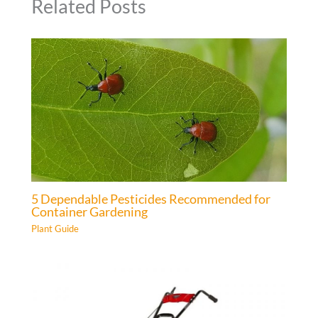
Related Posts
5 Dependable Pesticides Recommended for
Container Gardening
Plant Guide