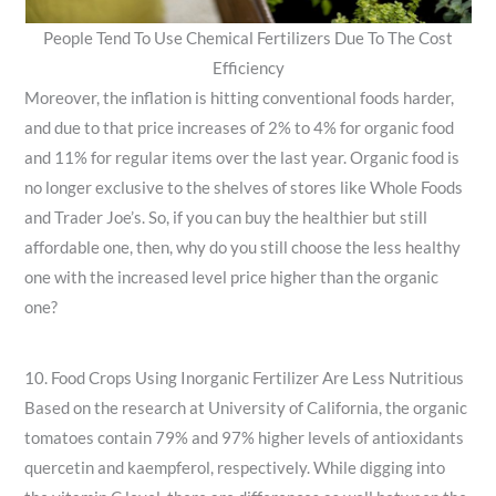
People Tend To Use Chemical Fertilizers Due To The Cost
Efficiency
Moreover, the inflation is hitting conventional foods harder,
and due to that price increases of 2% to 4% for organic food
and 11% for regular items over the last year. Organic food is
no longer exclusive to the shelves of stores like Whole Foods
and Trader Joe’s. So, if you can buy the healthier but still
affordable one, then, why do you still choose the less healthy
one with the increased level price higher than the organic
one?
10. Food Crops Using Inorganic Fertilizer Are Less Nutritious
Based on the research at University of California, the organic
tomatoes contain 79% and 97% higher levels of antioxidants
quercetin and kaempferol, respectively. While digging into