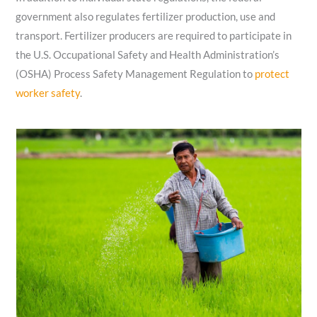
government also regulates fertilizer production, use and
transport. Fertilizer producers are required to participate in
the U.S. Occupational Safety and Health Administration’s
(OSHA) Process Safety Management Regulation to
protect
worker safety
.