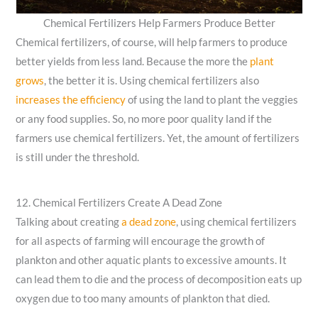
Chemical Fertilizers Help Farmers Produce Better
Chemical fertilizers, of course, will help farmers to produce
better yields from less land. Because the more the
plant
grows
, the better it is.
Using chemical fertilizers also
increases the efficiency
of using the land to plant the veggies
or any food supplies. So, no more poor quality land if the
farmers use chemical fertilizers. Yet, the amount of fertilizers
is still under the threshold.
12. Chemical Fertilizers Create A Dead Zone
Talking about creating
a dead zone
, using chemical fertilizers
for all aspects of farming will encourage the growth of
plankton and other aquatic plants to excessive amounts. It
can lead them to die and the process of decomposition eats up
oxygen due to too many amounts of plankton that died.