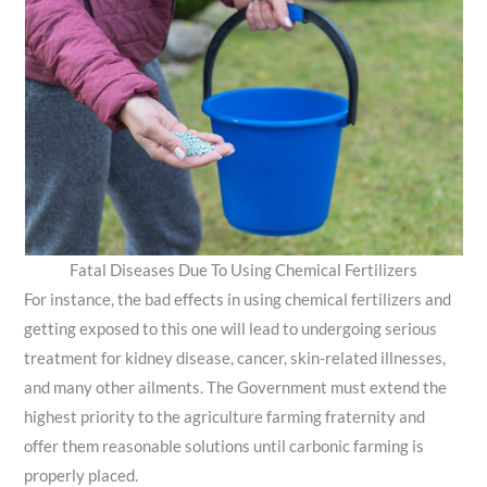
Fatal Diseases Due To Using Chemical Fertilizers
For instance, the bad effects in using chemical fertilizers and
getting exposed to this one will lead to undergoing serious
treatment for kidney disease, cancer, skin-related illnesses,
and many other ailments. The Government must extend the
highest priority to the agriculture farming fraternity and
offer them reasonable solutions until carbonic farming is
properly placed.