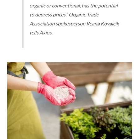
organic or conventional, has the potential
to depress prices,” Organic Trade
Association spokesperson Reana Kovalcik
tells Axios.