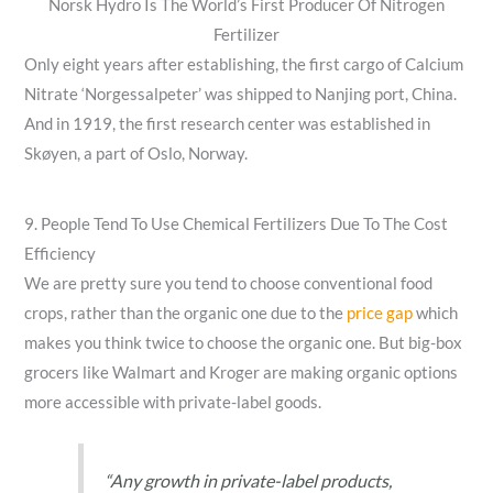
Norsk Hydro Is The World’s First Producer Of Nitrogen
Fertilizer
Only eight years after establishing, the first cargo of Calcium
Nitrate ‘Norgessalpeter’ was shipped to Nanjing port, China.
And in 1919, the first research center was established in
Skøyen, a part of Oslo, Norway.
9. People Tend To Use Chemical Fertilizers Due To The Cost
Efficiency
We are pretty sure you tend to choose conventional food
crops, rather than the organic one due to the
price gap
which
makes you think twice to choose the organic one. But big-box
grocers like Walmart and Kroger are making organic options
more accessible with private-label goods.
“Any growth in private-label products,