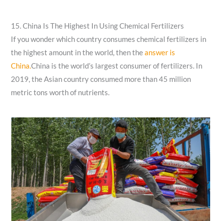
15. China Is The Highest In Using Chemical Fertilizers
If you wonder which country consumes chemical fertilizers in
the highest amount in the world, then the
answer is
China.
China is the world’s largest consumer of fertilizers. In
2019, the Asian country consumed more than 45 million
metric tons worth of nutrients.