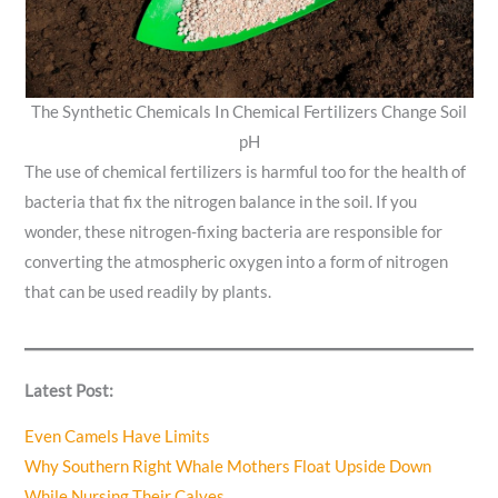
The Synthetic Chemicals In Chemical Fertilizers Change Soil
pH
The use of chemical fertilizers is harmful too for the health of
bacteria that fix the nitrogen balance in the soil. If you
wonder, these nitrogen-fixing bacteria are responsible for
converting the atmospheric oxygen into a form of nitrogen
that can be used readily by plants.
Latest Post:
Even Camels Have Limits
Why Southern Right Whale Mothers Float Upside Down
While Nursing Their Calves