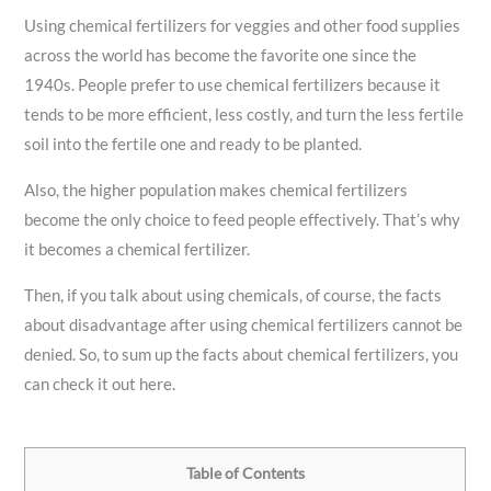
Using chemical fertilizers for veggies and other food supplies
across the world has become the favorite one since the
1940s. People prefer to use chemical fertilizers because it
tends to be more efficient, less costly, and turn the less fertile
soil into the fertile one and ready to be planted.
Also, the higher population makes chemical fertilizers
become the only choice to feed people effectively. That’s why
it becomes a chemical fertilizer.
Then, if you talk about using chemicals, of course, the facts
about disadvantage after using chemical fertilizers cannot be
denied. So, to sum up the facts about chemical fertilizers, you
can check it out here.
Table of Contents