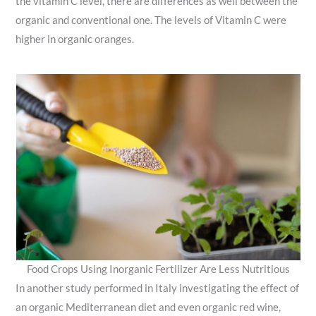
the vitamin C level, there are differences as well between the
organic and conventional one. The levels of Vitamin C were
higher in organic oranges.
Food Crops Using Inorganic Fertilizer Are Less Nutritious
In another study performed in Italy investigating the effect of
an organic Mediterranean diet and even organic red wine,