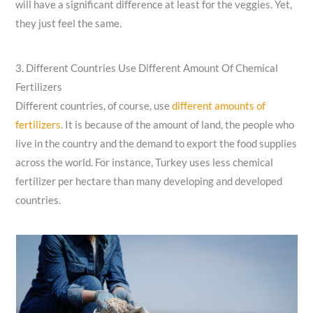
will have a significant difference at least for the veggies. Yet,
they just feel the same.
3. Different Countries Use Different Amount Of Chemical
Fertilizers
Different countries, of course,
use
different amounts of
fertilizers
. It is because of the amount of land, the people who
live in the country and the demand to export the food supplies
across the world. For instance, Turkey uses less chemical
fertilizer per hectare than many developing and developed
countries.