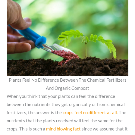
Plants Feel No Difference Between The Chemical Fertilizers
And Organic Compost
When you think that your plants can feel the difference
between the nutrients they get organically or from chemical
fertilizers, the answer is
the
crops feel no different at all
. The
nutrients that the plants received will feel the same for the
crops. This is such a
mind blowing fact
since we assume that it