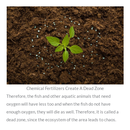
Chemical Fertilizers Create A Dead Zone
Therefore, the fish and other aquatic animals that need
oxygen will have less too and when the fish do not have
enough oxygen, they will die as well. Therefore, it is called a
dead zone, since the ecosystem of the area leads to chaos.