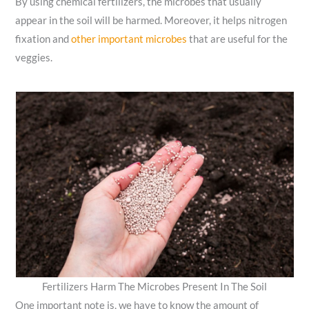
By using chemical fertilizers, the microbes that usually
appear in the soil will be harmed. Moreover,
it helps nitrogen
fixation and
other important microbes
that are useful for the
veggies.
Fertilizers Harm The Microbes Present In The Soil
One important note is, we have to know the amount of