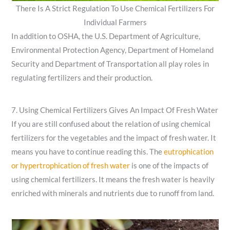
There Is A Strict Regulation To Use Chemical Fertilizers For
Individual Farmers
In addition to OSHA, the U.S. Department of Agriculture,
Environmental Protection Agency, Department of Homeland
Security and Department of Transportation all play roles in
regulating fertilizers and their production.
7. Using Chemical Fertilizers Gives An Impact Of Fresh Water
If you are still confused about the relation of using chemical
fertilizers for the vegetables and the impact of fresh water. It
means you have to continue reading this. The
eutrophication
or hypertrophication of fresh water
is one of the impacts of
using chemical fertilizers. It means the fresh water is heavily
enriched with minerals and nutrients due to runoff from land.