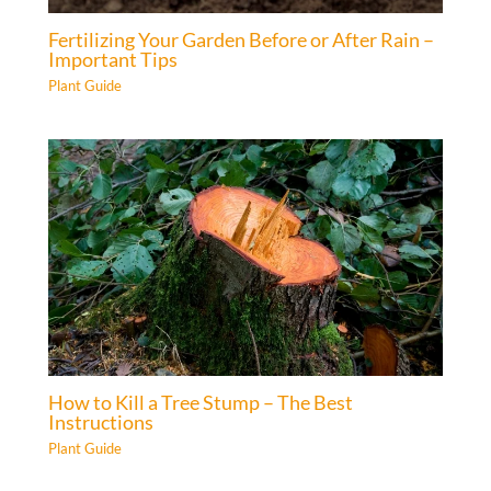
Fertilizing Your Garden Before or After Rain –
Important Tips
Plant Guide
How to Kill a Tree Stump – The Best
Instructions
Plant Guide