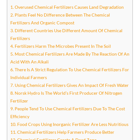
1. Overused Chemical Fertilizers Causes Land Degradation
2. Plants Feel No Difference Between The Chemical
Fertilizers And Organic Compost
3. Different Countries Use Different Amount Of Chemical
Fertilizers
4. Fertilizers Harm The Microbes Present In The Soil
5. Most Chemical Fertilizers Are Made By The Reaction Of An
Acid With An Alkali
6. There Is A Strict Regulation To Use Chemical Fertilizers For
Individual Farmers
7. Using Chemical Fertilizers Gives An Impact Of Fresh Water
8. Norsk Hydro Is The World’s First Producer Of Nitrogen
Fertilizer
9. People Tend To Use Chemical Fertilizers Due To The Cost
Efficiency
10. Food Crops Using Inorganic Fertilizer Are Less Nutritious
11. Chemical Fertilizers Help Farmers Produce Better
12. Chemical Fertilizers Create A Dead Zone