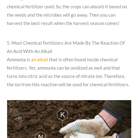
chemical fertilizer used. So, the crops can absorb it based on
the needs and the microbes will go away. Then you can
harvest the best result when the harvest season comes!
5. Most Chemical Fertilizers Are Made By The Reaction Of
An Acid With An Alkali
Ammonia is
an alkali
that is often found inside chemical
fertilizers. Yet, ammonia can be oxidized as well and that
turns into citric acid as the source of nitrate ion. Therefore,
the ion from this reaction will be used for chemical fertilizers.