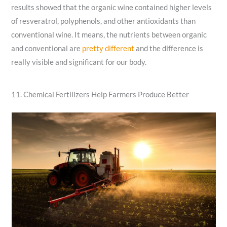
results showed that the organic wine contained higher levels
of resveratrol, polyphenols, and other antioxidants than
conventional wine. It means, the nutrients between organic
and conventional are
pretty different
and the difference is
really visible and significant for our body.
11. Chemical Fertilizers Help Farmers Produce Better