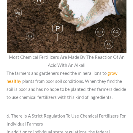
Most Chemical Fertilizers Are Made By The Reaction Of An
Acid With An Alkali
The farmers and gardeners need the mineral ions to
grow
healthy
plants from poor soil conditions. When they find the
soil is poor and has no hope to be planted, then farmers decide
to use chemical fertilizers with this kind of ingredients.
6. There Is A Strict Regulation To Use Chemical Fertilizers For
Individual Farmers
In addition to individual state regulations, the federal