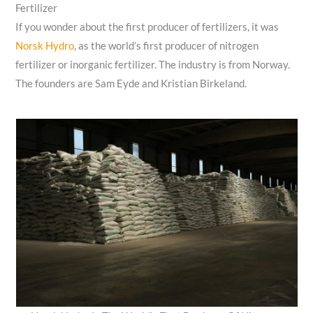
Fertilizer
If you wonder about the first producer of fertilizers, it was
Norsk Hydro
, as the world’s first producer of nitrogen
fertilizer or inorganic fertilizer. The industry is from Norway.
The founders are Sam Eyde and Kristian Birkeland.