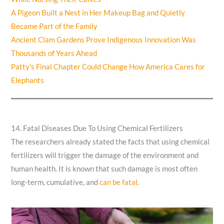
A Pigeon Built a Nest in Her Makeup Bag and Quietly
Became Part of the Family
Ancient Clam Gardens Prove Indigenous Innovation Was
Thousands of Years Ahead
Patty’s Final Chapter Could Change How America Cares for
Elephants
14. Fatal Diseases Due To Using Chemical Fertilizers
The researchers already stated the facts that using chemical
fertilizers will trigger the damage of the environment and
human health. It is known that such damage is most often
long-term, cumulative, and
can be fatal
.