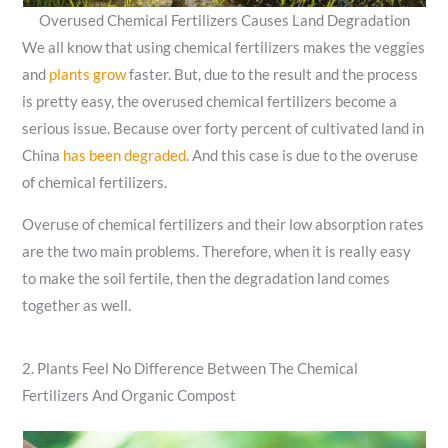
Overused Chemical Fertilizers Causes Land Degradation
We all know that using chemical fertilizers makes the veggies
and
plants grow
faster. But, due to the result and the process
is pretty easy, the overused chemical fertilizers become a
serious issue. Because over forty percent of cultivated land in
China
has been degraded
. And this case is due to the overuse
of chemical fertilizers.
Overuse of chemical fertilizers and their low absorption rates
are the two main problems. Therefore, when it is really easy
to make the soil fertile, then the degradation land comes
together as well.
2. Plants Feel No Difference Between The Chemical
Fertilizers And Organic Compost