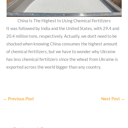
China Is The Highest In Using Chemical Fertilizers
It was followed by India and the United States, with 29.4 and
20.4 million tons, respectively. Actually, we don’t need to be
shocked when knowing China consumes the highest amount
of chemical fertilizers, but we have to wonder why Ukraine
has less chemical fertilizers since the wheat from Ukraine is
exported across the world bigger than any country.
←
Previous Post
Next Post
→