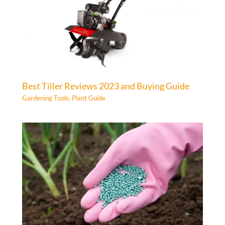
Best Tiller Reviews 2023 and Buying Guide
Gardening Tools
,
Plant Guide