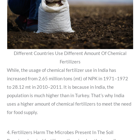
Different Countries Use Different Amount Of Chemical
Fertilizers
While, the usage of chemical fertilizer use in India has
increased from 2.65 million tons (mt) of NPK in 1971–1972
to 28.12 mt in 2010–2011. It is because in India, the
population is much higher than in Turkey. That’s why India
uses a higher amount of chemical fertilizers to meet the need
for food supply.
4. Fertilizers Harm The Microbes Present In The Soil