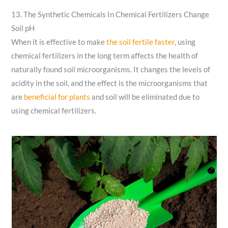
13. The Synthetic Chemicals In Chemical Fertilizers Change
Soil pH
When it is effective to make
the soil fertile faster
, using
chemical fertilizers in the long term affects the health of
naturally found soil microorganisms. It changes the levels of
acidity in the soil, and the effect is the microorganisms that
are
beneficial for plants
and soil will be eliminated due to
using chemical fertilizers.