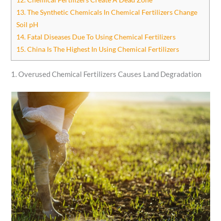
13. The Synthetic Chemicals In Chemical Fertilizers Change
Soil pH
14. Fatal Diseases Due To Using Chemical Fertilizers
15. China Is The Highest In Using Chemical Fertilizers
1. Overused Chemical Fertilizers Causes Land Degradation