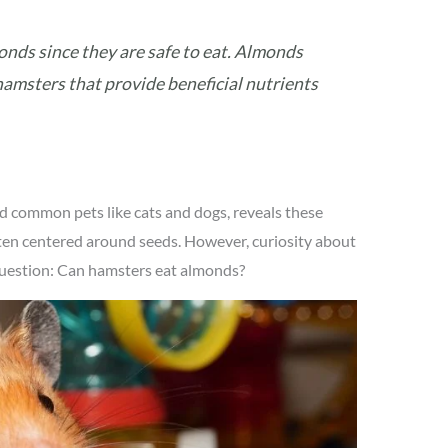
onds since they are safe to eat. Almonds
hamsters that provide beneficial nutrients
d common pets like cats and dogs, reveals these
ften centered around seeds. However, curiosity about
e question: Can hamsters eat almonds?