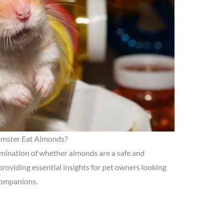
mster Eat Almonds?
xamination of whether almonds are a safe and
 providing essential insights for pet owners looking
 companions.