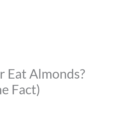
r Eat Almonds?
e Fact)