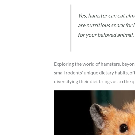
Yes, hamster can eat alm
are nutritious snack for 
for your beloved animal.
Exploring the world of hamsters, beyon
small rodents’ unique dietary habits, o
diversifying their diet brings us to th