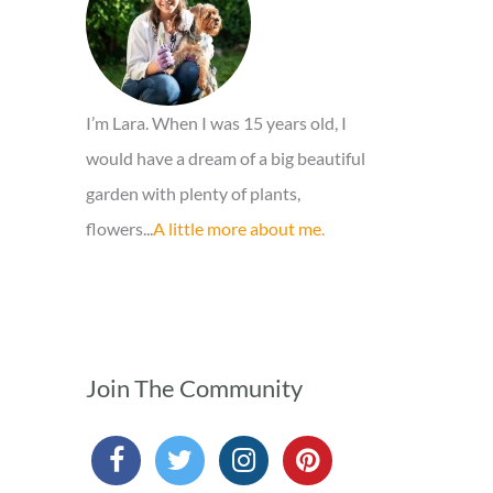
r
:
I’m Lara. When I was 15 years old, I
would have a dream of a big beautiful
garden with plenty of plants,
flowers...
A little more about me.
Join The Community