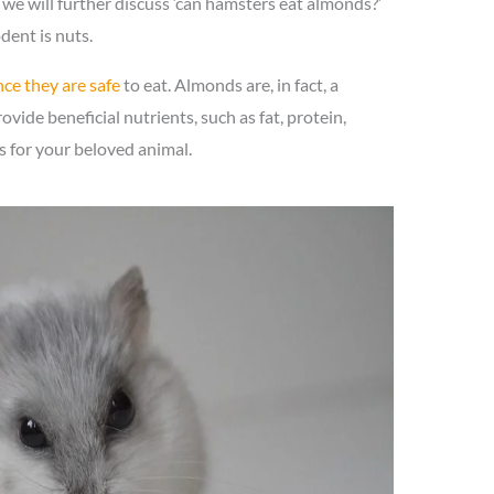
 we will further discuss ‘can hamsters eat almonds?’
odent is nuts.
ce they are safe
to eat. Almonds are, in fact, a
vide beneficial nutrients, such as fat, protein,
ns for your beloved animal.