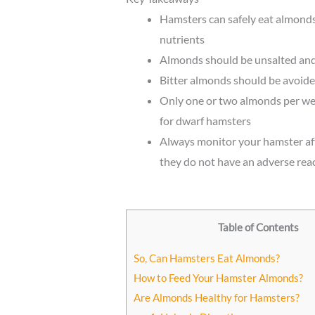
Hamsters can safely eat almonds 
nutrients
Almonds should be unsalted and 
Bitter almonds should be avoided
Only one or two almonds per w
for dwarf hamsters
Always monitor your hamster aft
they do not have an adverse rea
Table of Contents
So, Can Hamsters Eat Almonds?
How to Feed Your Hamster Almonds?
Are Almonds Healthy for Hamsters?