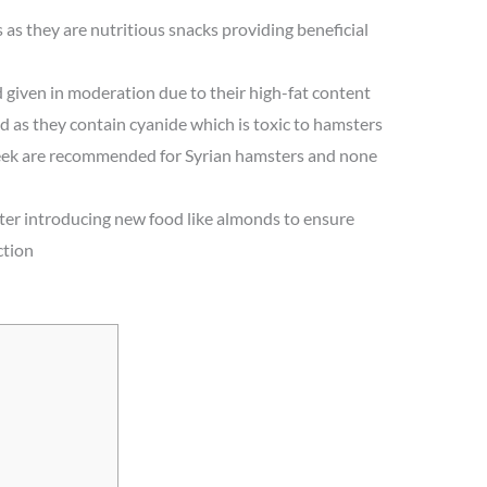
as they are nutritious snacks providing beneficial
given in moderation due to their high-fat content
 as they contain cyanide which is toxic to hamsters
eek are recommended for Syrian hamsters and none
er introducing new food like almonds to ensure
ction