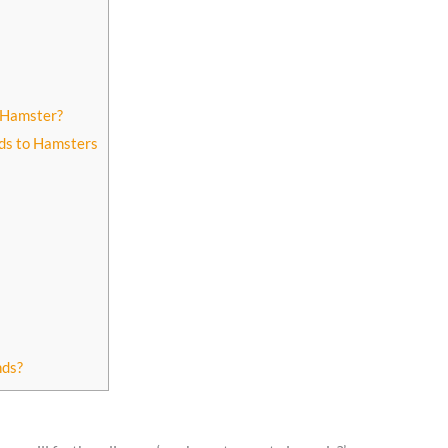
 Hamster?
ds to Hamsters
nds?