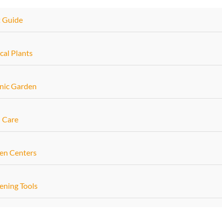
t Guide
cal Plants
nic Garden
 Care
en Centers
ening Tools