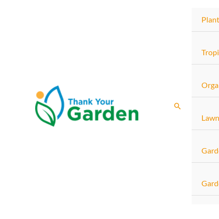
Skip
Plan
to
content
Tropi
Orga
Search
Lawn
Gard
Gard