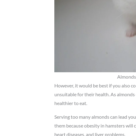
Almonds 
However, it would be best if you also c
unsuitable for their health. As almonds
healthier to eat.
Serving too many almonds can lead your 
them because obesity in hamsters will c
heart diseases, and liver problems.