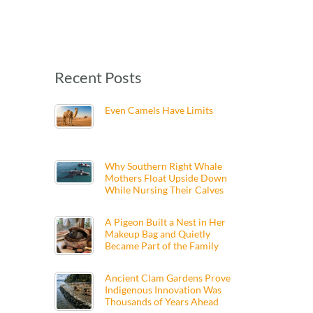
Recent Posts
Even Camels Have Limits
Why Southern Right Whale
Mothers Float Upside Down
While Nursing Their Calves
A Pigeon Built a Nest in Her
Makeup Bag and Quietly
Became Part of the Family
Ancient Clam Gardens Prove
Indigenous Innovation Was
Thousands of Years Ahead