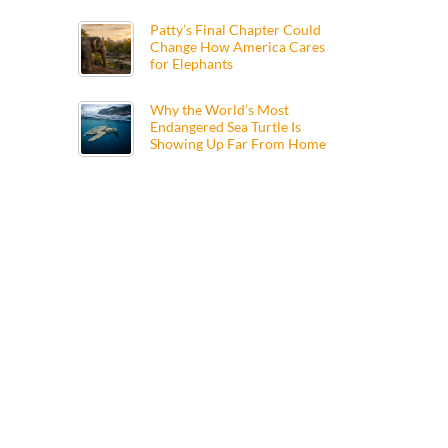
Patty’s Final Chapter Could
Change How America Cares
for Elephants
Why the World’s Most
Endangered Sea Turtle Is
Showing Up Far From Home