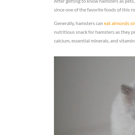
After getting to know hamsters as pets,
since one of the favorite foods of this r
Generally, hamsters can
eat almonds sin
nutritious snack for hamsters as they pro
calcium, essential minerals, and vitami