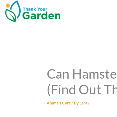
Can Hamste
(Find Out Th
Animals Care
/ By
Lara
/