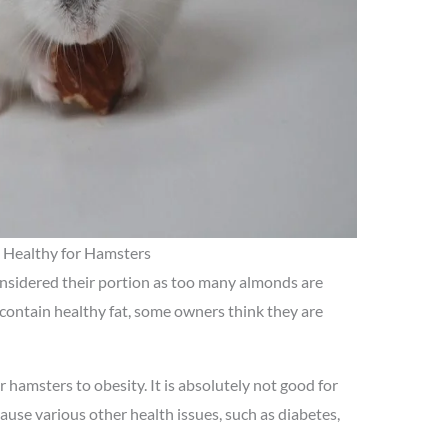
Healthy for Hamsters
onsidered their portion as too many almonds are
 contain healthy fat, some owners think they are
hamsters to obesity. It is absolutely not good for
ause various other health issues, such as diabetes,