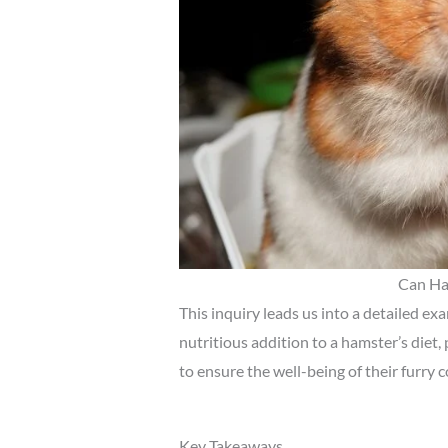
Can Ha
This inquiry leads us into a detailed e
nutritious addition to a hamster’s diet,
to ensure the well-being of their furry
Key Takeaways