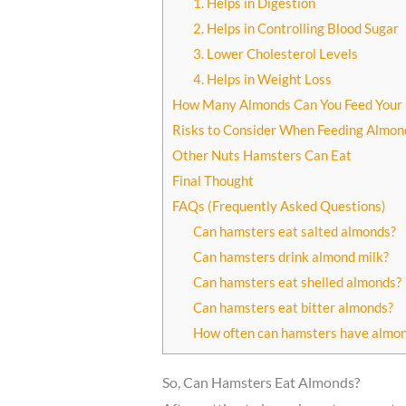
1. Helps in Digestion
2. Helps in Controlling Blood Sugar
3. Lower Cholesterol Levels
4. Helps in Weight Loss
How Many Almonds Can You Feed Your
Risks to Consider When Feeding Almon
Other Nuts Hamsters Can Eat
Final Thought
FAQs (Frequently Asked Questions)
Can hamsters eat salted almonds?
Can hamsters drink almond milk?
Can hamsters eat shelled almonds?
Can hamsters eat bitter almonds?
How often can hamsters have almo
So, Can Hamsters Eat Almonds?