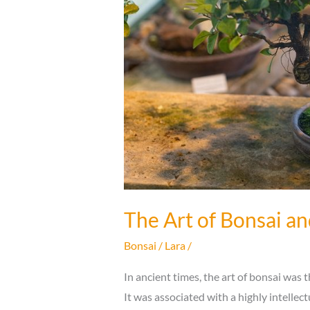
The Art of Bonsai an
Bonsai
/
Lara
/
In ancient times, the art of bonsai was 
It was associated with a highly intellect