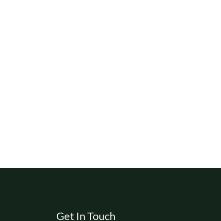
Get In Touch