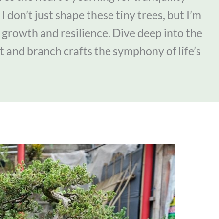
I don’t just shape these tiny trees, but I’m
 growth and resilience. Dive deep into the
t and branch crafts the symphony of life’s