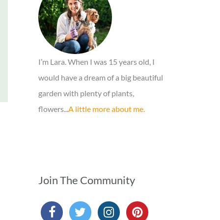
o
r
:
I’m Lara. When I was 15 years old, I
would have a dream of a big beautiful
garden with plenty of plants,
flowers...
A little more about me.
Join The Community