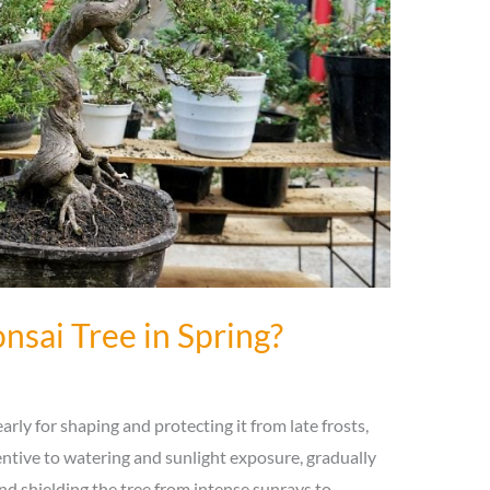
nsai Tree in Spring?
arly for shaping and protecting it from late frosts,
tentive to watering and sunlight exposure, gradually
nd shielding the tree from intense sunrays to