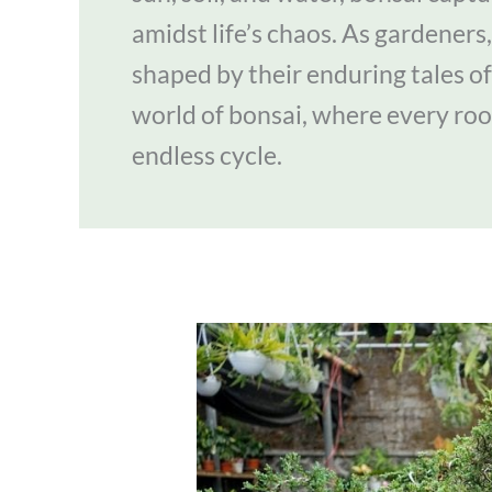
amidst life’s chaos. As gardeners, 
shaped by their enduring tales of
world of bonsai, where every roo
endless cycle.