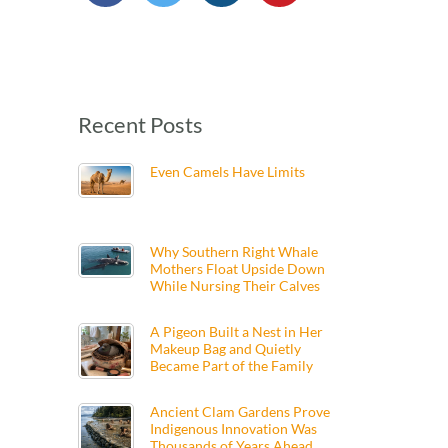
Recent Posts
Even Camels Have Limits
Why Southern Right Whale
Mothers Float Upside Down
While Nursing Their Calves
A Pigeon Built a Nest in Her
Makeup Bag and Quietly
Became Part of the Family
Ancient Clam Gardens Prove
Indigenous Innovation Was
Thousands of Years Ahead