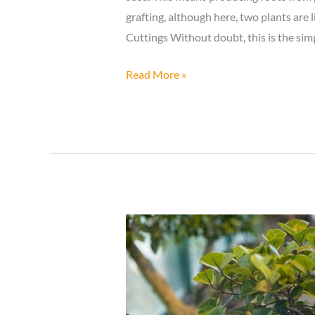
grafting, although here, two plants are
Cuttings Without doubt, this is the sim
Making
Read More »
Bonsai
Trees:
Taking
Cuttings
or
Vegetative
Propagation