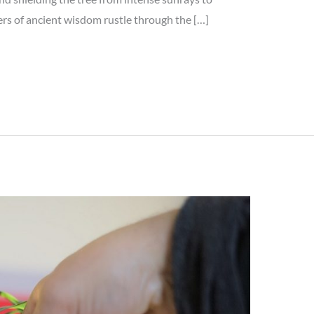
s of ancient wisdom rustle through the […]