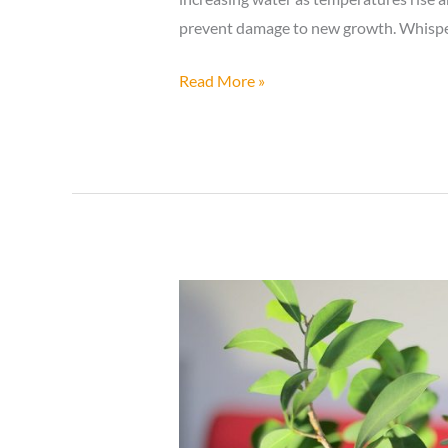
prevent damage to new growth. Whisper
How
Read More »
to
Care
for
a
Bonsai
Tree
in
Spring?