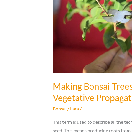
Making Bonsai Trees
Vegetative Propagat
Bonsai
/
Lara
/
This term is used to describe all the t
seed. This means producing roots from 