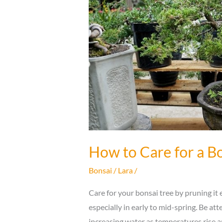
How to Care for a Bo
Bonsai
/
Lara
/
Care for your bonsai tree by pruning it e
especially in early to mid-spring. Be at
increasing water as temperatures rise a