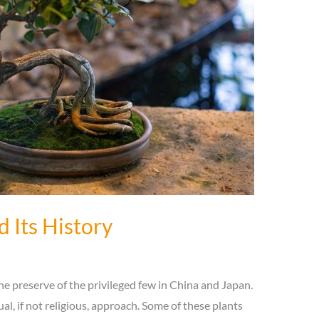
d Its History
the preserve of the privileged few in China and Japan.
ual, if not religious, approach. Some of these plants