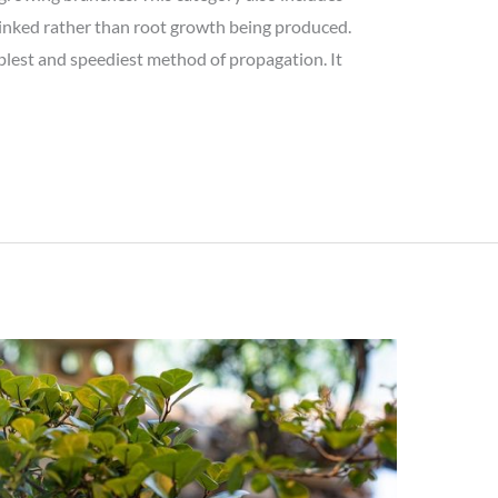
 linked rather than root growth being produced.
plest and speediest method of propagation. It