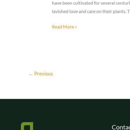
have been cultivated for several centuri
lavished love and care on their plants. 
The
Read More »
Art
of
Bonsai
and
Its
←
Previous
History
Contac