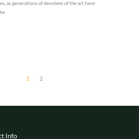
es, as generations of devotees of the art have
The
1
2
t Info