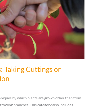
: Taking Cuttings or
ion
echniques by which plants are grown other than from
growing branches. This category also includes