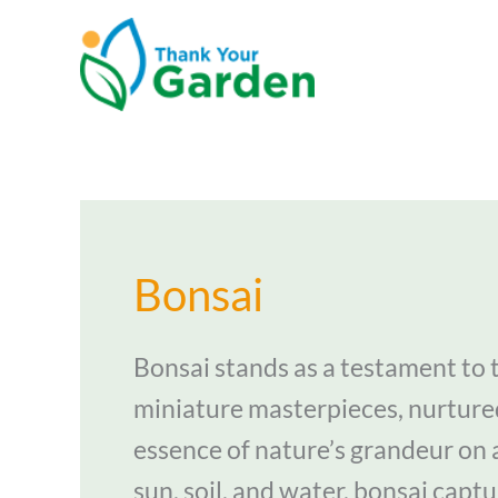
Skip
to
content
Bonsai
Bonsai stands as a testament to t
miniature masterpieces, nurture
essence of nature’s grandeur on 
sun, soil, and water, bonsai captu