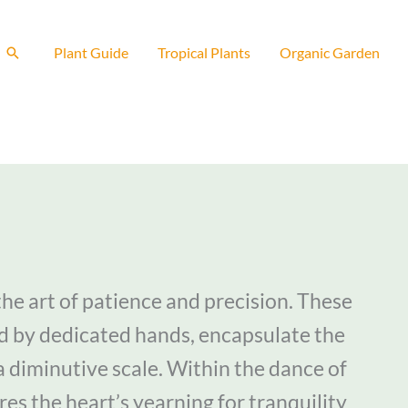
Search
Plant Guide
Tropical Plants
Organic Garden
he art of patience and precision. These
d by dedicated hands, encapsulate the
a diminutive scale. Within the dance of
res the heart’s yearning for tranquility