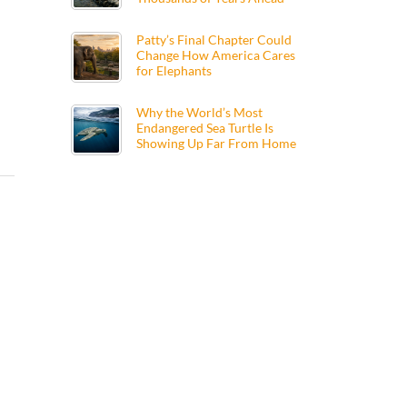
Patty’s Final Chapter Could
Change How America Cares
for Elephants
Why the World’s Most
Endangered Sea Turtle Is
Showing Up Far From Home