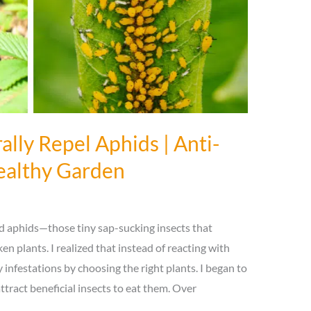
ally Repel Aphids | Anti-
Healthy Garden
ed aphids—those tiny sap-sucking insects that
n plants. I realized that instead of reacting with
infestations by choosing the right plants. I began to
attract beneficial insects to eat them. Over