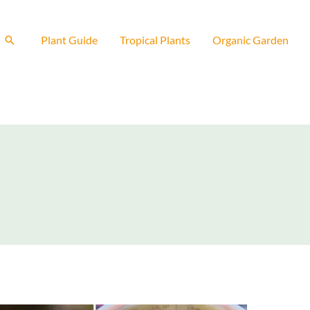
Search
Plant Guide
Tropical Plants
Organic Garden