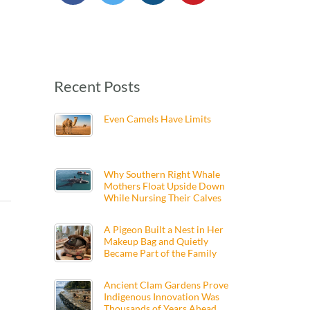
Recent Posts
Even Camels Have Limits
Why Southern Right Whale
Mothers Float Upside Down
While Nursing Their Calves
A Pigeon Built a Nest in Her
Makeup Bag and Quietly
Became Part of the Family
Ancient Clam Gardens Prove
Indigenous Innovation Was
Thousands of Years Ahead