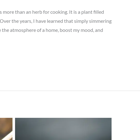
 more than an herb for cooking. It is a plant filled
. Over the years, I have learned that simply simmering
ge the atmosphere of a home, boost my mood, and