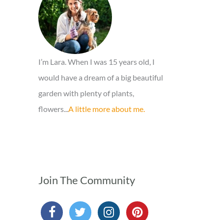
o
r
:
I’m Lara. When I was 15 years old, I
would have a dream of a big beautiful
garden with plenty of plants,
flowers...
A little more about me.
Join The Community