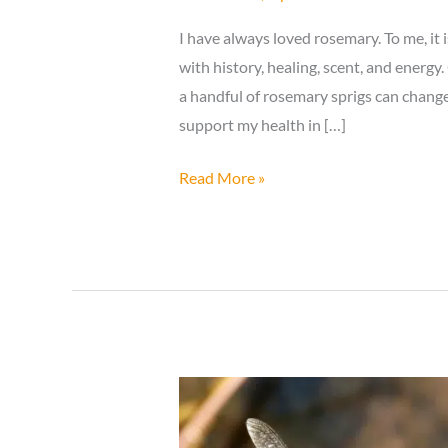
I have always loved rosemary. To me, it is
with history, healing, scent, and energy
a handful of rosemary sprigs can chan
support my health in […]
Try
Read More »
Simmering
10
Sprigs
of
Rosemary
and
Enjoy
the
Amazing