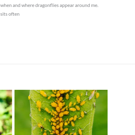
to when and where dragonflies appear around me.
sits often