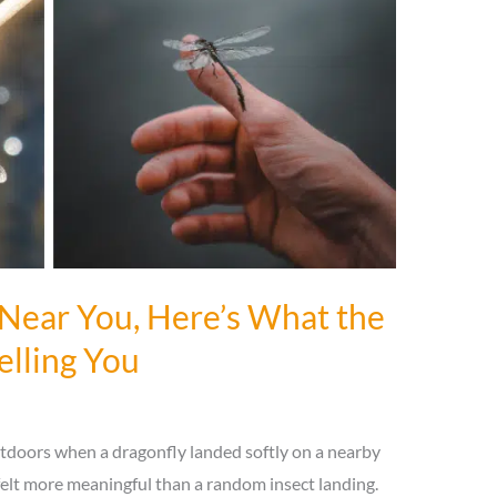
 Near You, Here’s What the
elling You
tdoors when a dragonfly landed softly on a nearby
felt more meaningful than a random insect landing.