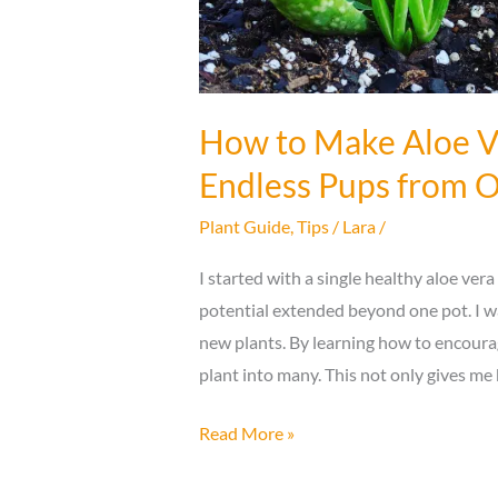
How to Make Aloe Ve
Endless Pups from O
Plant Guide
,
Tips
/
Lara
/
I started with a single healthy aloe vera
potential extended beyond one pot. I w
new plants. By learning how to encour
plant into many. This not only gives m
How
Read More »
to
Make