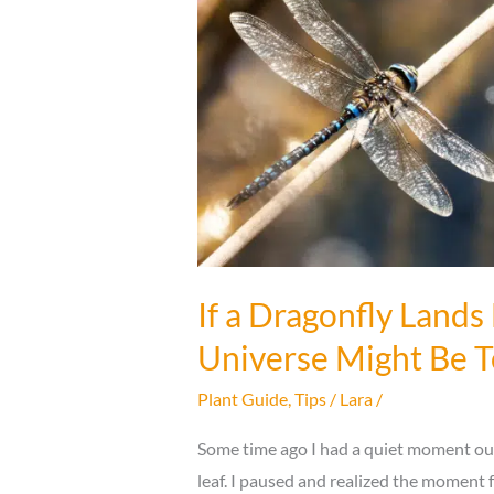
Benefits
That
Follow
If a Dragonfly Lands
Universe Might Be T
Plant Guide
,
Tips
/
Lara
/
Some time ago I had a quiet moment ou
leaf. I paused and realized the moment 