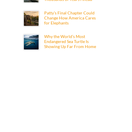
Patty’s Final Chapter Could
Change How America Cares
for Elephants
Why the World’s Most
Endangered Sea Turtle Is
Showing Up Far From Home