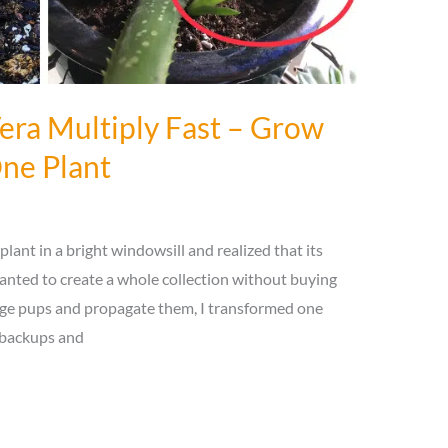
ra Multiply Fast – Grow
ne Plant
 plant in a bright windowsill and realized that its
anted to create a whole collection without buying
age pups and propagate them, I transformed one
e backups and