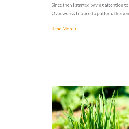
Since then I started paying attention 
Over weeks I noticed a pattern: these vi
If
Read More »
a
Dragonfly
Lands
Near
You,
Here’s
What
the
Universe
Might
Be
Telling