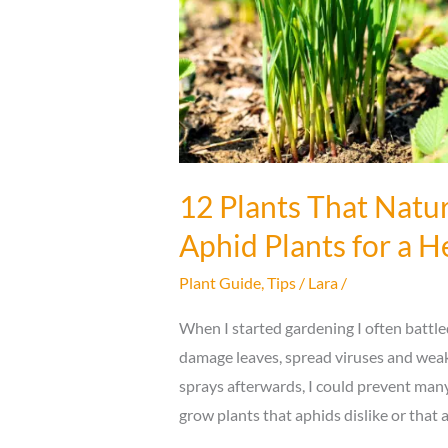
You
12 Plants That Natur
Aphid Plants for a 
Plant Guide
,
Tips
/
Lara
/
When I started gardening I often battl
damage leaves, spread viruses and weake
sprays afterwards, I could prevent many 
grow plants that aphids dislike or that 