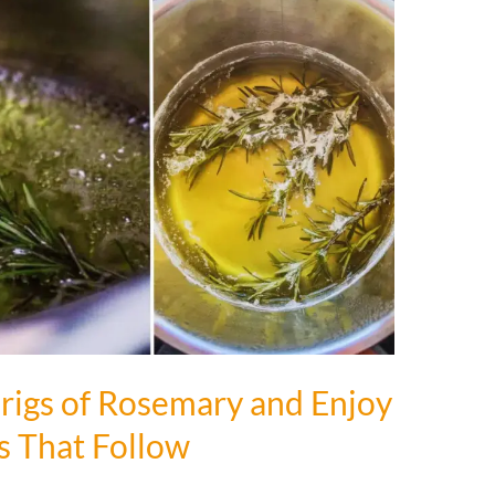
rigs of Rosemary and Enjoy
s That Follow