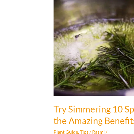
Try Simmering 10 Sp
the Amazing Benefit
Plant Guide
,
Tips
/
Rasmi
/