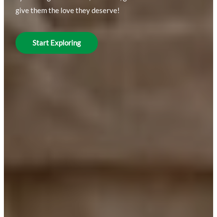
give them the love they deserve!
Start Exploring