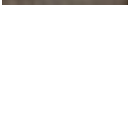
Our Complete Guide
Let us now emphasize on the main benefits that customers will
get by your company.
Vegetable Gardening: A Beginner’s Guide