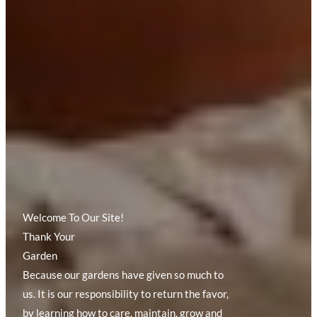
Welcome To Our Site!
Thank Your
Garden
Because our gardens have given so much to
us. It is our responsibility to return the favor,
by learning how to care, maintain, grow and