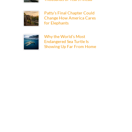
Patty’s Final Chapter Could
Change How America Cares
for Elephants
Why the World’s Most
Endangered Sea Turtle Is
Showing Up Far From Home