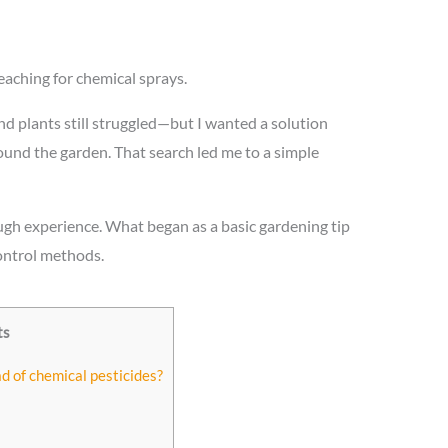
aching for chemical sprays.
, and plants still struggled—but I wanted a solution
around the garden. That search led me to a simple
rough experience. What began as a basic gardening tip
ontrol methods.
ts
ad of chemical pesticides?