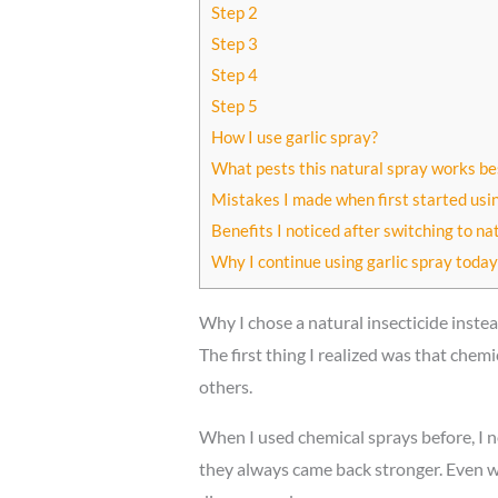
Step 2
Step 3
Step 4
Step 5
How I use garlic spray?
What pests this natural spray works be
Mistakes I made when first started usin
Benefits I noticed after switching to na
Why I continue using garlic spray today
Why I chose a natural insecticide instea
The first thing I realized was that che
others.
When I used chemical sprays before, I n
they always came back stronger. Even wo