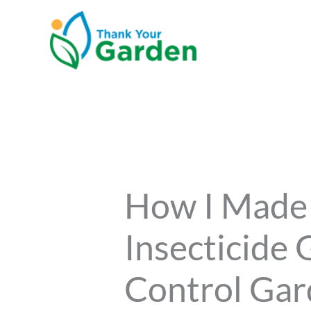
Skip
to
content
How I Made 
Insecticide 
Control Gar