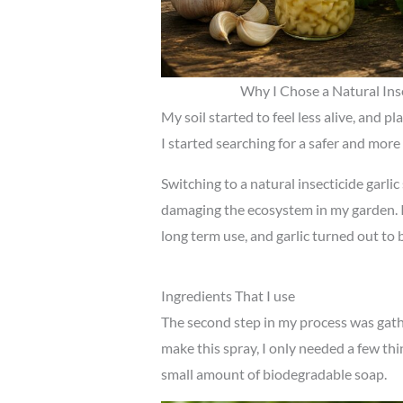
Why I Chose a Natural Inse
My soil started to feel less alive, and p
I started searching for a safer and more
Switching to a natural insecticide garli
damaging the ecosystem in my garden. I
long term use, and garlic turned out to 
Ingredients That I use
The second step in my process was gathe
make this spray, I only needed a few thin
small amount of biodegradable soap.