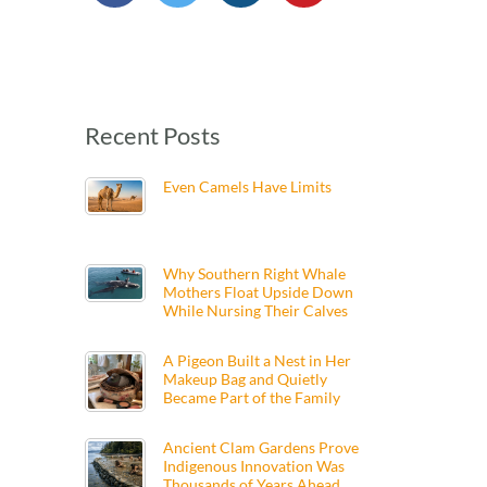
Recent Posts
Even Camels Have Limits
Why Southern Right Whale
Mothers Float Upside Down
While Nursing Their Calves
A Pigeon Built a Nest in Her
Makeup Bag and Quietly
Became Part of the Family
Ancient Clam Gardens Prove
Indigenous Innovation Was
Thousands of Years Ahead