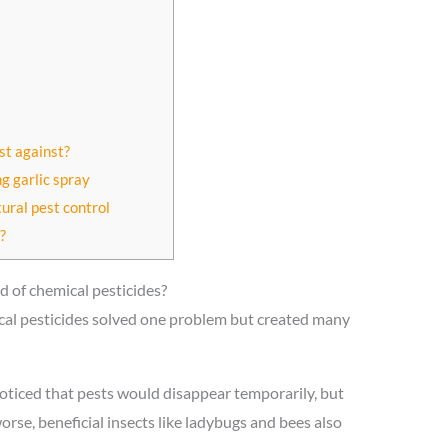
st against?
g garlic spray
tural pest control
?
d of chemical pesticides?
mical pesticides solved one problem but created many
oticed that pests would disappear temporarily, but
rse, beneficial insects like ladybugs and bees also