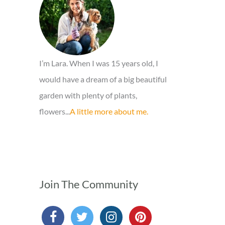
o
r
:
I’m Lara. When I was 15 years old, I
would have a dream of a big beautiful
garden with plenty of plants,
flowers...
A little more about me.
Join The Community