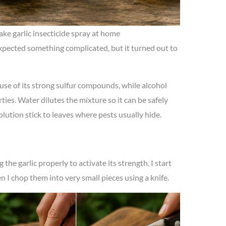
ake garlic insecticide spray at home
xpected something complicated, but it turned out to
ause of its strong sulfur compounds, while alcohol
ies. Water dilutes the mixture so it can be safely
lution stick to leaves where pests usually hide.
the garlic properly to activate its strength. I start
en I chop them into very small pieces using a knife.