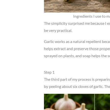
Ingredients I use to m
The simplicity surprised me because I e
be very practical.
Garlic works as a natural repellent bec
helps extract and preserve those propert
sprayed on plants, and soap helps the so
Step 1
The third part of my process is preparing 
by peeling about six cloves of garlic. Th