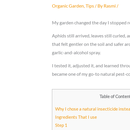
Organic Garden
,
Tips
/ By
Rasmi
/
My garden changed the day I stopped re
Aphids still arrived, leaves still curled
that felt gentler on the soil and safer 
garlic-and-alcohol spray.
I tested it, adjusted it, and learned th
became one of my go-to natural pest-c
Table of Conten
Why I chose a natural insecticide inste
Ingredients That I use
Step 1