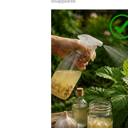
disappeared.