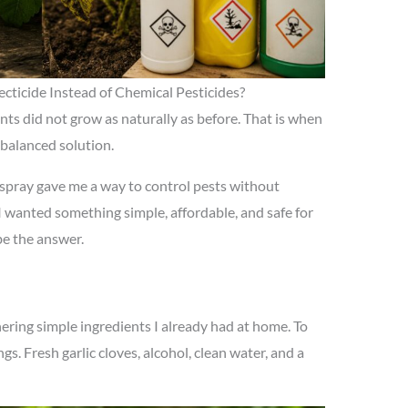
cticide Instead of Chemical Pesticides?
lants did not grow as naturally as before. That is when
 balanced solution.
c spray gave me a way to control pests without
 wanted something simple, affordable, and safe for
be the answer.
ring simple ingredients I already had at home. To
gs. Fresh garlic cloves, alcohol, clean water, and a