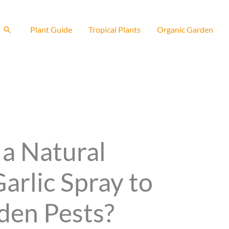
Search
Plant Guide
Tropical Plants
Organic Garden
a Natural
Garlic Spray to
den Pests?