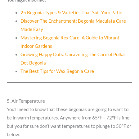
25 Begonia Types & Varieties That Suit Your Patio
Discover The Enchantment: Begonia Maculata Care
Made Easy
Mastering Begonia Rex Care: A Guide to Vibrant
Indoor Gardens
Growing Happy Dots: Unraveling The Care of Polka
Dot Begonia
The Best Tips for Wax Begonia Care
5. Air Temperature
You’ll need to know that these begonias are going to want to
be in warm temperatures. Anywhere from 65°F – 72°F is fine,
but you for sure don’t want temperatures to plunge to 50°F or
below.