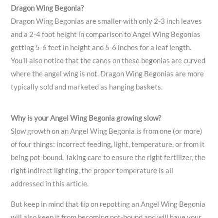
Dragon Wing Begonia?
Dragon Wing Begonias are smaller with only 2-3 inch leaves
and a 2-4 foot height in comparison to Angel Wing Begonias
getting 5-6 feet in height and 5-6 inches for a leaf length.
You’ll also notice that the canes on these begonias are curved
where the angel wing is not. Dragon Wing Begonias are more
typically sold and marketed as hanging baskets.
Why is your Angel Wing Begonia growing slow?
Slow growth on an Angel Wing Begonia is from one (or more)
of four things: incorrect feeding, light, temperature, or from it
being pot-bound. Taking care to ensure the right fertilizer, the
right indirect lighting, the proper temperature is all
addressed in this article.
But keep in mind that tip on repotting an Angel Wing Begonia
will also keep it from becoming pot-bound and will have your