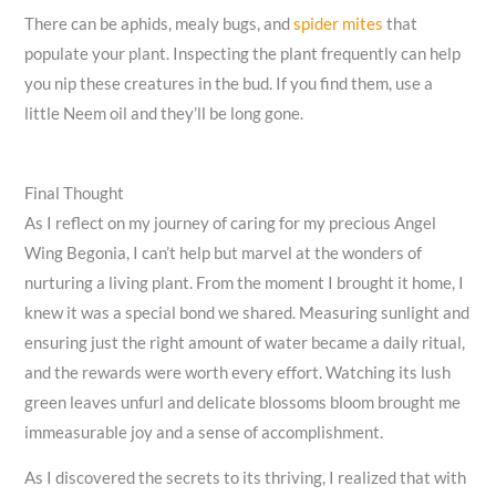
There can be aphids, mealy bugs, and
spider mites
that
populate your plant. Inspecting the plant frequently can help
you nip these creatures in the bud. If you find them, use a
little Neem oil and they’ll be long gone.
Final Thought
As I reflect on my journey of caring for my precious Angel
Wing Begonia, I can’t help but marvel at the wonders of
nurturing a living plant. From the moment I brought it home, I
knew it was a special bond we shared. Measuring sunlight and
ensuring just the right amount of water became a daily ritual,
and the rewards were worth every effort. Watching its lush
green leaves unfurl and delicate blossoms bloom brought me
immeasurable joy and a sense of accomplishment.
As I discovered the secrets to its thriving, I realized that with