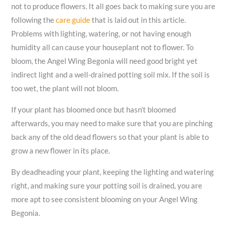
not to produce flowers. It all goes back to making sure you are
following the
care guide
that is laid out in this article.
Problems with lighting, watering, or not having enough
humidity all can cause your houseplant not to flower. To
bloom, the Angel Wing Begonia will need good bright yet
indirect light and a well-drained potting soil mix. If the soil is
too wet, the plant will not bloom.
If your plant has bloomed once but hasn’t bloomed
afterwards, you may need to make sure that you are pinching
back any of the old dead flowers so that your plant is able to
grow a new flower in its place.
By deadheading your plant, keeping the lighting and watering
right, and making sure your potting soil is drained, you are
more apt to see consistent blooming on your Angel Wing
Begonia.