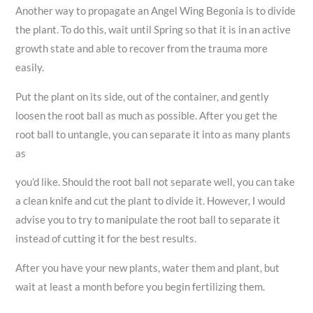
Another way to propagate an Angel Wing Begonia is to divide
the plant. To do this, wait until Spring so that it is in an active
growth state and able to recover from the trauma more
easily.
Put the plant on its side, out of the container, and gently
loosen the root ball as much as possible. After you get the
root ball to untangle, you can separate it into as many plants
as
you’d like. Should the root ball not separate well, you can take
a clean knife and cut the plant to divide it. However, I would
advise you to try to manipulate the root ball to separate it
instead of cutting it for the best results.
After you have your new plants, water them and plant, but
wait at least a month before you begin fertilizing them.