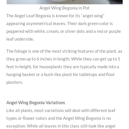
Angel Wing Begonia in Pot
The Angel Leaf Begonia is known for its “angel wing”
appearing asymmetrical leaves. Their dark green color is
peppered with white, cream, or silver dots and a red or purple
leaf underside.
The foliage is one of the most striking features of the plant, as
they grow up to 6 inches in length. While they can get up to 5
feet in height, for houseplants they are typically made into a
hanging basket or a bush-like plant for tabletops and floor
planters.
Angel Wing Begonia Variations
Like all plants, most variations will deal with different leaf
types or flower colors and the Angel Wing Begonia is no
exception. While all leaves in this class still look like angel