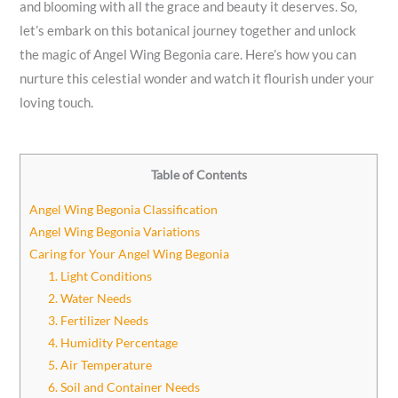
and blooming with all the grace and beauty it deserves. So,
let’s embark on this botanical journey together and unlock
the magic of Angel Wing Begonia care. Here’s how you can
nurture this celestial wonder and watch it flourish under your
loving touch.
Table of Contents
Angel Wing Begonia Classification
Angel Wing Begonia Variations
Caring for Your Angel Wing Begonia
1. Light Conditions
2. Water Needs
3. Fertilizer Needs
4. Humidity Percentage
5. Air Temperature
6. Soil and Container Needs