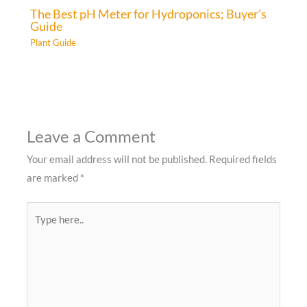
The Best pH Meter for Hydroponics; Buyer’s
Guide
Plant Guide
Leave a Comment
Your email address will not be published.
Required fields
are marked
*
Type
here..