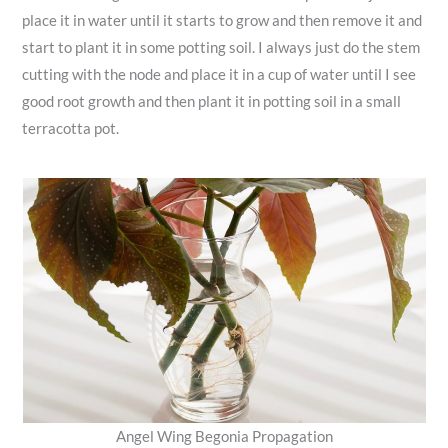
place it in water until it starts to grow and then remove it and
start to plant it in some potting soil. I always just do the stem
cutting with the node and place it in a cup of water until I see
good root growth and then plant it in potting soil in a small
terracotta pot.
Angel Wing Begonia Propagation