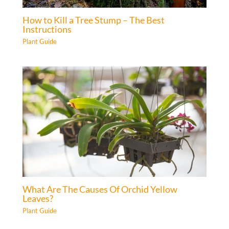
How to Kill a Tree Stump – The Best
Instructions
Plant Guide
What Are The Causes Of Orchid Yellow
Leaves?
Plant Guide