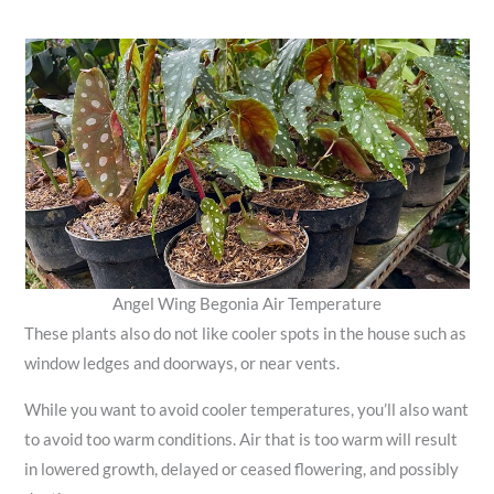
Angel Wing Begonia Air Temperature
These plants also do not like cooler spots in the house such as
window ledges and doorways, or near vents.
While you want to avoid cooler temperatures, you’ll also want
to avoid too warm conditions. Air that is too warm will result
in lowered growth, delayed or ceased flowering, and possibly