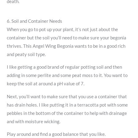
death.
6. Soil and Container Needs
When you go to pot up your plant, it’s not just about the
container but the soil you’ll need to make sure your begonia
thrives. This Angel Wing Begonia wants to be in a good rich
and peaty soil type.
I like getting a good brand of regular potting soil and then
adding in some perlite and some peat moss to it. You want to
keep the soil at around a pH value of 7.
Next, you’ll want to make sure that you use a container that
has drain holes. I like putting it in a terracotta pot with some
pebbles in the bottom of the container to help with drainage
and with moisture wicking.
Play around and find a good balance that you like.