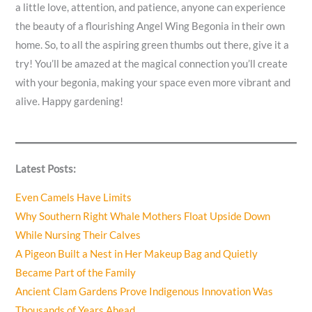
a little love, attention, and patience, anyone can experience
the beauty of a flourishing Angel Wing Begonia in their own
home. So, to all the aspiring green thumbs out there, give it a
try! You’ll be amazed at the magical connection you’ll create
with your begonia, making your space even more vibrant and
alive. Happy gardening!
Latest Posts:
Even Camels Have Limits
Why Southern Right Whale Mothers Float Upside Down
While Nursing Their Calves
A Pigeon Built a Nest in Her Makeup Bag and Quietly
Became Part of the Family
Ancient Clam Gardens Prove Indigenous Innovation Was
Thousands of Years Ahead