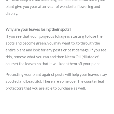
plant give you year after year of wonderful flowering and
display.
Why are your leaves losing their spots?
If you see that your gorgeous foliage is starting to lose their
spots and become green, you may want to go through the
entire plant and look for any pests or pest damage. If you see
this, remove what you can and then Neem Oil (diluted of
course) the leaves so that it will keep them off your plant.
Protecting your plant against pests will help your leaves stay
spotted and beautiful. There are some over the counter leaf
protectors that you are able to purchase as well.