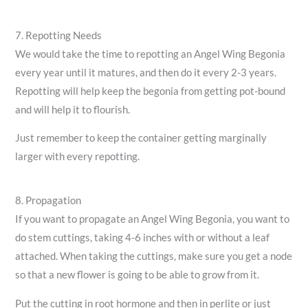
7. Repotting Needs
We would take the time to repotting an Angel Wing Begonia
every year until it matures, and then do it every 2-3 years.
Repotting will help keep the begonia from getting pot-bound
and will help it to flourish.
Just remember to keep the container getting marginally
larger with every repotting.
8. Propagation
If you want to propagate an Angel Wing Begonia, you want to
do stem cuttings, taking 4-6 inches with or without a leaf
attached. When taking the cuttings, make sure you get a node
so that a new flower is going to be able to grow from it.
Put the cutting in root hormone and then in perlite or just