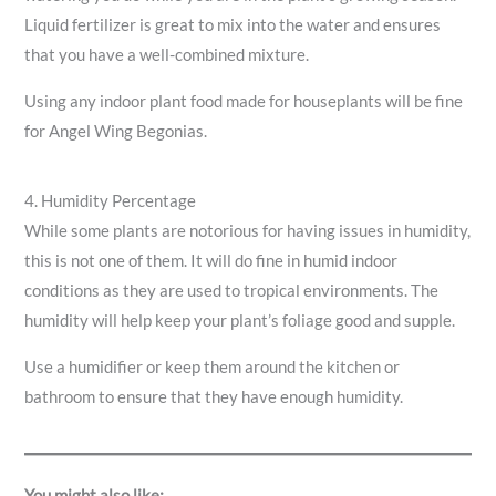
Liquid fertilizer is great to mix into the water and ensures
that you have a well-combined mixture.
Using any indoor plant food made for houseplants will be fine
for Angel Wing Begonias.
4. Humidity Percentage
While some plants are notorious for having issues in humidity,
this is not one of them. It will do fine in humid indoor
conditions as they are used to tropical environments. The
humidity will help keep your plant’s foliage good and supple.
Use a humidifier or keep them around the kitchen or
bathroom to ensure that they have enough humidity.
You might also like: