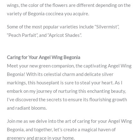
wings, the color of the flowers are different depending on the
variety of Begonia coccinea you acquire.
Some of the most popular varieties include “Silvermist”,
“Peach Parfait”, and “Apricot Shades”.
Caring for Your Angel Wing Begonia
Meet your new green companion, the captivating Angel Wing
Begonia! With its celestial charm and delicate silver
markings, this houseplant is sure to steal your heart. As I
embark on my journey of nurturing this enchanting beauty,
I’ve discovered the secrets to ensure its flourishing growth
and radiant blooms.
Join me as we delve into the art of caring for your Angel Wing
Begonia, and together, let’s create a magical haven of
greenery and grace in your home.