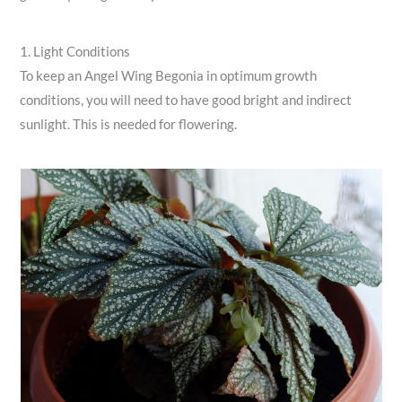
1. Light Conditions
To keep an Angel Wing Begonia in optimum growth
conditions, you will need to have good bright and indirect
sunlight. This is needed for flowering.