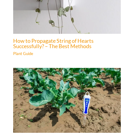
How to Propagate String of Hearts
Successfully? – The Best Methods
Plant Guide