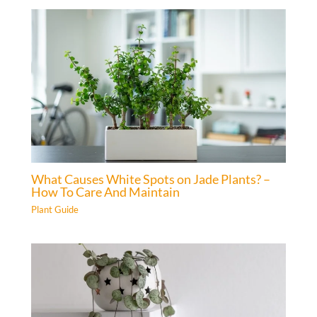
What Causes White Spots on Jade Plants? –
How To Care And Maintain
Plant Guide