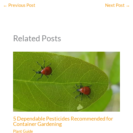
←
Previous Post
Next Post
→
Related Posts
5 Dependable Pesticides Recommended for
Container Gardening
Plant Guide