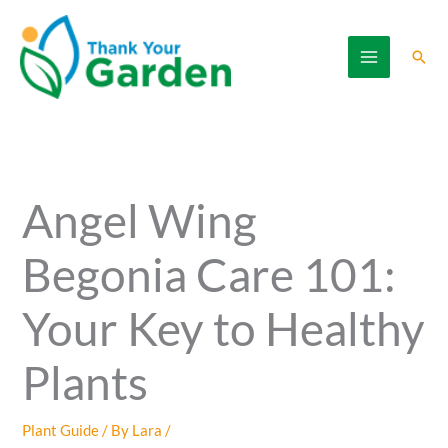
Skip
to
Sear
content
Angel Wing
Begonia Care 101:
Your Key to Healthy
Plants
Plant Guide
/ By
Lara
/