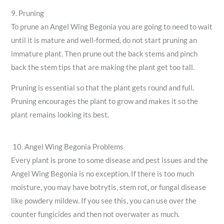
9. Pruning
To prune an Angel Wing Begonia you are going to need to wait
until it is mature and well-formed, do not start pruning an
immature plant. Then prune out the back stems and pinch
back the stem tips that are making the plant get too tall.
Pruning is essential so that the plant gets round and full.
Pruning encourages the plant to grow and makes it so the
plant remains looking its best.
10. Angel Wing Begonia Problems
Every plant is prone to some disease and pest issues and the
Angel Wing Begonia is no exception. If there is too much
moisture, you may have botrytis, stem rot, or fungal disease
like powdery mildew. If you see this, you can use over the
counter fungicides and then not overwater as much.