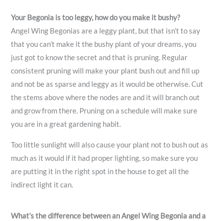
Your Begonia is too leggy, how do you make it bushy?
Angel Wing Begonias are a leggy plant, but that isn’t to say
that you can’t make it the bushy plant of your dreams, you
just got to know the secret and that is pruning. Regular
consistent pruning will make your plant bush out and fill up
and not be as sparse and leggy as it would be otherwise. Cut
the stems above where the nodes are and it will branch out
and grow from there. Pruning on a schedule will make sure
you are in a great gardening habit.
Too little sunlight will also cause your plant not to bush out as
much as it would if it had proper lighting, so make sure you
are putting it in the right spot in the house to get all the
indirect light it can.
What’s the difference between an Angel Wing Begonia and a