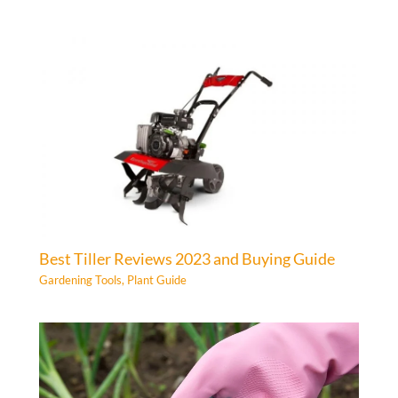
Best Tiller Reviews 2023 and Buying Guide
Gardening Tools
,
Plant Guide