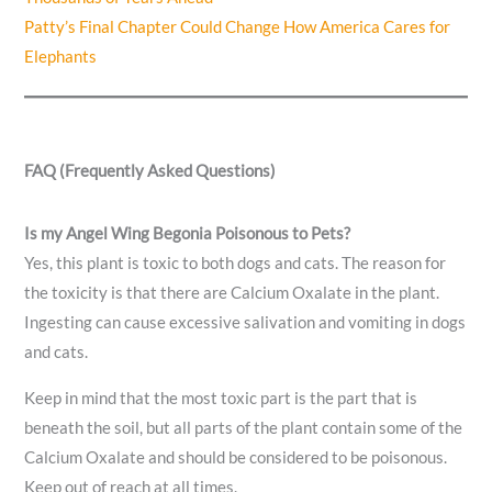
Patty’s Final Chapter Could Change How America Cares for
Elephants
FAQ (Frequently Asked Questions)
Is my Angel Wing Begonia Poisonous to Pets?
Yes, this plant is toxic to both dogs and cats. The reason for
the toxicity is that there are Calcium Oxalate in the plant.
Ingesting can cause excessive salivation and vomiting in dogs
and cats.
Keep in mind that the most toxic part is the part that is
beneath the soil, but all parts of the plant contain some of the
Calcium Oxalate and should be considered to be poisonous.
Keep out of reach at all times.