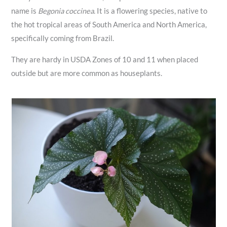
name is
Begonia coccinea
. It is a flowering species, native to
the hot tropical areas of South America and North America,
specifically coming from Brazil.
They are hardy in USDA Zones of 10 and 11 when placed
outside but are more common as houseplants.