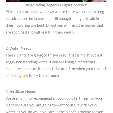
Angel Wing Begonias Light Condition
Places that are near windows where there will not be strong
sun direct on the leaves but still enough sunlight to aid in
their flowering are best. Direct sun will result in leaves that
are scorched and will result in their death.
2. Water Needs
These plants are going to thrive in soil that is moist but not
soggy nor standing water. If you are using a meter that
measures moisture it needs to be at a 4, or when your top inch
of
potting soil
is dry to the touch.
3. Fertilizer Needs
We are going to recommend a good liquid fertilizer for your
plant because you are going to want to use it with every
watering you do while you are in the plant’s growing season.