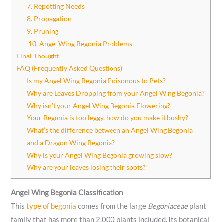
7. Repotting Needs
8. Propagation
9. Pruning
10. Angel Wing Begonia Problems
Final Thought
FAQ (Frequently Asked Questions)
Is my Angel Wing Begonia Poisonous to Pets?
Why are Leaves Dropping from your Angel Wing Begonia?
Why isn’t your Angel Wing Begonia Flowering?
Your Begonia is too leggy, how do you make it bushy?
What’s the difference between an Angel Wing Begonia
and a Dragon Wing Begonia?
Why is your Angel Wing Begonia growing slow?
Why are your leaves losing their spots?
Angel Wing Begonia Classification
This
type of begonia
comes from the large
Begoniaceae
plant
family that has more than 2,000 plants included. Its botanical