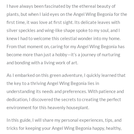
I have always been fascinated by the ethereal beauty of
plants, but when I laid eyes on the Angel Wing Begonia for the
first time, it was love at first sight. Its delicate leaves with
silver speckles and wing-like shape spoke to my soul, and I
knew I had to welcome this celestial wonder into my home.
From that moment on, caring for my Angel Wing Begonia has
become more than just a hobby—it’s a journey of nurturing
and bonding with a living work of art.
As I embarked on this green adventure, I quickly learned that
the key to a thriving Angel Wing Begonia lies in
understanding its needs and preferences. With patience and
dedication, I discovered the secrets to creating the perfect
environment for this heavenly houseplant.
In this guide, I will share my personal experiences, tips, and
tricks for keeping your Angel Wing Begonia happy, healthy,