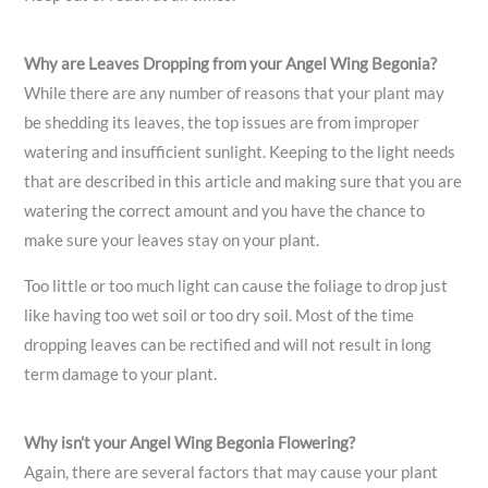
Why are Leaves Dropping from your Angel Wing Begonia?
While there are any number of reasons that your plant may
be shedding its leaves, the top issues are from improper
watering and insufficient sunlight. Keeping to the light needs
that are described in this article and making sure that you are
watering the correct amount and you have the chance to
make sure your leaves stay on your plant.
Too little or too much light can cause the foliage to drop just
like having too wet soil or too dry soil. Most of the time
dropping leaves can be rectified and will not result in long
term damage to your plant.
Why isn’t your Angel Wing Begonia Flowering?
Again, there are several factors that may cause your plant