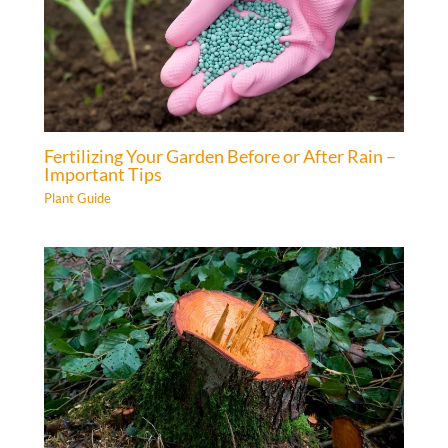
Fertilizing Your Garden Before or After Rain –
Important Tips
Plant Guide