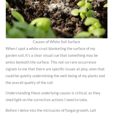
Causes of White Soil Surface
When I spot a white crust blanketing the surface of my
garden soil, it’s a clear visual cue that something may be
amiss beneath the surface. This not-so-rare occurrence
signals to me that there are specific issues at play, ones that
could be quietly undermining the well-being of my plants and
the overall quality of the soil.
Understanding these underlying causes is critical, as they
shed light on the corrective actions I need to take.
Before I delve into the intricacies of fungal growth, salt