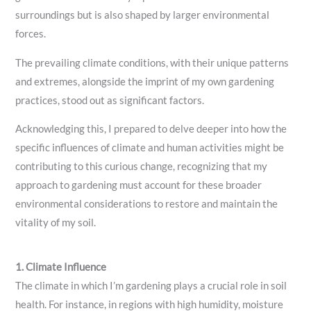
surroundings but is also shaped by larger environmental
forces.
The prevailing climate conditions, with their unique patterns
and extremes, alongside the imprint of my own gardening
practices, stood out as significant factors.
Acknowledging this, I prepared to delve deeper into how the
specific influences of climate and human activities might be
contributing to this curious change, recognizing that my
approach to gardening must account for these broader
environmental considerations to restore and maintain the
vitality of my soil.
1. Climate Influence
The climate in which I’m gardening plays a crucial role in soil
health. For instance, in regions with high humidity, moisture