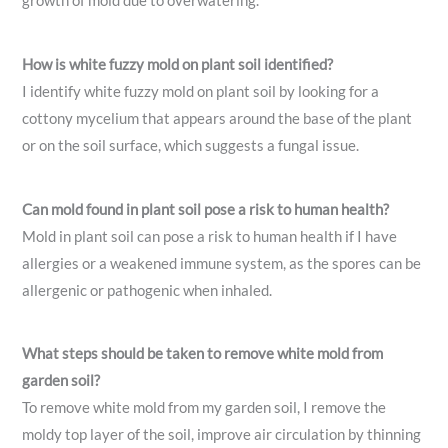
growth of mold due to overwatering.
How is white fuzzy mold on plant soil identified?
I identify white fuzzy mold on plant soil by looking for a
cottony mycelium that appears around the base of the plant
or on the soil surface, which suggests a fungal issue.
Can mold found in plant soil pose a risk to human health?
Mold in plant soil can pose a risk to human health if I have
allergies or a weakened immune system, as the spores can be
allergenic or pathogenic when inhaled.
What steps should be taken to remove white mold from
garden soil?
To remove white mold from my garden soil, I remove the
moldy top layer of the soil, improve air circulation by thinning