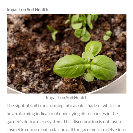
Impact on Soil Health
Impact on Soil Health
The sight of soil transforming into a pale shade of white can
be an alarming indicator of underlying disturbances in the
garden’s delicate ecosystem. This discoloration is not just a
cosmetic concern but a clarion call for gardeners to delve into