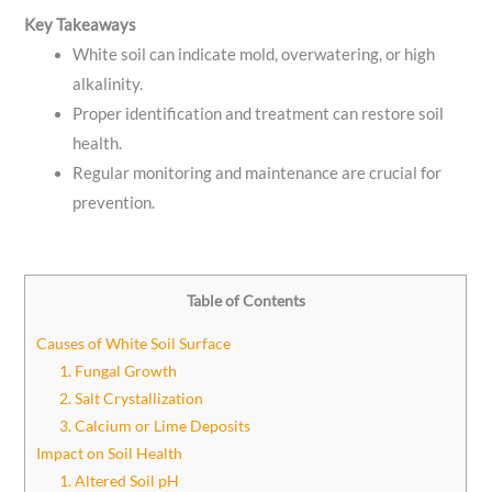
Key Takeaways
White soil can indicate mold, overwatering, or high
alkalinity.
Proper identification and treatment can restore soil
health.
Regular monitoring and maintenance are crucial for
prevention.
Table of Contents
Causes of White Soil Surface
1. Fungal Growth
2. Salt Crystallization
3. Calcium or Lime Deposits
Impact on Soil Health
1. Altered Soil pH