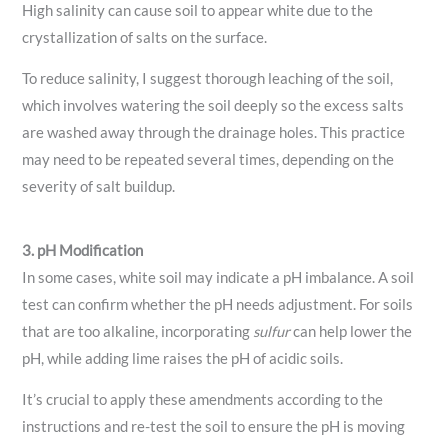
High salinity can cause soil to appear white due to the
crystallization of salts on the surface.
To reduce salinity, I suggest thorough leaching of the soil,
which involves watering the soil deeply so the excess salts
are washed away through the drainage holes. This practice
may need to be repeated several times, depending on the
severity of salt buildup.
3. pH Modification
In some cases, white soil may indicate a pH imbalance. A soil
test can confirm whether the pH needs adjustment. For soils
that are too alkaline, incorporating
sulfur
can help lower the
pH, while adding lime raises the pH of acidic soils.
It’s crucial to apply these amendments according to the
instructions and re-test the soil to ensure the pH is moving