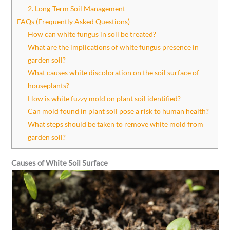
2. Long-Term Soil Management
FAQs (Frequently Asked Questions)
How can white fungus in soil be treated?
What are the implications of white fungus presence in
garden soil?
What causes white discoloration on the soil surface of
houseplants?
How is white fuzzy mold on plant soil identified?
Can mold found in plant soil pose a risk to human health?
What steps should be taken to remove white mold from
garden soil?
Causes of White Soil Surface