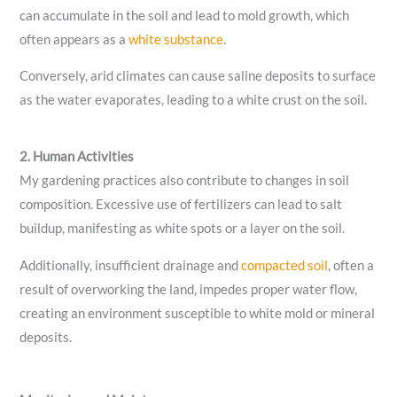
can accumulate in the soil and lead to mold growth, which
often appears as a
white substance
.
Conversely, arid climates can cause saline deposits to surface
as the water evaporates, leading to a white crust on the soil.
2. Human Activities
My gardening practices also contribute to changes in soil
composition. Excessive use of fertilizers can lead to salt
buildup, manifesting as white spots or a layer on the soil.
Additionally, insufficient drainage and
compacted soil
, often a
result of overworking the land, impedes proper water flow,
creating an environment susceptible to white mold or mineral
deposits.