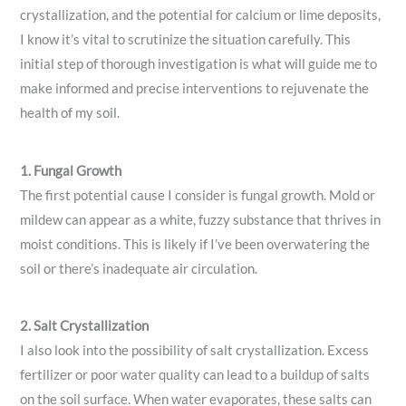
crystallization, and the potential for calcium or lime deposits,
I know it’s vital to scrutinize the situation carefully. This
initial step of thorough investigation is what will guide me to
make informed and precise interventions to rejuvenate the
health of my soil.
1. Fungal Growth
The first potential cause I consider is fungal growth. Mold or
mildew can appear as a white, fuzzy substance that thrives in
moist conditions. This is likely if I’ve been overwatering the
soil or there’s inadequate air circulation.
2. Salt Crystallization
I also look into the possibility of salt crystallization. Excess
fertilizer or poor water quality can lead to a buildup of salts
on the soil surface. When water evaporates, these salts can