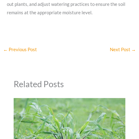
out plants, and adjust watering practices to ensure the soil
remains at the appropriate moisture level.
←
Previous Post
Next Post
→
Related Posts