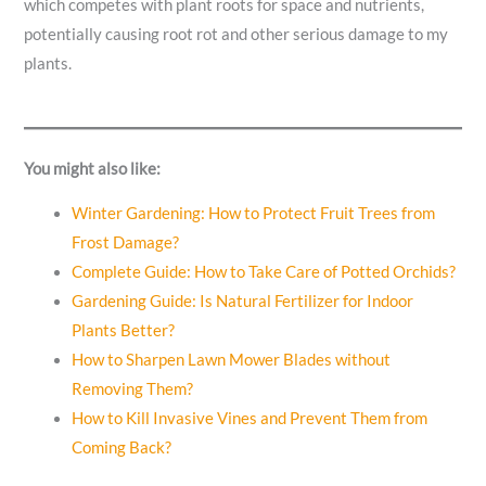
which competes with plant roots for space and nutrients,
potentially causing root rot and other serious damage to my
plants.
You might also like:
Winter Gardening: How to Protect Fruit Trees from
Frost Damage?
Complete Guide: How to Take Care of Potted Orchids?
Gardening Guide: Is Natural Fertilizer for Indoor
Plants Better?
How to Sharpen Lawn Mower Blades without
Removing Them?
How to Kill Invasive Vines and Prevent Them from
Coming Back?