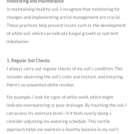
Monitoring and Maintenance
In maintaining healthy soil, I recognize that monitoring for
changes and implementing active management are crucial.
These practices help prevent issues such as the development
of white soil, which can indicate fungal growth or nutrient
imbalances.
1. Regular Soil Checks
I always carry out regular checks of my soil’s condition. This
includes observing the soil’s color and texture, and ensuring
there’s no unwanted white residue.
For example, I look for signs of white mold, which might
indicate overwatering or poor drainage. By touching the soil, I
can assess its moisture level—if it feels overly damp, I
consider adjusting my watering schedule. This tactile
approach helps me maintain a healthy balance in my soil’s