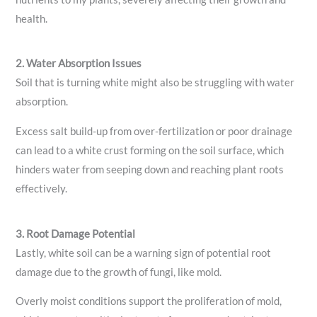
health.
2. Water Absorption Issues
Soil that is turning white might also be struggling with water
absorption.
Excess salt build-up from over-fertilization or poor drainage
can lead to a white crust forming on the soil surface, which
hinders water from seeping down and reaching plant roots
effectively.
3. Root Damage Potential
Lastly, white soil can be a warning sign of potential root
damage due to the growth of fungi, like mold.
Overly moist conditions support the proliferation of mold,