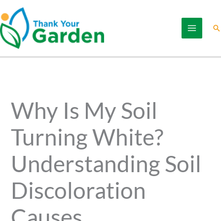
Skip
to
Se
content
Why Is My Soil
Turning White?
Understanding Soil
Discoloration
Causes