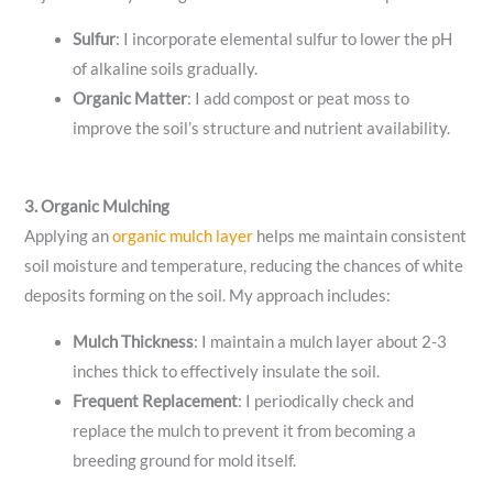
Sulfur
: I incorporate elemental sulfur to lower the pH
of alkaline soils gradually.
Organic Matter
: I add compost or peat moss to
improve the soil’s structure and nutrient availability.
3. Organic Mulching
Applying an
organic mulch layer
helps me maintain consistent
soil moisture and temperature, reducing the chances of white
deposits forming on the soil. My approach includes:
Mulch Thickness
: I maintain a mulch layer about 2-3
inches thick to effectively insulate the soil.
Frequent Replacement
: I periodically check and
replace the mulch to prevent it from becoming a
breeding ground for mold itself.