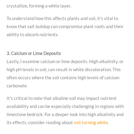
crystallize, forming a white layer.
To understand how this affects plants and soil, it’s vital to
know that salt buildup can compromise plant roots and their
ability to absorb nutrients.
3. Calcium or Lime Deposits
Lastly, I examine calcium or lime deposits. High alkalinity, or
high pH levels in soil, can result in white discoloration. This
often occurs where the soil contains high levels of calcium
carbonate.
It’s critical to note that alkaline soil may impact nutrient
availability and can be especially challenging in regions with
limestone bedrock. For a deeper look into high alkalinity and
its effects, consider reading about
soil turning white
.