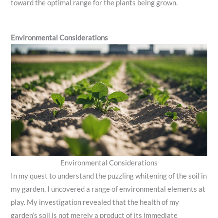
toward the optimal range for the plants being grown.
Environmental Considerations
Environmental Considerations
In my quest to understand the puzzling whitening of the soil in
my garden, I uncovered a range of environmental elements at
play. My investigation revealed that the health of my
garden’s soil is not merely a product of its immediate