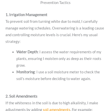
Prevention Tactics
1. Irrigation Management
To prevent soil from turning white due to mold, I carefully
manage watering schedules. Overwatering is a leading cause
and controlling moisture levels is crucial. Here’s my usual
strategy:
Water Depth
: I assess the water requirements of my
plants, ensuring I moisten only as deep as their roots
grow.
Monitoring
: I use a soil moisture meter to check the
soil’s moisture before deciding to water again.
2. Soil Amendments
If the whiteness in the soil is due to high alkalinity, I make
adjustments by adding
soil amendments
. For example: