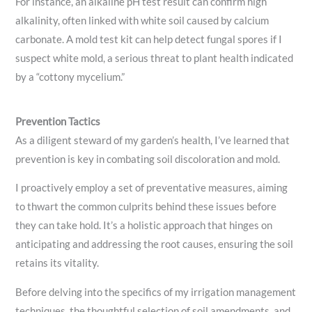
For instance, an alkaline pH test result can confirm high
alkalinity, often linked with white soil caused by calcium
carbonate. A mold test kit can help detect fungal spores if I
suspect white mold, a serious threat to plant health indicated
by a “cottony mycelium.”
Prevention Tactics
As a diligent steward of my garden’s health, I’ve learned that
prevention is key in combating soil discoloration and mold.
I proactively employ a set of preventative measures, aiming
to thwart the common culprits behind these issues before
they can take hold. It’s a holistic approach that hinges on
anticipating and addressing the root causes, ensuring the soil
retains its vitality.
Before delving into the specifics of my irrigation management
techniques, the thoughtful selection of soil amendments, and