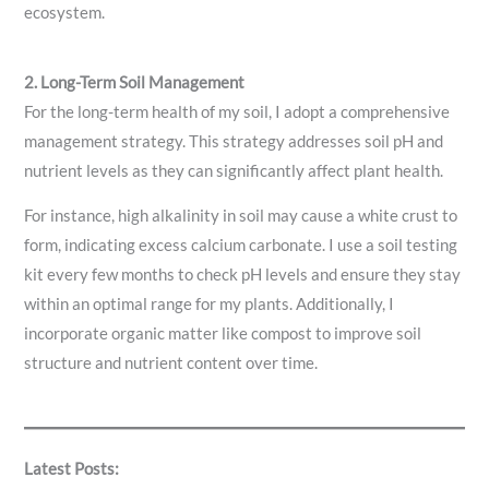
ecosystem.
2. Long-Term Soil Management
For the long-term health of my soil, I adopt a comprehensive
management strategy. This strategy addresses soil pH and
nutrient levels as they can significantly affect plant health.
For instance, high alkalinity in soil may cause a white crust to
form, indicating excess calcium carbonate. I use a soil testing
kit every few months to check pH levels and ensure they stay
within an optimal range for my plants. Additionally, I
incorporate organic matter like compost to improve soil
structure and nutrient content over time.
Latest Posts: