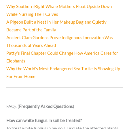
Why Southern Right Whale Mothers Float Upside Down
While Nursing Their Calves
A Pigeon Built a Nest in Her Makeup Bag and Quietly
Became Part of the Family
Ancient Clam Gardens Prove Indigenous Innovation Was
Thousands of Years Ahead
Patty’s Final Chapter Could Change How America Cares for
Elephants
Why the World’s Most Endangered Sea Turtle Is Showing Up
Far From Home
FAQs (
Frequently Asked Questions
)
How can white fungus in soil be treated?
To treat white fungus in my soil, I isolate the affected plants