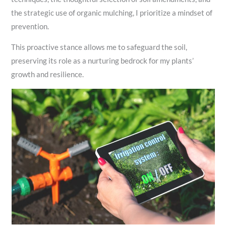
the strategic use of organic mulching, I prioritize a mindset of
prevention.
This proactive stance allows me to safeguard the soil,
preserving its role as a nurturing bedrock for my plants’
growth and resilience.