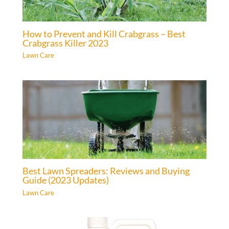
How to Prevent and Kill Crabgrass – Best
Crabgrass Killer 2023
Lawn Care
Best Lawn Spreaders: Reviews and Buying
Guide (2023 Updates)
Lawn Care