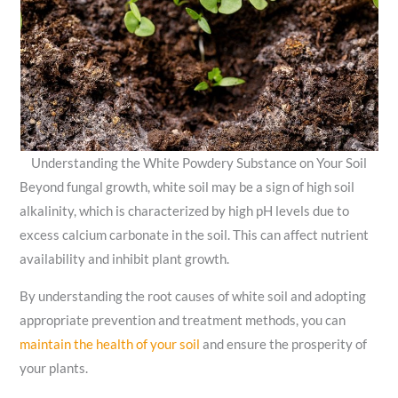
Understanding the White Powdery Substance on Your Soil
Beyond fungal growth, white soil may be a sign of high soil
alkalinity, which is characterized by high pH levels due to
excess calcium carbonate in the soil. This can affect nutrient
availability and inhibit plant growth.
By understanding the root causes of white soil and adopting
appropriate prevention and treatment methods, you can
maintain the health of your soil
and ensure the prosperity of
your plants.