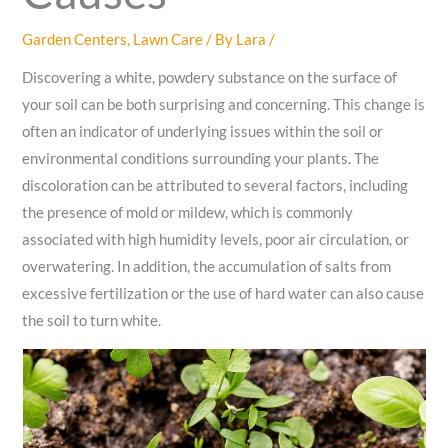
Garden Centers
,
Lawn Care
/ By
Lara
/
Discovering a white, powdery substance on the surface of
your soil can be both surprising and concerning. This change is
often an indicator of underlying issues within the soil or
environmental conditions surrounding your plants. The
discoloration can be attributed to several factors, including
the presence of mold or mildew, which is commonly
associated with high humidity levels, poor air circulation, or
overwatering. In addition, the accumulation of salts from
excessive fertilization or the use of hard water can also cause
the soil to turn white.