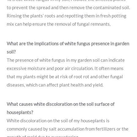
to prevent the spread and then remove the contaminated soil.
Rinsing the plants’ roots and repotting them in fresh potting
mix can help ensure the removal of fungal remnants.
What are the implications of white fungus presence in garden
soil?
The presence of white fungus in my garden soil can indicate
excessive moisture and poor air circulation. It often means
that my plants might be at risk of root rot and other fungal
diseases, which can affect plant health and yield.
What causes white discoloration on the soil surface of
houseplants?
White discoloration on the soil of my houseplants is
commonly caused by salt accumulation from fertilizers or the