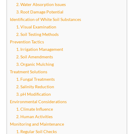
2. Water Absorption Issues
3. Root Damage Potential
Identification of White Soil Substances
1. Visual Examination
2. Soil Testing Methods
Prevention Tactics
1. Irrigation Management
2. Soil Amendments
3. Organic Mulching
Treatment Solutions
1. Fungal Treatments
2. Salinity Reduction
3. pH Modification
Environmental Considerations
1. Climate Influence
2. Human Activities
Monitoring and Maintenance
1. Regular Soil Checks