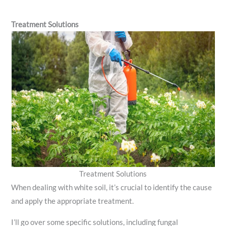
Treatment Solutions
Treatment Solutions
When dealing with white soil, it’s crucial to identify the cause
and apply the appropriate treatment.
I’ll go over some specific solutions, including fungal