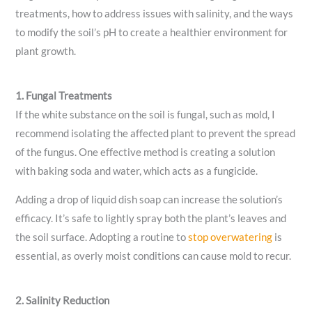
treatments, how to address issues with salinity, and the ways
to modify the soil’s pH to create a healthier environment for
plant growth.
1. Fungal Treatments
If the white substance on the soil is fungal, such as mold, I
recommend isolating the affected plant to prevent the spread
of the fungus. One effective method is creating a solution
with baking soda and water, which acts as a fungicide.
Adding a drop of liquid dish soap can increase the solution’s
efficacy. It’s safe to lightly spray both the plant’s leaves and
the soil surface. Adopting a routine to
stop overwatering
is
essential, as overly moist conditions can cause mold to recur.
2. Salinity Reduction