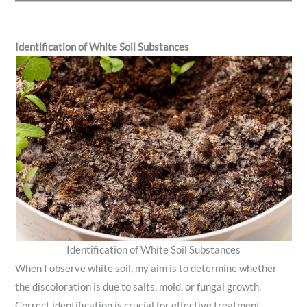
Identification of White Soil Substances
Identification of White Soil Substances
When I observe white soil, my aim is to determine whether
the discoloration is due to salts, mold, or fungal growth.
Correct identification is crucial for effective treatment.