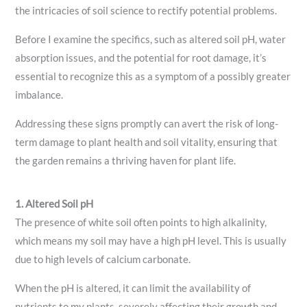
the intricacies of soil science to rectify potential problems.
Before I examine the specifics, such as altered soil pH, water
absorption issues, and the potential for root damage, it’s
essential to recognize this as a symptom of a possibly greater
imbalance.
Addressing these signs promptly can avert the risk of long-
term damage to plant health and soil vitality, ensuring that
the garden remains a thriving haven for plant life.
1. Altered Soil pH
The presence of white soil often points to high alkalinity,
which means my soil may have a high pH level. This is usually
due to high levels of calcium carbonate.
When the pH is altered, it can limit the availability of
nutrients to my plants, severely affecting their growth and