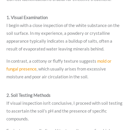
1. Visual Examination
I begin with a close inspection of the white substance on the
soil surface. In my experience, a powdery or crystalline
appearance typically indicates a buildup of salts, often a
result of evaporated water leaving minerals behind.
In contrast, a cottony or fluffy texture suggests
mold or
fungal presence
, which usually arises from excessive
moisture and poor air circulation in the soil.
2. Soil Testing Methods
If visual inspection isn’t conclusive, I proceed with soil testing
to ascertain the soil’s pH and the presence of specific
compounds.