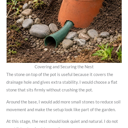
Covering and Securing the Nest
The stone on top of the pot is useful because it covers the
drainage hole and gives extra stability. I would choose a flat
stone that sits firmly without crushing the pot.
Around the base, I would add more small stones to reduce soil
movement and make the setup look like part of the garden.
At this stage, the nest should look quiet and natural. I do not