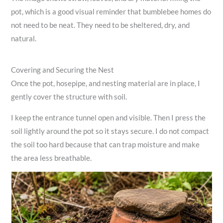
pot, which is a good visual reminder that bumblebee homes do
not need to be neat. They need to be sheltered, dry, and
natural.
Covering and Securing the Nest
Once the pot, hosepipe, and nesting material are in place, I
gently cover the structure with soil.
I keep the entrance tunnel open and visible. Then I press the
soil lightly around the pot so it stays secure. I do not compact
the soil too hard because that can trap moisture and make
the area less breathable.