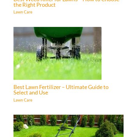
the Right Product
Lawn Care
Best Lawn Fertilizer – Ultimate Guide to
Select and Use
Lawn Care