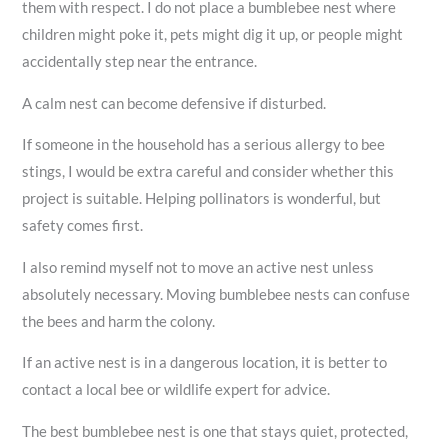
them with respect. I do not place a bumblebee nest where
children might poke it, pets might dig it up, or people might
accidentally step near the entrance.
A calm nest can become defensive if disturbed.
If someone in the household has a serious allergy to bee
stings, I would be extra careful and consider whether this
project is suitable. Helping pollinators is wonderful, but
safety comes first.
I also remind myself not to move an active nest unless
absolutely necessary. Moving bumblebee nests can confuse
the bees and harm the colony.
If an active nest is in a dangerous location, it is better to
contact a local bee or wildlife expert for advice.
The best bumblebee nest is one that stays quiet, protected,