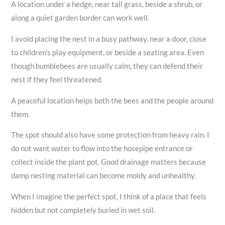
A location under a hedge, near tall grass, beside a shrub, or
along a quiet garden border can work well.
I avoid placing the nest in a busy pathway, near a door, close
to children’s play equipment, or beside a seating area. Even
though bumblebees are usually calm, they can defend their
nest if they feel threatened.
A peaceful location helps both the bees and the people around
them.
The spot should also have some protection from heavy rain. I
do not want water to flow into the hosepipe entrance or
collect inside the plant pot. Good drainage matters because
damp nesting material can become moldy and unhealthy.
When I imagine the perfect spot, I think of a place that feels
hidden but not completely buried in wet soil.