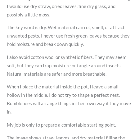
I would use dry straw, dried leaves, fine dry grass, and
possibly a little moss.
The key word is dry. Wet material can rot, smell, or attract
unwanted pests. I never use fresh green leaves because they
hold moisture and break down quickly.
I also avoid cotton wool or synthetic fibers. They may seem
soft, but they can trap moisture or tangle around insects.
Natural materials are safer and more breathable.
When I place the material inside the pot, I leave a small
hollow in the middle. I do not try to shape a perfect nest.
Bumblebees will arrange things in their own way if they move
in.
My job is only to prepare a comfortable starting point.
The image shows straw, leaves, and dry material filling the