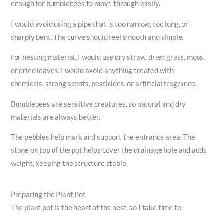
enough for bumblebees to move through easily.
I would avoid using a pipe that is too narrow, too long, or
sharply bent. The curve should feel smooth and simple.
For nesting material, I would use dry straw, dried grass, moss,
or dried leaves. I would avoid anything treated with
chemicals, strong scents, pesticides, or artificial fragrance.
Bumblebees are sensitive creatures, so natural and dry
materials are always better.
The pebbles help mark and support the entrance area. The
stone on top of the pot helps cover the drainage hole and adds
weight, keeping the structure stable.
Preparing the Plant Pot
The plant pot is the heart of the nest, so I take time to