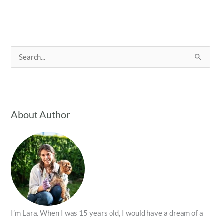
S
e
a
r
c
About Author
h
f
o
r
:
I’m Lara. When I was 15 years old, I would have a dream of a