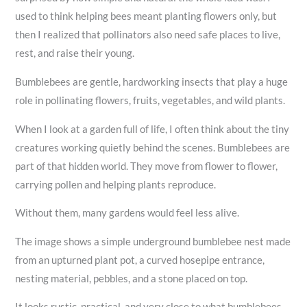
used to think helping bees meant planting flowers only, but
then I realized that pollinators also need safe places to live,
rest, and raise their young.
Bumblebees are gentle, hardworking insects that play a huge
role in pollinating flowers, fruits, vegetables, and wild plants.
When I look at a garden full of life, I often think about the tiny
creatures working quietly behind the scenes. Bumblebees are
part of that hidden world. They move from flower to flower,
carrying pollen and helping plants reproduce.
Without them, many gardens would feel less alive.
The image shows a simple underground bumblebee nest made
from an upturned plant pot, a curved hosepipe entrance,
nesting material, pebbles, and a stone placed on top.
It looks rustic, practical, and very close to what bumblebees