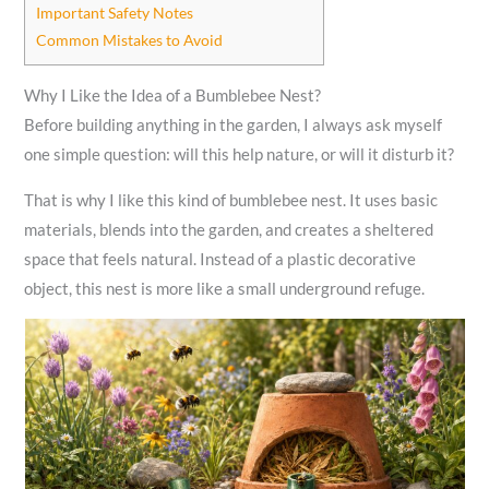
Important Safety Notes
Common Mistakes to Avoid
Why I Like the Idea of a Bumblebee Nest?
Before building anything in the garden, I always ask myself
one simple question: will this help nature, or will it disturb it?
That is why I like this kind of bumblebee nest. It uses basic
materials, blends into the garden, and creates a sheltered
space that feels natural. Instead of a plastic decorative
object, this nest is more like a small underground refuge.