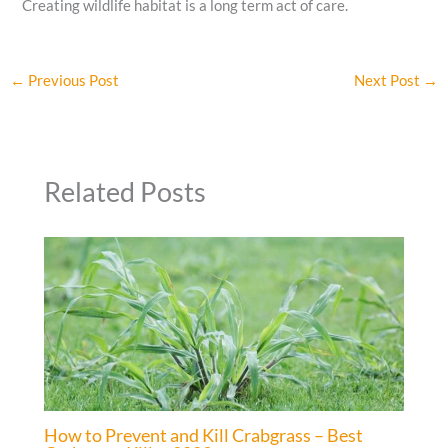
Creating wildlife habitat is a long term act of care.
←
Previous Post
Next Post
→
Related Posts
How to Prevent and Kill Crabgrass – Best