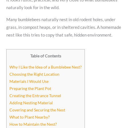
naturally look for in the wild.
Many bumblebees naturally nest in old rodent holes, under
grass, in compost heaps, or in sheltered cavities. A homemade
nest like this tries to copy that safe, hidden environment.
Table of Contents
Why I Like the Idea of a Bumblebee Nest?
Choosing the Right Location
Materials I Would Use
Preparing the Plant Pot
Creating the Entrance Tunnel
Adding Nesting Material
Covering and Securing the Nest
What to Plant Nearby?
How to Maintain the Nest?