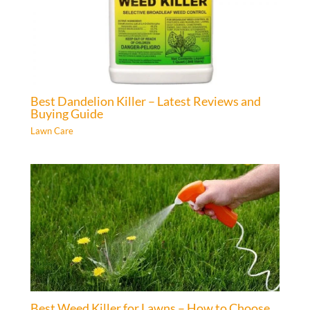
Best Dandelion Killer – Latest Reviews and
Buying Guide
Lawn Care
Best Weed Killer for Lawns – How to Choose