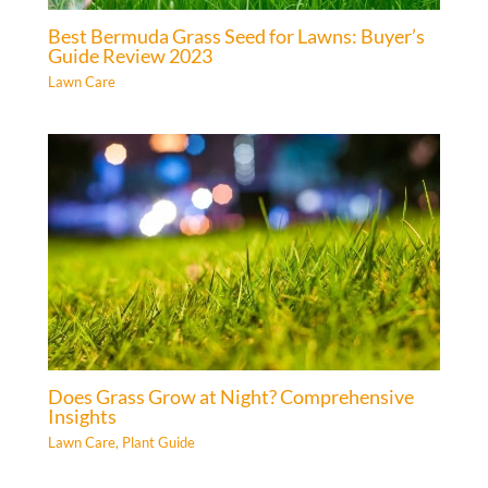
Best Bermuda Grass Seed for Lawns: Buyer’s
Guide Review 2023
Lawn Care
Does Grass Grow at Night? Comprehensive
Insights
Lawn Care
,
Plant Guide