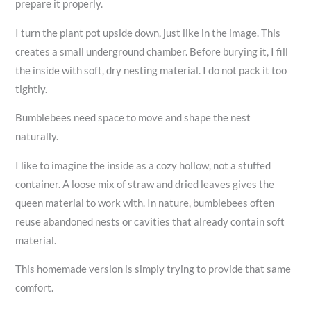
prepare it properly.
I turn the plant pot upside down, just like in the image. This
creates a small underground chamber. Before burying it, I fill
the inside with soft, dry nesting material. I do not pack it too
tightly.
Bumblebees need space to move and shape the nest
naturally.
I like to imagine the inside as a cozy hollow, not a stuffed
container. A loose mix of straw and dried leaves gives the
queen material to work with. In nature, bumblebees often
reuse abandoned nests or cavities that already contain soft
material.
This homemade version is simply trying to provide that same
comfort.