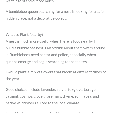
want it to stand out too much.
A bumblebee queen searching for a nest is looking for a safe,
hidden place, not a decorative object.
What to Plant Nearby?
A nest is much more useful when there is food nearby. If I
build a bumblebee nest, I also think about the flowers around
it. Bumblebees need nectar and pollen, especially when
queens emerge and begin searching for nest sites.
I would plant a mix of flowers that bloom at different times of
the year.
Good choices include lavender, salvia, foxglove, borage,
catmint, cosmos, clover, rosemary, thyme, echinacea, and
native wildflowers suited to the local climate.