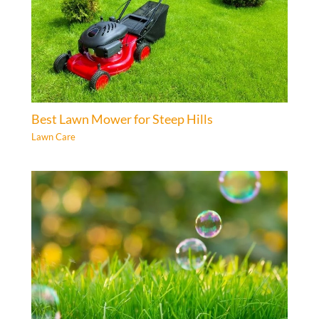
Best Lawn Mower for Steep Hills
Lawn Care