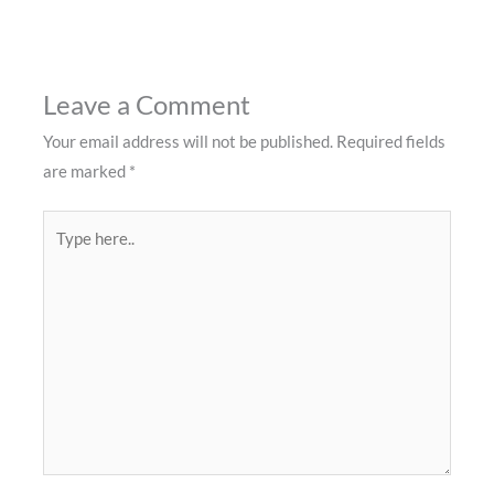
Leave a Comment
Your email address will not be published.
Required fields
are marked
*
Type
here..