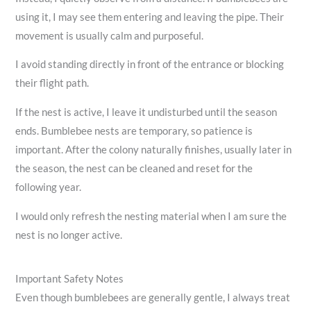
using it, I may see them entering and leaving the pipe. Their
movement is usually calm and purposeful.
I avoid standing directly in front of the entrance or blocking
their flight path.
If the nest is active, I leave it undisturbed until the season
ends. Bumblebee nests are temporary, so patience is
important. After the colony naturally finishes, usually later in
the season, the nest can be cleaned and reset for the
following year.
I would only refresh the nesting material when I am sure the
nest is no longer active.
Important Safety Notes
Even though bumblebees are generally gentle, I always treat