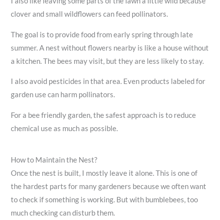
I also like leaving some parts of the lawn a little wild because
clover and small wildflowers can feed pollinators.
The goal is to provide food from early spring through late
summer. A nest without flowers nearby is like a house without
a kitchen. The bees may visit, but they are less likely to stay.
I also avoid pesticides in that area. Even products labeled for
garden use can harm pollinators.
For a bee friendly garden, the safest approach is to reduce
chemical use as much as possible.
How to Maintain the Nest?
Once the nest is built, I mostly leave it alone. This is one of
the hardest parts for many gardeners because we often want
to check if something is working. But with bumblebees, too
much checking can disturb them.