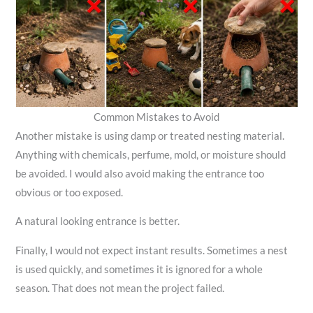
Common Mistakes to Avoid
Another mistake is using damp or treated nesting material.
Anything with chemicals, perfume, mold, or moisture should
be avoided. I would also avoid making the entrance too
obvious or too exposed.
A natural looking entrance is better.
Finally, I would not expect instant results. Sometimes a nest
is used quickly, and sometimes it is ignored for a whole
season. That does not mean the project failed.