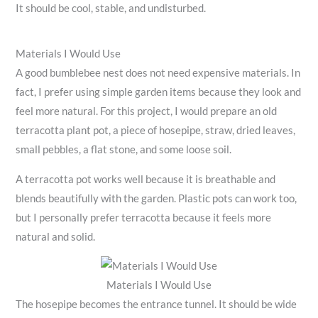
It should be cool, stable, and undisturbed.
Materials I Would Use
A good bumblebee nest does not need expensive materials. In
fact, I prefer using simple garden items because they look and
feel more natural. For this project, I would prepare an old
terracotta plant pot, a piece of hosepipe, straw, dried leaves,
small pebbles, a flat stone, and some loose soil.
A terracotta pot works well because it is breathable and
blends beautifully with the garden. Plastic pots can work too,
but I personally prefer terracotta because it feels more
natural and solid.
Materials I Would Use
The hosepipe becomes the entrance tunnel. It should be wide