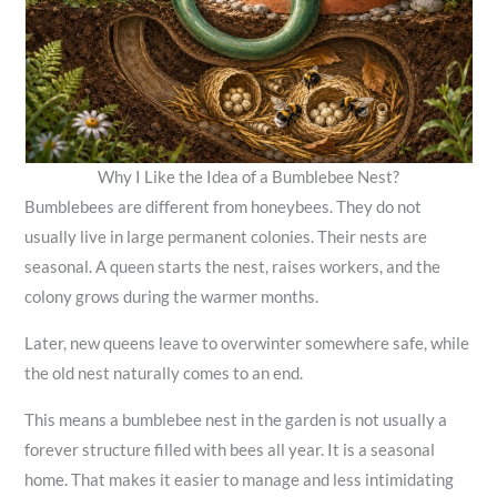
Why I Like the Idea of a Bumblebee Nest?
Bumblebees are different from honeybees. They do not
usually live in large permanent colonies. Their nests are
seasonal. A queen starts the nest, raises workers, and the
colony grows during the warmer months.
Later, new queens leave to overwinter somewhere safe, while
the old nest naturally comes to an end.
This means a bumblebee nest in the garden is not usually a
forever structure filled with bees all year. It is a seasonal
home. That makes it easier to manage and less intimidating