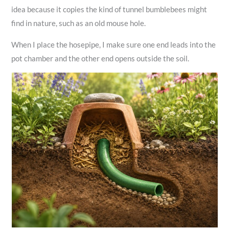
idea because it copies the kind of tunnel bumblebees might
find in nature, such as an old mouse hole.
When I place the hosepipe, I make sure one end leads into the
pot chamber and the other end opens outside the soil.