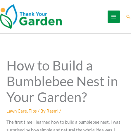
Skip
to
Se
content
How to Build a
Bumblebee Nest in
Your Garden?
Lawn Care
,
Tips
/ By
Rasmi
/
The first time I learned how to build a bumblebee nest, I was
surprised by how simple and natural the whole idea was. I