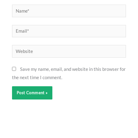
Name*
Email*
Website
Save my name, email, and website in this browser for
the next time I comment.