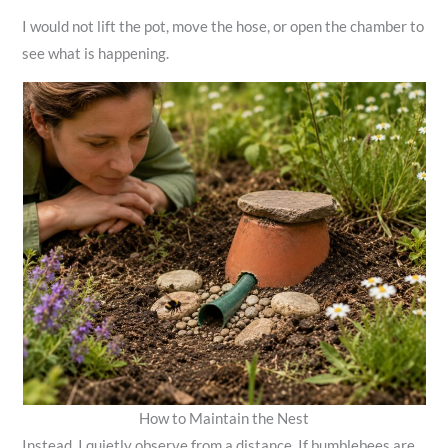
I would not lift the pot, move the hose, or open the chamber to
see what is happening.
How to Maintain the Nest
Instead, I quietly observe from a distance. If bumblebees are