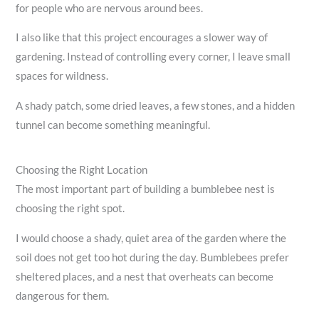
for people who are nervous around bees.
I also like that this project encourages a slower way of
gardening. Instead of controlling every corner, I leave small
spaces for wildness.
A shady patch, some dried leaves, a few stones, and a hidden
tunnel can become something meaningful.
Choosing the Right Location
The most important part of building a bumblebee nest is
choosing the right spot.
I would choose a shady, quiet area of the garden where the
soil does not get too hot during the day. Bumblebees prefer
sheltered places, and a nest that overheats can become
dangerous for them.