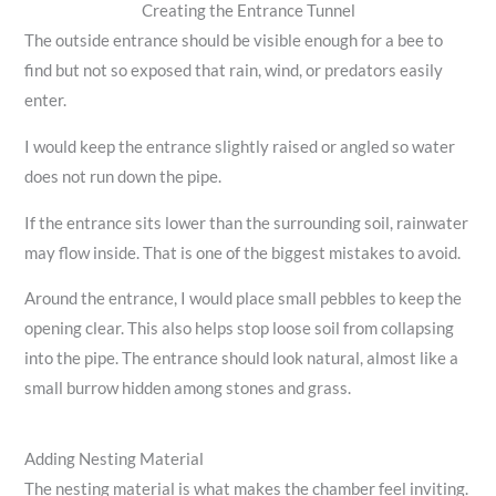
Creating the Entrance Tunnel
The outside entrance should be visible enough for a bee to
find but not so exposed that rain, wind, or predators easily
enter.
I would keep the entrance slightly raised or angled so water
does not run down the pipe.
If the entrance sits lower than the surrounding soil, rainwater
may flow inside. That is one of the biggest mistakes to avoid.
Around the entrance, I would place small pebbles to keep the
opening clear. This also helps stop loose soil from collapsing
into the pipe. The entrance should look natural, almost like a
small burrow hidden among stones and grass.
Adding Nesting Material
The nesting material is what makes the chamber feel inviting.