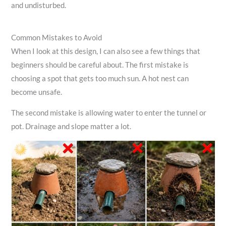
and undisturbed.
Common Mistakes to Avoid
When I look at this design, I can also see a few things that
beginners should be careful about. The first mistake is
choosing a spot that gets too much sun. A hot nest can
become unsafe.
The second mistake is allowing water to enter the tunnel or
pot. Drainage and slope matter a lot.