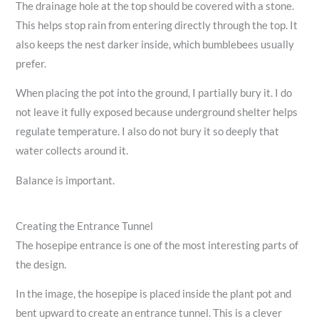
The drainage hole at the top should be covered with a stone.
This helps stop rain from entering directly through the top. It
also keeps the nest darker inside, which bumblebees usually
prefer.
When placing the pot into the ground, I partially bury it. I do
not leave it fully exposed because underground shelter helps
regulate temperature. I also do not bury it so deeply that
water collects around it.
Balance is important.
Creating the Entrance Tunnel
The hosepipe entrance is one of the most interesting parts of
the design.
In the image, the hosepipe is placed inside the plant pot and
bent upward to create an entrance tunnel. This is a clever