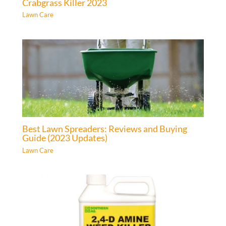
Crabgrass Killer 2023
Lawn Care
Best Lawn Spreaders: Reviews and Buying
Guide (2023 Updates)
Lawn Care