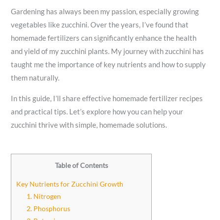
Gardening has always been my passion, especially growing
vegetables like zucchini. Over the years, I’ve found that
homemade fertilizers can significantly enhance the health
and yield of my zucchini plants. My journey with zucchini has
taught me the importance of key nutrients and how to supply
them naturally.
In this guide, I’ll share effective homemade fertilizer recipes
and practical tips. Let’s explore how you can help your
zucchini thrive with simple, homemade solutions.
Table of Contents
Key Nutrients for Zucchini Growth
1. Nitrogen
2. Phosphorus