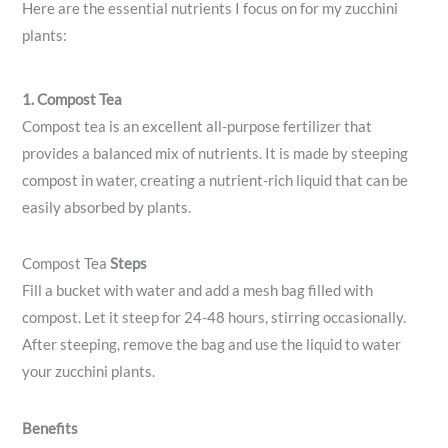
Here are the essential nutrients I focus on for my zucchini
plants:
1. Compost Tea
Compost tea is an excellent all-purpose fertilizer that
provides a balanced mix of nutrients. It is made by steeping
compost in water, creating a nutrient-rich liquid that can be
easily absorbed by plants.
Compost Tea
Steps
Fill a bucket with water and add a mesh bag filled with
compost. Let it steep for 24-48 hours, stirring occasionally.
After steeping, remove the bag and use the liquid to water
your zucchini plants.
Benefits