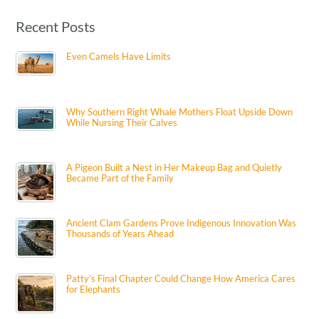
Recent Posts
Even Camels Have Limits
Why Southern Right Whale Mothers Float Upside Down
While Nursing Their Calves
A Pigeon Built a Nest in Her Makeup Bag and Quietly
Became Part of the Family
Ancient Clam Gardens Prove Indigenous Innovation Was
Thousands of Years Ahead
Patty’s Final Chapter Could Change How America Cares
for Elephants