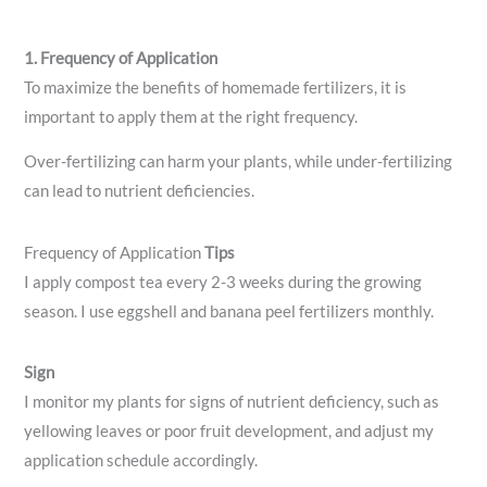
1. Frequency of Application
To maximize the benefits of homemade fertilizers, it is
important to apply them at the right frequency.
Over-fertilizing can harm your plants, while under-fertilizing
can lead to nutrient deficiencies.
Frequency of Application
Tips
I apply compost tea every 2-3 weeks during the growing
season. I use eggshell and banana peel fertilizers monthly.
Sign
I monitor my plants for signs of nutrient deficiency, such as
yellowing leaves or poor fruit development, and adjust my
application schedule accordingly.