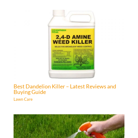
Best Dandelion Killer – Latest Reviews and
Buying Guide
Lawn Care