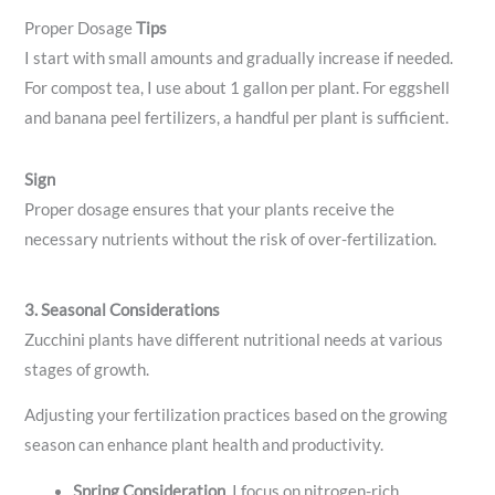
Proper Dosage
Tips
I start with small amounts and gradually increase if needed.
For compost tea, I use about 1 gallon per plant. For eggshell
and banana peel fertilizers, a handful per plant is sufficient.
Sign
Proper dosage ensures that your plants receive the
necessary nutrients without the risk of over-fertilization.
3. Seasonal Considerations
Zucchini plants have different nutritional needs at various
stages of growth.
Adjusting your fertilization practices based on the growing
season can enhance plant health and productivity.
Spring
Consideration
. I focus on nitrogen-rich