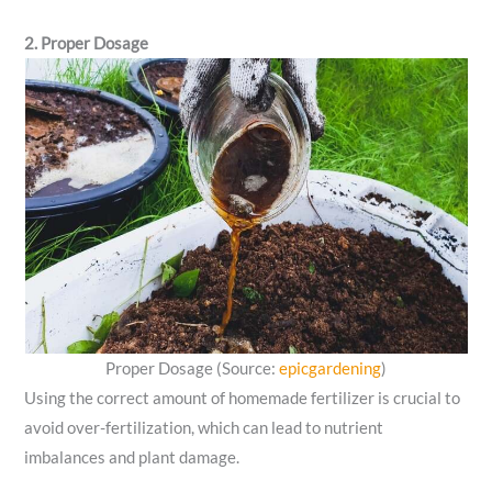
2. Proper Dosage
Proper Dosage (Source:
epicgardening
)
Using the correct amount of homemade fertilizer is crucial to
avoid over-fertilization, which can lead to nutrient
imbalances and plant damage.