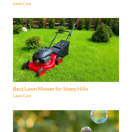
Lawn Care
Best Lawn Mower for Steep Hills
Lawn Care