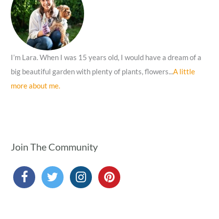
r
:
I’m Lara. When I was 15 years old, I would have a dream of a
big beautiful garden with plenty of plants, flowers...
A little
more about me.
Join The Community