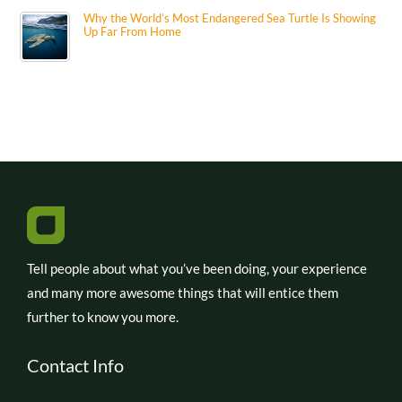
Why the World’s Most Endangered Sea Turtle Is Showing
Up Far From Home
Tell people about what you’ve been doing, your experience
and many more awesome things that will entice them
further to know you more.
Contact Info