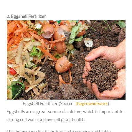
2. Eggshell Fertilizer
Eggshell Fertilizer (Source:
thegrownetwork
)
Eggshells are a great source of calcium, which is important for
strong cell walls and overall plant health.
This homemade fertilizer is easy to prepare and highly