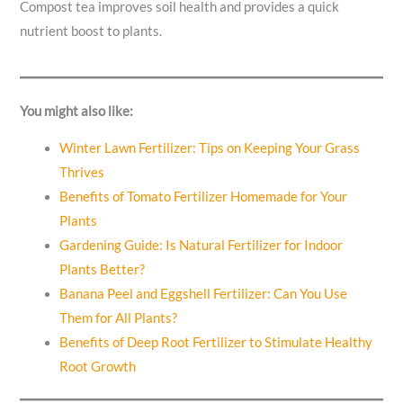
Compost tea improves soil health and provides a quick
nutrient boost to plants.
You might also like:
Winter Lawn Fertilizer: Tips on Keeping Your Grass
Thrives
Benefits of Tomato Fertilizer Homemade for Your
Plants
Gardening Guide: Is Natural Fertilizer for Indoor
Plants Better?
Banana Peel and Eggshell Fertilizer: Can You Use
Them for All Plants?
Benefits of Deep Root Fertilizer to Stimulate Healthy
Root Growth