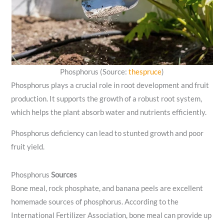
Phosphorus (Source:
thespruce
)
Phosphorus plays a crucial role in root development and fruit
production. It supports the growth of a robust root system,
which helps the plant absorb water and nutrients efficiently.
Phosphorus deficiency can lead to stunted growth and poor
fruit yield.
Phosphorus
Sources
Bone meal, rock phosphate, and banana peels are excellent
homemade sources of phosphorus. According to the
International Fertilizer Association, bone meal can provide up