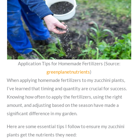
Application Tips for Homemade Fertilizers (Source:
greenplanetnutrients
)
When applying homemade fertilizers to my zucchini plants,
I’ve learned that timing and quantity are crucial for success.
Knowing how often to apply the fertilizers, using the right
amount, and adjusting based on the season have made a
significant difference in my garden.
Here are some essential tips I follow to ensure my zucchini
plants get the nutrients they need: