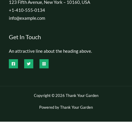
123 Fifth Avenue, New York – 10160, USA
+1-410-555-0134
info@example.com
Get In Touch
An attractive line about the heading above.
Copyright © 2026 Thank Your Garden
Powered by Thank Your Garden