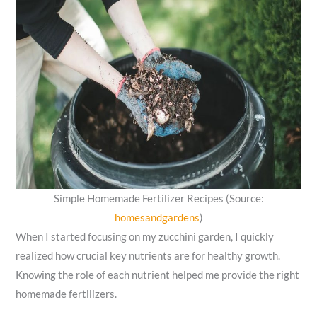
Simple Homemade Fertilizer Recipes (Source:
homesandgardens
)
When I started focusing on my zucchini garden, I quickly
realized how crucial key nutrients are for healthy growth.
Knowing the role of each nutrient helped me provide the right
homemade fertilizers.