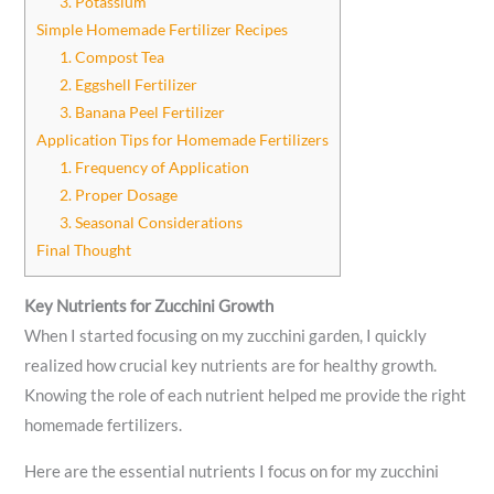
3. Potassium
Simple Homemade Fertilizer Recipes
1. Compost Tea
2. Eggshell Fertilizer
3. Banana Peel Fertilizer
Application Tips for Homemade Fertilizers
1. Frequency of Application
2. Proper Dosage
3. Seasonal Considerations
Final Thought
Key Nutrients for Zucchini Growth
When I started focusing on my zucchini garden, I quickly
realized how crucial key nutrients are for healthy growth.
Knowing the role of each nutrient helped me provide the right
homemade fertilizers.
Here are the essential nutrients I focus on for my zucchini