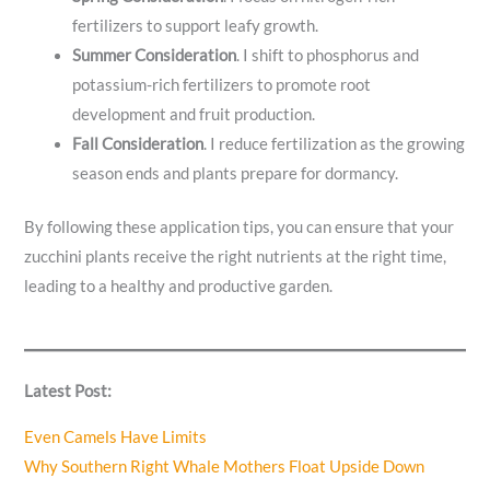
fertilizers to support leafy growth.
Summer
Consideration
. I shift to phosphorus and
potassium-rich fertilizers to promote root
development and fruit production.
Fall
Consideration
. I reduce fertilization as the growing
season ends and plants prepare for dormancy.
By following these application tips, you can ensure that your
zucchini plants receive the right nutrients at the right time,
leading to a healthy and productive garden.
Latest Post:
Even Camels Have Limits
Why Southern Right Whale Mothers Float Upside Down