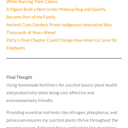
While Nursing Their Calves
A Pigeon Built a Nest in Her Makeup Bag and Quietly
Became Part of the Family
Ancient Clam Gardens Prove Indigenous Innovation Was
Thousands of Years Ahead
Patty’s Final Chapter Could Change How America Cares for
Elephants
Final Thought
Using homemade fertilizers for zucchini boosts plant health
and productivity while being cost-effective and
environmentally friendly.
Providing essential nutrients like nitrogen, phosphorus, and
potassium ensures my zucchini plants thrive throughout the
growing season. Following these application tips maximizes