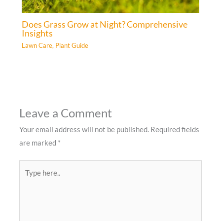
Does Grass Grow at Night? Comprehensive
Insights
Lawn Care
,
Plant Guide
Leave a Comment
Your email address will not be published.
Required fields
are marked
*
Type
here..