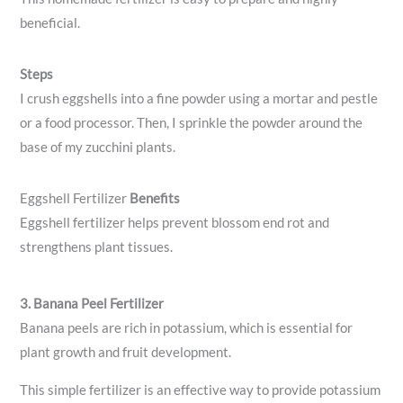
beneficial.
Steps
I crush eggshells into a fine powder using a mortar and pestle
or a food processor. Then, I sprinkle the powder around the
base of my zucchini plants.
Eggshell Fertilizer
Benefits
Eggshell fertilizer helps prevent blossom end rot and
strengthens plant tissues.
3. Banana Peel Fertilizer
Banana peels are rich in potassium, which is essential for
plant growth and fruit development.
This simple fertilizer is an effective way to provide potassium