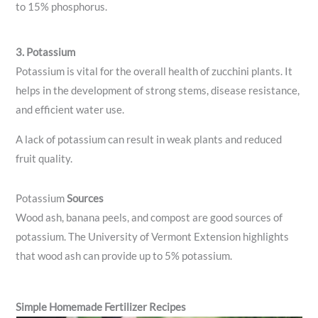
to 15% phosphorus.
3. Potassium
Potassium is vital for the overall health of zucchini plants. It
helps in the development of strong stems, disease resistance,
and efficient water use.
A lack of potassium can result in weak plants and reduced
fruit quality.
Potassium
Sources
Wood ash, banana peels, and compost are good sources of
potassium. The University of Vermont Extension highlights
that wood ash can provide up to 5% potassium.
Simple Homemade Fertilizer Recipes