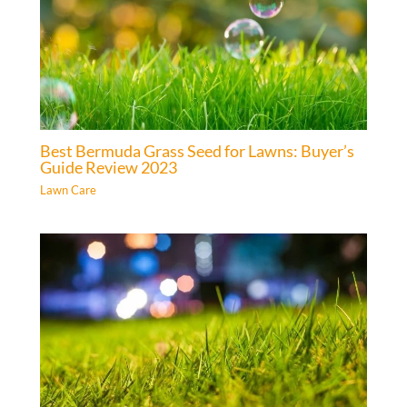
Best Bermuda Grass Seed for Lawns: Buyer’s
Guide Review 2023
Lawn Care