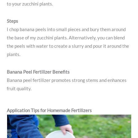
to your zucchini plants.
Steps
I chop banana peels into small pieces and bury them around
the base of my zucchini plants. Alternatively, you can blend
the peels with water to create a slurry and pour it around the
plants.
Banana Peel Fertilizer Benefits
Banana peel fertilizer promotes strong stems and enhances
fruit quality.
Application Tips for Homemade Fertilizers