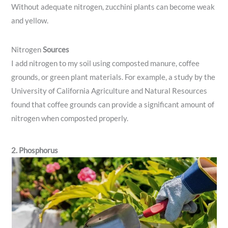
Without adequate nitrogen, zucchini plants can become weak
and yellow.
Nitrogen
Sources
I add nitrogen to my soil using composted manure, coffee
grounds, or green plant materials. For example, a study by the
University of California Agriculture and Natural Resources
found that coffee grounds can provide a significant amount of
nitrogen when composted properly.
2. Phosphorus