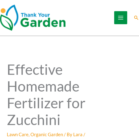
Skip
to
Se
content
Effective
Homemade
Fertilizer for
Zucchini
Lawn Care
,
Organic Garden
/ By
Lara
/