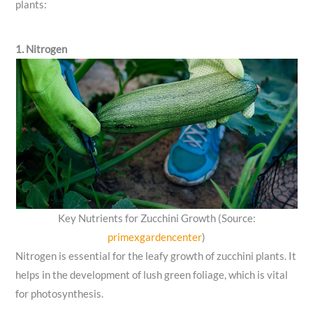
plants:
1. Nitrogen
Key Nutrients for Zucchini Growth (Source:
primexgardencenter
)
Nitrogen is essential for the leafy growth of zucchini plants. It
helps in the development of lush green foliage, which is vital
for photosynthesis.