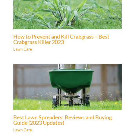
How to Prevent and Kill Crabgrass – Best
Crabgrass Killer 2023
Lawn Care
Best Lawn Spreaders: Reviews and Buying
Guide (2023 Updates)
Lawn Care