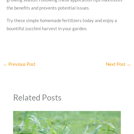
the benefits and prevents potential issues.
Try these simple homemade fertilizers today and enjoy a
bountiful zucchini harvest in your garden.
←
Previous Post
Next Post
→
Related Posts