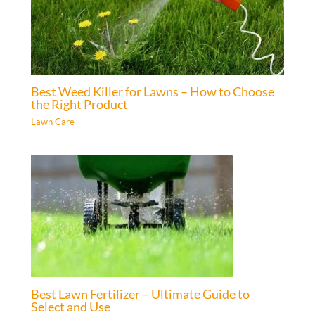
Best Weed Killer for Lawns – How to Choose
the Right Product
Lawn Care
Best Lawn Fertilizer – Ultimate Guide to
Select and Use