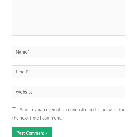
Name*
Email*
Website
Save my name, email, and website in this browser for
the next time I comment.