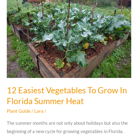
Florida
You
MUST
To
Know
12 Easiest Vegetables To Grow In
Florida Summer Heat
Plant Guide
/
Lara
/
The summer months are not only about holidays but also the
beginning of a new cycle for growing vegetables in Florida.