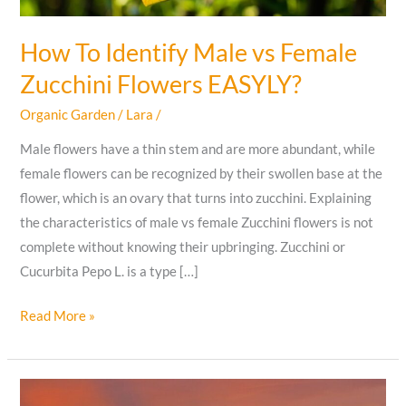
How To Identify Male vs Female
Zucchini Flowers EASYLY?
Organic Garden
/
Lara
/
Male flowers have a thin stem and are more abundant, while
female flowers can be recognized by their swollen base at the
flower, which is an ovary that turns into zucchini. Explaining
the characteristics of male vs female Zucchini flowers is not
complete without knowing their upbringing. Zucchini or
Cucurbita Pepo L. is a type […]
How
Read More »
To
Identify
Male