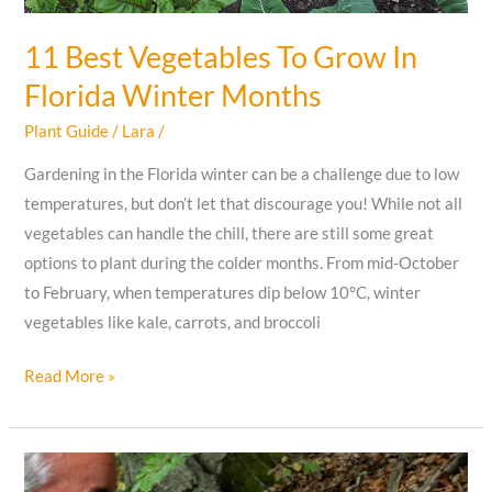
11 Best Vegetables To Grow In
Florida Winter Months
Plant Guide
/
Lara
/
Gardening in the Florida winter can be a challenge due to low
temperatures, but don’t let that discourage you! While not all
vegetables can handle the chill, there are still some great
options to plant during the colder months. From mid-October
to February, when temperatures dip below 10°C, winter
vegetables like kale, carrots, and broccoli
11
Read More »
Best
Vegetables
To