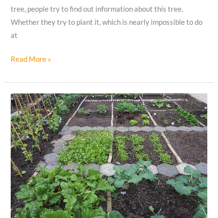
tree, people try to find out information about this tree.
Whether they try to plant it, which is nearly impossible to do
at
15
Read More »
Baobab
Tree
Facts
That
Far
from
Myths