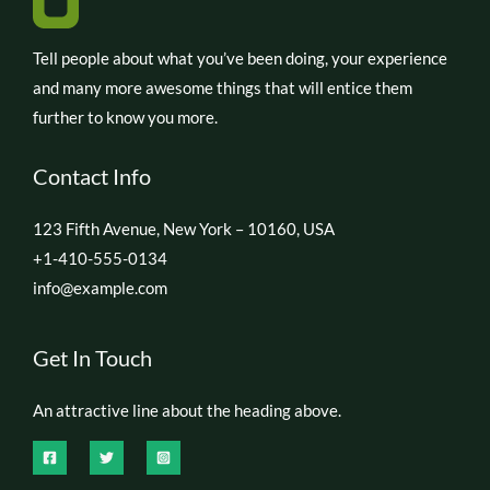
Tell people about what you’ve been doing, your experience
and many more awesome things that will entice them
further to know you more.
Contact Info
123 Fifth Avenue, New York – 10160, USA
+1-410-555-0134
info@example.com
Get In Touch
An attractive line about the heading above.