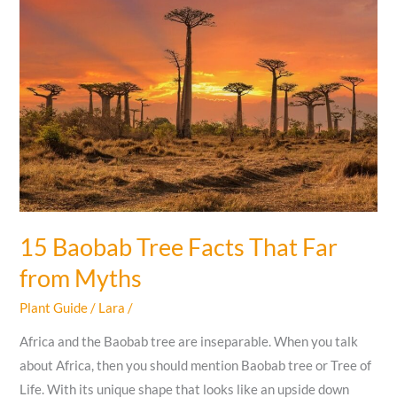
vs
Female
Zucchini
Flowers
EASYLY?
15 Baobab Tree Facts That Far
from Myths
Plant Guide
/
Lara
/
Africa and the Baobab tree are inseparable. When you talk
about Africa, then you should mention Baobab tree or Tree of
Life. With its unique shape that looks like an upside down