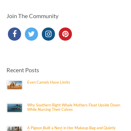
Join The Community
Recent Posts
Even Camels Have Limits
Why Southern Right Whale Mothers Float Upside Down
While Nursing Their Calves
A Pigeon Built a Nest in Her Makeup Bag and Quietly