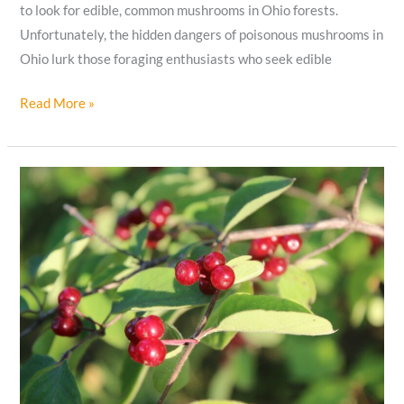
to look for edible, common mushrooms in Ohio forests.
Unfortunately, the hidden dangers of poisonous mushrooms in
Ohio lurk those foraging enthusiasts who seek edible
10
Read More »
Poisonous
Mushrooms
In
Ohio
to
Watch
Out
For