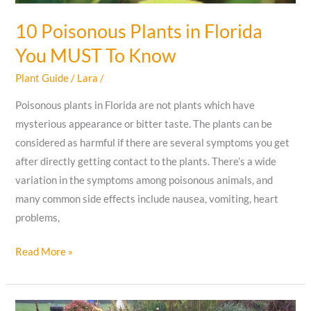
10 Poisonous Plants in Florida
You MUST To Know
Plant Guide
/
Lara
/
Poisonous plants in Florida are not plants which have
mysterious appearance or bitter taste. The plants can be
considered as harmful if there are several symptoms you get
after directly getting contact to the plants. There’s a wide
variation in the symptoms among poisonous animals, and
many common side effects include nausea, vomiting, heart
problems,
10
Read More »
Poisonous
Plants
in