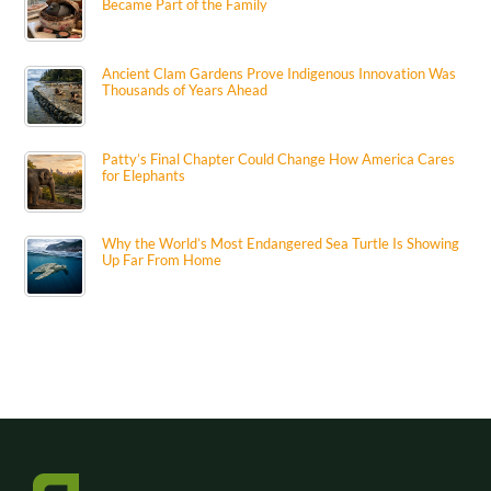
Became Part of the Family
Ancient Clam Gardens Prove Indigenous Innovation Was
Thousands of Years Ahead
Patty’s Final Chapter Could Change How America Cares
for Elephants
Why the World’s Most Endangered Sea Turtle Is Showing
Up Far From Home