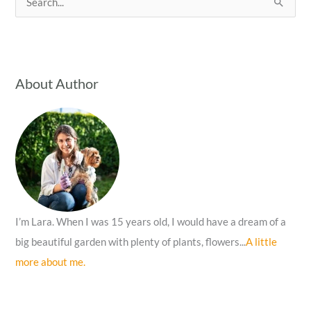
e
a
r
c
About Author
h
f
o
r
:
I’m Lara. When I was 15 years old, I would have a dream of a
big beautiful garden with plenty of plants, flowers...
A little
more about me.