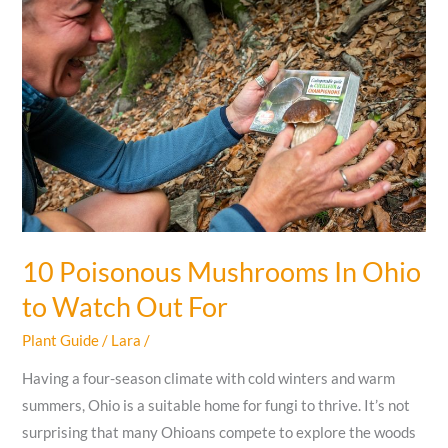
Grow
In
Florida
Winter
Months
10 Poisonous Mushrooms In Ohio
to Watch Out For
Plant Guide
/
Lara
/
Having a four-season climate with cold winters and warm
summers, Ohio is a suitable home for fungi to thrive. It’s not
surprising that many Ohioans compete to explore the woods