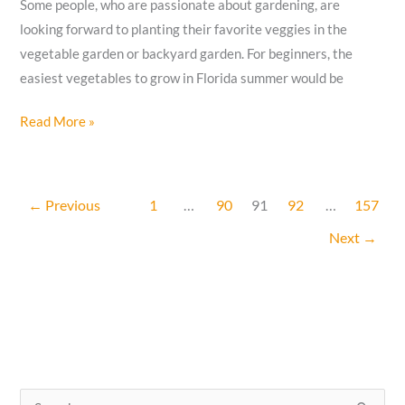
Some people, who are passionate about gardening, are
looking forward to planting their favorite veggies in the
vegetable garden or backyard garden. For beginners, the
easiest vegetables to grow in Florida summer would be
12
Read More »
Easiest
Vegetables
To
←
Previous
1
…
90
91
92
…
157
Grow
Next
→
In
Florida
Summer
Heat
S