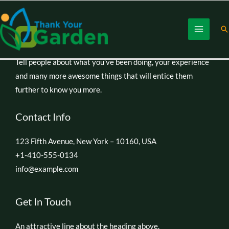
Skip
to
Se
content
Tell people about what you’ve been doing, your experience
and many more awesome things that will entice them
further to know you more.
Contact Info
123 Fifth Avenue, New York – 10160, USA
+1-410-555-0134
info@example.com
Get In Touch
An attractive line about the heading above.