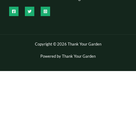
Copyright © 2026 Thank Your Garden
Powered by Thank Your Garden